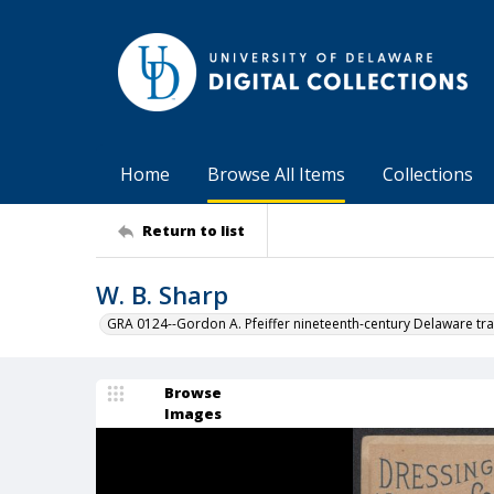
Home
Browse All Items
Collections
Return to list
W. B. Sharp
GRA 0124--Gordon A. Pfeiffer nineteenth-century Delaware tra
Browse
Images