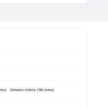
ntury
Delaware--History--19th century