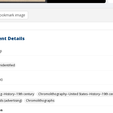
ookmark image
nt Details
rp
nidentified
00
ng--History--19th century
Chromolithography--United States--History--19th ce
ds (advertising)
Chromolithographs
on