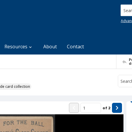
Searc
Advan
Resources
About
Contact
P
d
de card collection
of
2