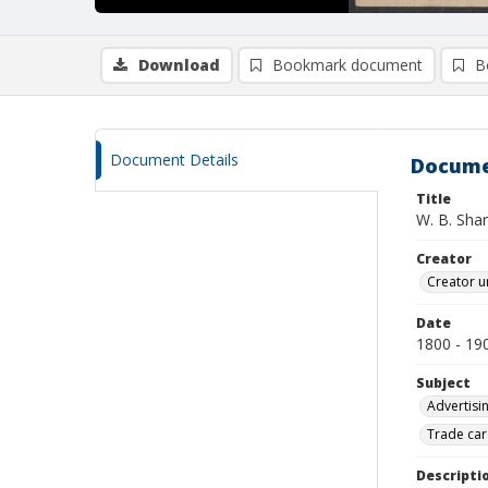
Download
Bookmark document
B
Document Details
Docume
Title
W. B. Sha
Creator
Creator u
Date
1800 - 19
Subject
Advertisi
Trade car
Descripti