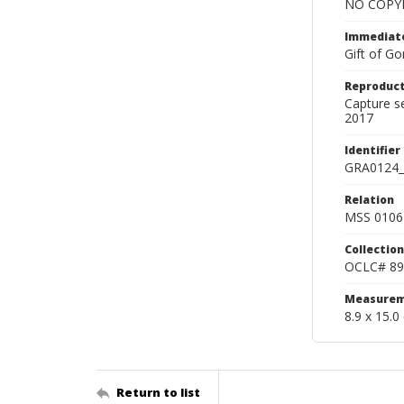
NO COPYR
Immediate
Gift of Go
Reproduct
Capture s
2017
Identifier
GRA0124_
Relation
MSS 0106 
Collection
OCLC# 89
Measurem
8.9 x 15.0
Return to list