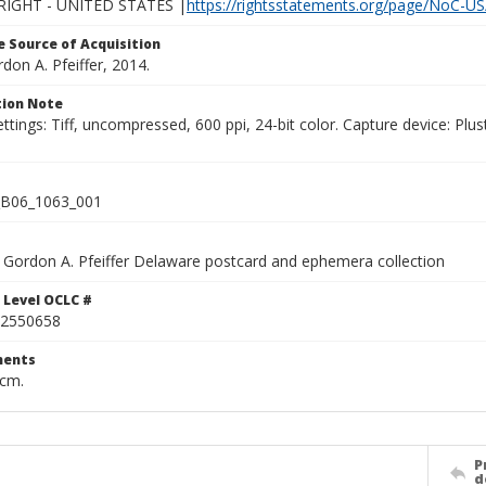
IGHT - UNITED STATES |
https://rightsstatements.org/page/NoC-US
 Source of Acquisition
rdon A. Pfeiffer, 2014.
ion Note
ettings: Tiff, uncompressed, 600 ppi, 24-bit color. Capture device: 
B06_1063_001
Gordon A. Pfeiffer Delaware postcard and ephemera collection
 Level OCLC #
2550658
ents
 cm.
P
d