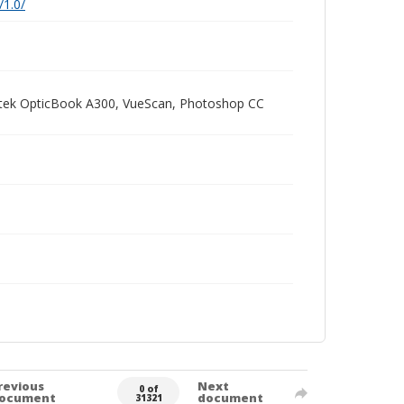
/1.0/
Plustek OpticBook A300, VueScan, Photoshop CC
revious
Next
0 of
ocument
document
31321