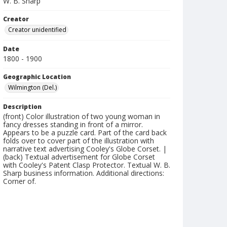
W. B. Sharp
Creator
Creator unidentified
Date
1800 - 1900
Geographic Location
Wilmington (Del.)
Description
(front) Color illustration of two young woman in
fancy dresses standing in front of a mirror.
Appears to be a puzzle card. Part of the card back
folds over to cover part of the illustration with
narrative text advertising Cooley's Globe Corset. |
(back) Textual advertisement for Globe Corset
with Cooley's Patent Clasp Protector. Textual W. B.
Sharp business information. Additional directions:
Corner of.