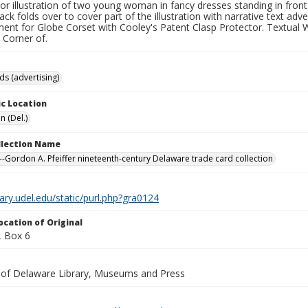
lor illustration of two young woman in fancy dresses standing in front
ack folds over to cover part of the illustration with narrative text adv
ent for Globe Corset with Cooley's Patent Clasp Protector. Textual W
: Corner of.
ds (advertising)
c Location
n (Del.)
ollection Name
-Gordon A. Pfeiffer nineteenth-century Delaware trade card collection
brary.udel.edu/static/purl.php?gra0124
ocation of Original
 Box 6
y of Delaware Library, Museums and Press