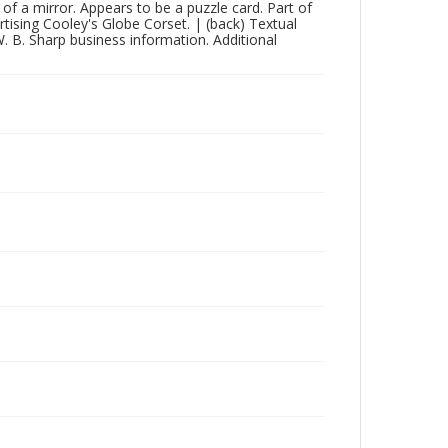
 of a mirror. Appears to be a puzzle card. Part of
ertising Cooley's Globe Corset. | (back) Textual
. B. Sharp business information. Additional