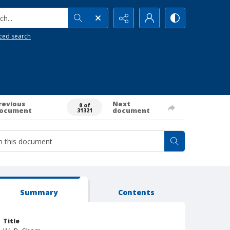
h...
ced search
revious
Next
0 of
ocument
document
31321
Summary
Contents
Title