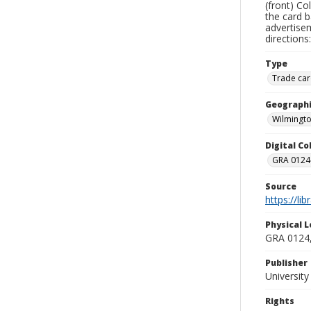
(front) Co
the card b
advertisem
directions
Type
Trade car
Geographi
Wilmingto
Digital C
GRA 0124-
Source
https://li
Physical L
GRA 0124,
Publisher
Universit
Rights