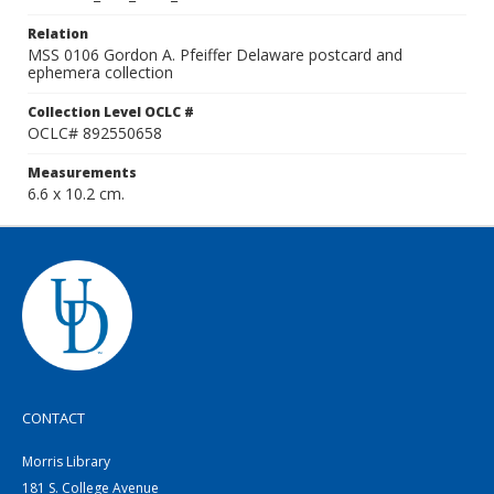
Relation
MSS 0106 Gordon A. Pfeiffer Delaware postcard and
ephemera collection
Collection Level OCLC #
OCLC# 892550658
Measurements
6.6 x 10.2 cm.
CONTACT
Morris Library
181 S. College Avenue