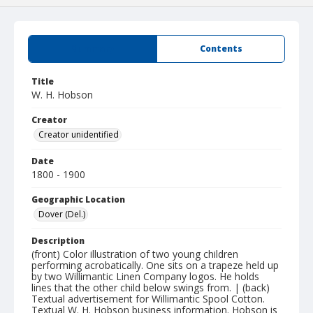
Summary
Contents
Title
W. H. Hobson
Creator
Creator unidentified
Date
1800 - 1900
Geographic Location
Dover (Del.)
Description
(front) Color illustration of two young children
performing acrobatically. One sits on a trapeze held up
by two Willimantic Linen Company logos. He holds
lines that the other child below swings from. | (back)
Textual advertisement for Willimantic Spool Cotton.
Textual W. H. Hobson business information. Hobson is