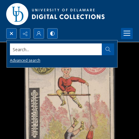
Search...
Advanced search