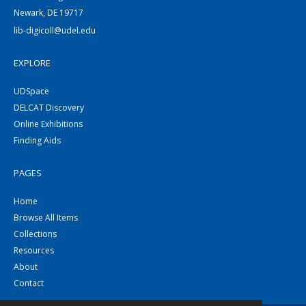
Newark, DE 19717
lib-digicoll@udel.edu
EXPLORE
UDSpace
DELCAT Discovery
Online Exhibitions
Finding Aids
PAGES
Home
Browse All Items
Collections
Resources
About
Contact