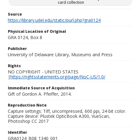
card collection
Source
https://library.udel.edu/static/purl.php?gra0124
Physical Location of Original
GRA 0124, Box 8
Publisher
University of Delaware Library, Museums and Press
Rights
NO COPYRIGHT - UNITED STATES
|
https://rightsstatements.org/page/NoC-US/1.0/
Immediate Source of Acquisition
Gift of Gordon A. Pfeiffer, 2014.
Reproduction Note
Capture settings: Tiff, uncompressed, 600 ppi, 24-bit color.
Capture device: Plustek OpticBook A300, VueScan,
Photoshop CC 2017
Identifier
GRA0124_B08_1340_001