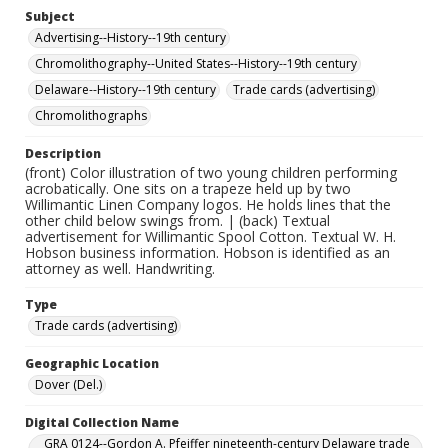
Subject
Advertising--History--19th century
Chromolithography--United States--History--19th century
Delaware--History--19th century
Trade cards (advertising)
Chromolithographs
Description
(front) Color illustration of two young children performing
acrobatically. One sits on a trapeze held up by two
Willimantic Linen Company logos. He holds lines that the
other child below swings from. | (back) Textual
advertisement for Willimantic Spool Cotton. Textual W. H.
Hobson business information. Hobson is identified as an
attorney as well. Handwriting.
Type
Trade cards (advertising)
Geographic Location
Dover (Del.)
Digital Collection Name
GRA 0124--Gordon A. Pfeiffer nineteenth-century Delaware trade