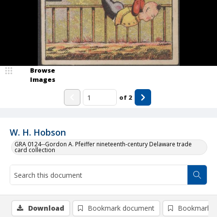
Browse
Images
of
2
W. H. Hobson
GRA 0124--Gordon A. Pfeiffer nineteenth-century Delaware trade
card collection
Download
Bookmark document
Bookmark i