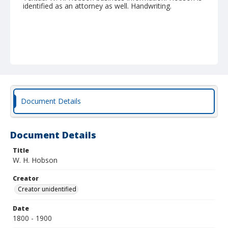
identified as an attorney as well. Handwriting.
Document Details
Document Details
Title
W. H. Hobson
Creator
Creator unidentified
Date
1800 - 1900