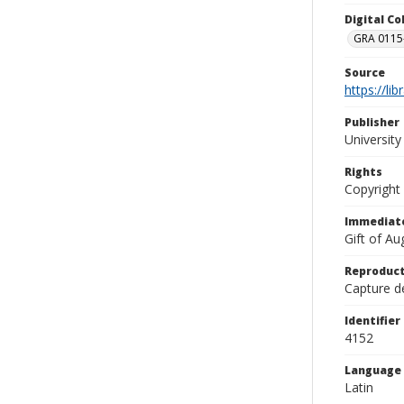
Digital C
GRA 0115-
Source
https://li
Publisher
Universit
Rights
Copyright
Immediate
Gift of A
Reproduct
Capture de
Identifier
4152
Language
Latin