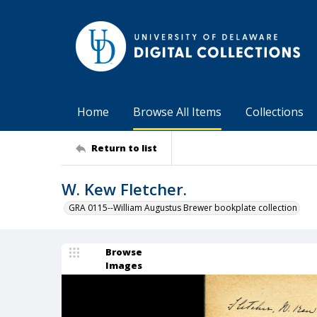
Home
Browse All Items
Collections
Return to list
W. Kew Fletcher.
GRA 0115--William Augustus Brewer bookplate collection
Browse
Images