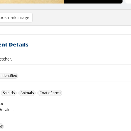
ookmark image
nt Details
etcher.
nidentified
Shields.
Animals.
Coat of arms
on
eraldic
es