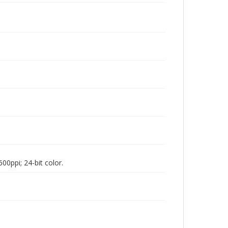
00ppi; 24-bit color.