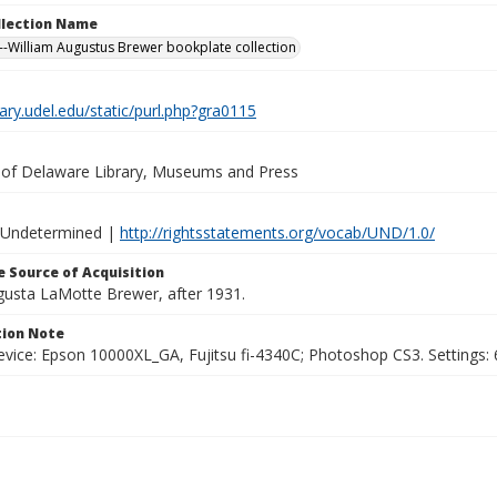
ollection Name
-William Augustus Brewer bookplate collection
brary.udel.edu/static/purl.php?gra0115
y of Delaware Library, Museums and Press
 Undetermined |
http://rightsstatements.org/vocab/UND/1.0/
 Source of Acquisition
ugusta LaMotte Brewer, after 1931.
ion Note
vice: Epson 10000XL_GA, Fujitsu fi-4340C; Photoshop CS3. Settings: 6