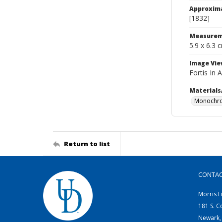
Approxim
[1832]
Measurem
5.9 x 6.3 
Image Vie
Fortis In 
Materials
Monochro
Return to list
CONTA
Morris L
181 S. C
Newark,