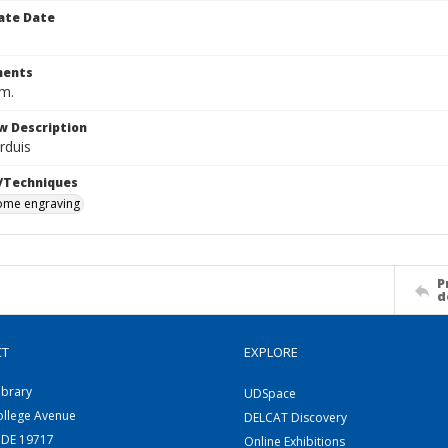
ate Date
ents
cm.
w Description
Arduis
/Techniques
me engraving
P
d
CT
EXPLORE
ibrary
UDSpace
ollege Avenue
DELCAT Discovery
 DE 19717
Online Exhibitions