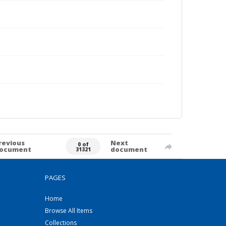
revious
Next
0 of
ocument
document
31321
PAGES
Home
Browse All Items
Collections