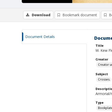
Download
Bookmark document
B
Document Details
Docume
Title
W. Kew Fl
Creator
Creator u
Subject
Crosses.
Descripti
Armorial/H
Type
Bookplat