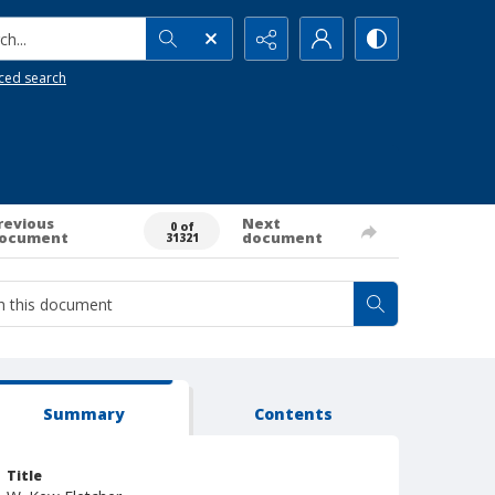
h...
ced search
revious
Next
0 of
ocument
document
31321
Summary
Contents
Title