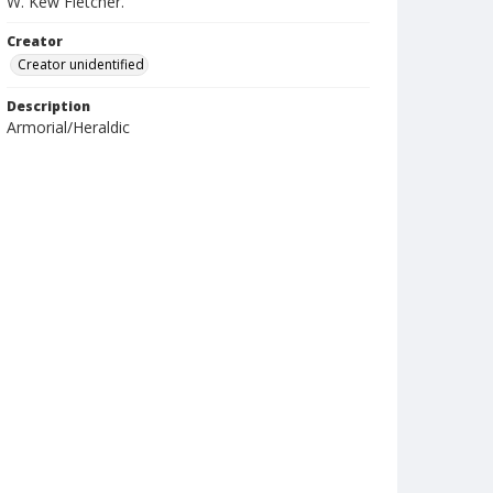
W. Kew Fletcher.
Creator
Creator unidentified
Description
Armorial/Heraldic