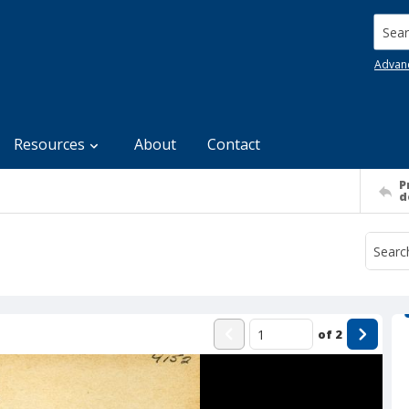
Searc
Advan
Resources
About
Contact
P
d
of
2