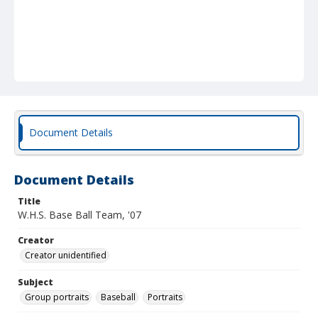
Document Details
Document Details
Title
W.H.S. Base Ball Team, '07
Creator
Creator unidentified
Subject
Group portraits
Baseball
Portraits