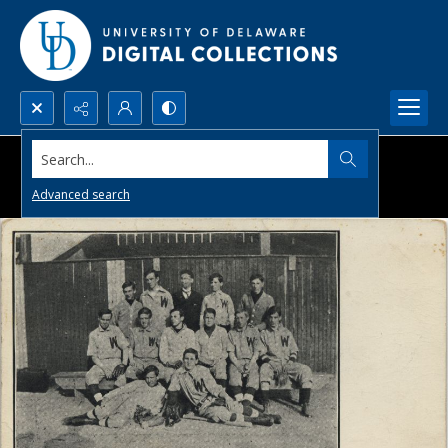
Search...
Advanced search