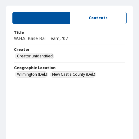
Summary
Contents
Title
W.H.S. Base Ball Team, '07
Creator
Creator unidentified
Geographic Location
Wilmington (Del.)
New Castle County (Del.)