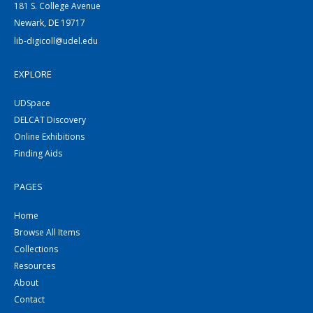
181 S. College Avenue
Newark, DE 19717
lib-digicoll@udel.edu
EXPLORE
UDSpace
DELCAT Discovery
Online Exhibitions
Finding Aids
PAGES
Home
Browse All Items
Collections
Resources
About
Contact