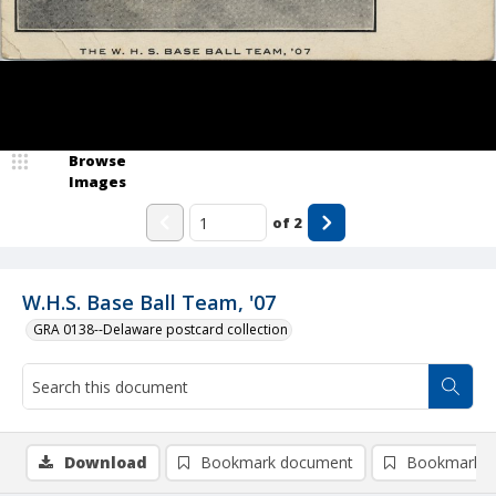
Browse
Images
of
2
W.H.S. Base Ball Team, '07
GRA 0138--Delaware postcard collection
Download
Bookmark document
Bookmark i