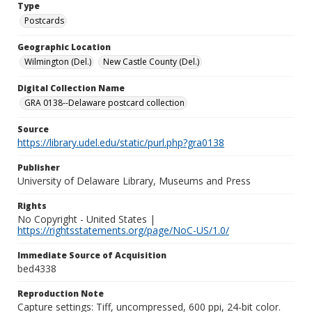
Type
Postcards
Geographic Location
Wilmington (Del.)
New Castle County (Del.)
Digital Collection Name
GRA 0138--Delaware postcard collection
Source
https://library.udel.edu/static/purl.php?gra0138
Publisher
University of Delaware Library, Museums and Press
Rights
No Copyright - United States |
https://rightsstatements.org/page/NoC-US/1.0/
Immediate Source of Acquisition
bed4338
Reproduction Note
Capture settings: Tiff, uncompressed, 600 ppi, 24-bit color.