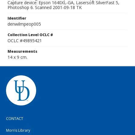
Capture device: Epson 1640XL-GA, Lasersoft SilverFast 5,
Photoshop 6. Scanned 2001-09-18 TK
Identifier
denwilmpeop005
Collection Level OCLC #
OCLC #49895421
Measurements
14 x 9 cm.
CONTACT
Morris Library