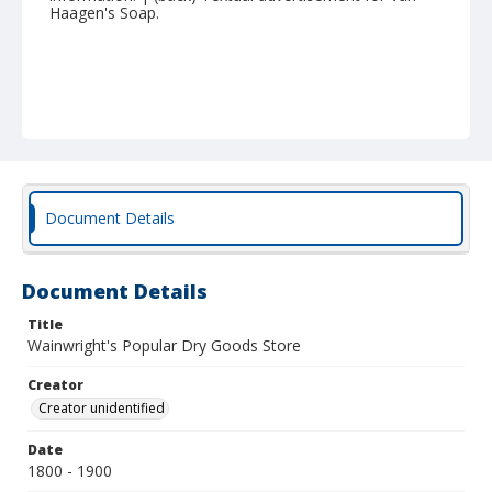
Haagen's Soap.
Document Details
Document Details
Title
Wainwright's Popular Dry Goods Store
Creator
Creator unidentified
Date
1800 - 1900