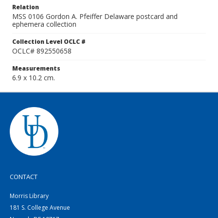
Relation
MSS 0106 Gordon A. Pfeiffer Delaware postcard and
ephemera collection
Collection Level OCLC #
OCLC# 892550658
Measurements
6.9 x 10.2 cm.
CONTACT
Morris Library
181 S. College Avenue