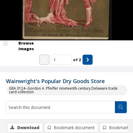
Browse
Images
of
2
Wainwright's Popular Dry Goods Store
GRA 0124--Gordon A. Pfeiffer nineteenth-century Delaware trade
card collection
Download
Bookmark document
Bookmark i