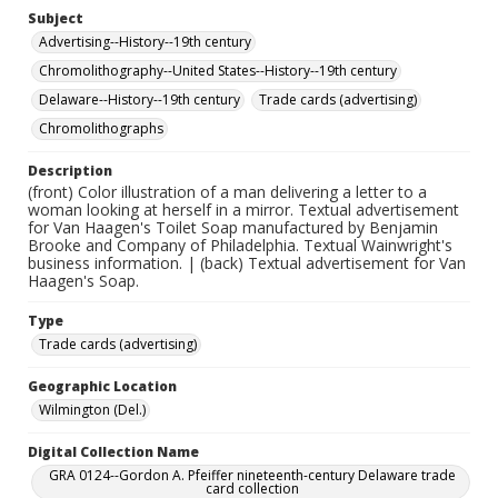
Subject
Advertising--History--19th century
Chromolithography--United States--History--19th century
Delaware--History--19th century
Trade cards (advertising)
Chromolithographs
Description
(front) Color illustration of a man delivering a letter to a
woman looking at herself in a mirror. Textual advertisement
for Van Haagen's Toilet Soap manufactured by Benjamin
Brooke and Company of Philadelphia. Textual Wainwright's
business information. | (back) Textual advertisement for Van
Haagen's Soap.
Type
Trade cards (advertising)
Geographic Location
Wilmington (Del.)
Digital Collection Name
GRA 0124--Gordon A. Pfeiffer nineteenth-century Delaware trade
card collection