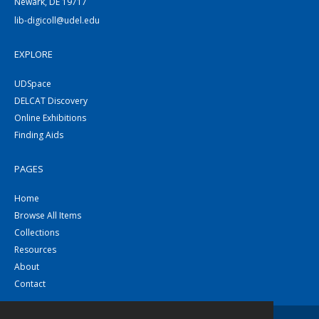
Newark, DE 19717
lib-digicoll@udel.edu
EXPLORE
UDSpace
DELCAT Discovery
Online Exhibitions
Finding Aids
PAGES
Home
Browse All Items
Collections
Resources
About
Contact