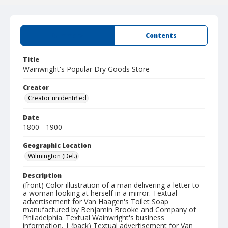
Summary
Contents
Title
Wainwright's Popular Dry Goods Store
Creator
Creator unidentified
Date
1800 - 1900
Geographic Location
Wilmington (Del.)
Description
(front) Color illustration of a man delivering a letter to
a woman looking at herself in a mirror. Textual
advertisement for Van Haagen's Toilet Soap
manufactured by Benjamin Brooke and Company of
Philadelphia. Textual Wainwright's business
information. | (back) Textual advertisement for Van