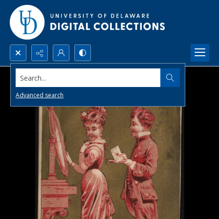
Search...
Advanced search