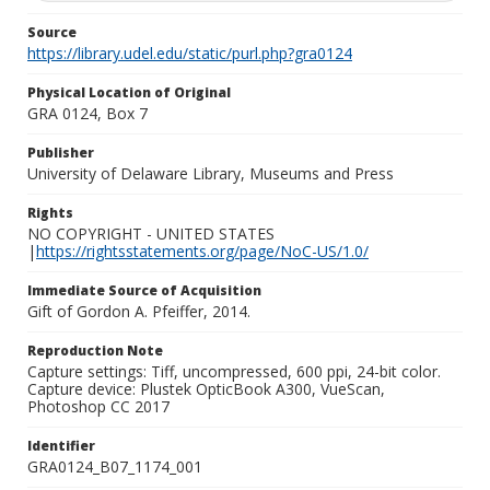
Source
https://library.udel.edu/static/purl.php?gra0124
Physical Location of Original
GRA 0124, Box 7
Publisher
University of Delaware Library, Museums and Press
Rights
NO COPYRIGHT - UNITED STATES
|
https://rightsstatements.org/page/NoC-US/1.0/
Immediate Source of Acquisition
Gift of Gordon A. Pfeiffer, 2014.
Reproduction Note
Capture settings: Tiff, uncompressed, 600 ppi, 24-bit color.
Capture device: Plustek OpticBook A300, VueScan,
Photoshop CC 2017
Identifier
GRA0124_B07_1174_001