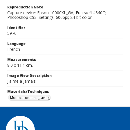
Reproduction Note
Capture device: Epson 10000XL_GA, Fujitsu fi-4340C;
Photoshop CS3. Settings: 600ppi; 24-bit color.
Identifier
5970
Language
French
Measurements
8.0 x 11.1 cm.
Image View Description
J'aime a Jamais
Materials/Techniques
Monochrome engraving