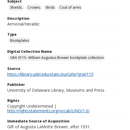
Subject
Shields.
Crowns.
Birds
Coat of arms
Description
Armorial/Heraldic
Type
Bookplates
Digital Collection Name
GRA 0115--William Augustus Brewer bookplate collection
Source
https://library.udel.edu/static/purl.php?gra0115
Publisher
University of Delaware Library, Museums and Press
Rights
Copyright Undetermined |
http://rightsstatements.org/vocab/UND/1.0/
Immediate Source of Acquisition
Gift of Augusta LaMotte Brewer, after 1931.