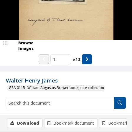
Browse
Images
of
2
Walter Henry James
GRA 0115--William Augustus Brewer bookplate collection
Download
Bookmark document
Bookmark i