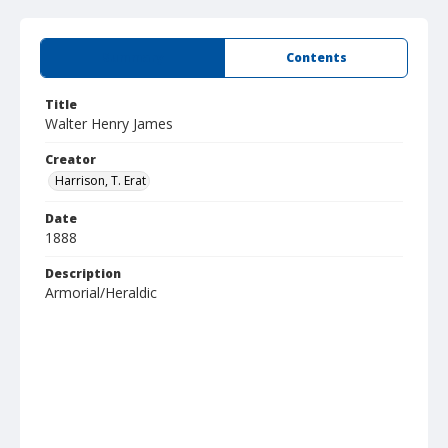
Summary
Contents
Title
Walter Henry James
Creator
Harrison, T. Erat
Date
1888
Description
Armorial/Heraldic