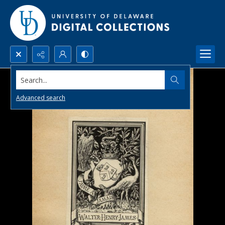
Search...
Advanced search