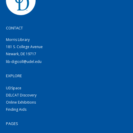
CONTACT
Morris Library
181 S. College Avenue
Newark, DE 19717
lib-digicoll@udel.edu
EXPLORE
UDSpace
DELCAT Discovery
Online Exhibitions
Finding Aids
PAGES