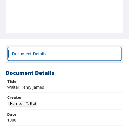
Document Details
Document Details
Title
Walter Henry James
Creator
Harrison, T. Erat
Date
1888