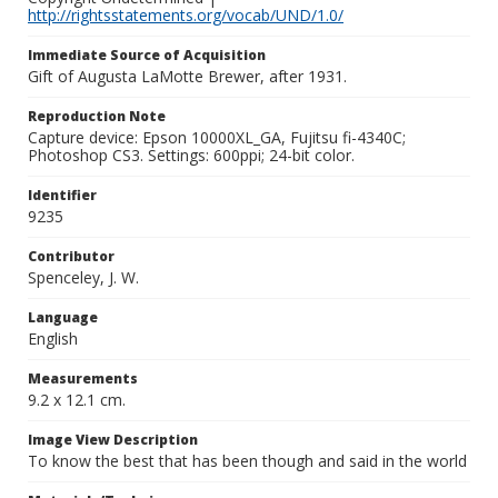
http://rightsstatements.org/vocab/UND/1.0/
Immediate Source of Acquisition
Gift of Augusta LaMotte Brewer, after 1931.
Reproduction Note
Capture device: Epson 10000XL_GA, Fujitsu fi-4340C;
Photoshop CS3. Settings: 600ppi; 24-bit color.
Identifier
9235
Contributor
Spenceley, J. W.
Language
English
Measurements
9.2 x 12.1 cm.
Image View Description
To know the best that has been though and said in the world