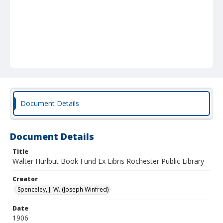
Document Details
Document Details
Title
Walter Hurlbut Book Fund Ex Libris Rochester Public Library
Creator
Spenceley, J. W. (Joseph Winfred)
Date
1906