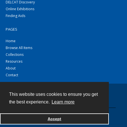
DELCAT Discovery
Online Exhibitions
Finding Aids
PAGES
Home
Browse All Items
Collections
Resources
About
Contact
This website uses cookies to ensure you get
Contact
the best experience.
Learn more
Powered by
Accept