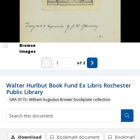
Browse
Images
of
2
Walter Hurlbut Book Fund Ex Libris Rochester
Public Library
GRA 0115--William Augustus Brewer bookplate collection
Download
Bookmark document
Bookmark i