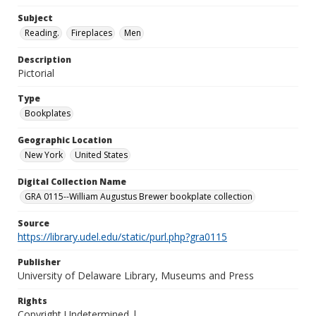
Subject
Reading.
Fireplaces
Men
Description
Pictorial
Type
Bookplates
Geographic Location
New York
United States
Digital Collection Name
GRA 0115--William Augustus Brewer bookplate collection
Source
https://library.udel.edu/static/purl.php?gra0115
Publisher
University of Delaware Library, Museums and Press
Rights
Copyright Undetermined |