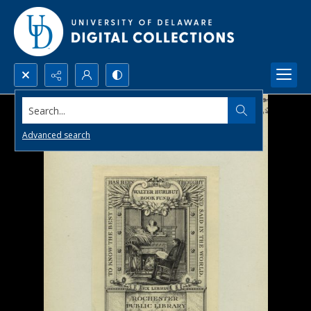
Search...
Advanced search