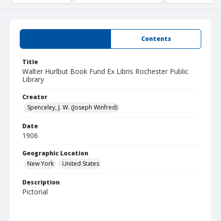
Summary
Contents
Title
Walter Hurlbut Book Fund Ex Libris Rochester Public
Library
Creator
Spenceley, J. W. (Joseph Winfred)
Date
1906
Geographic Location
New York
United States
Description
Pictorial