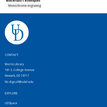
Materials/Techniques
Monochrome engraving
CONTACT
Morris Library
181 S. College Avenue
Newark, DE 19717
lib-digicoll@udel.edu
EXPLORE
UDSpace