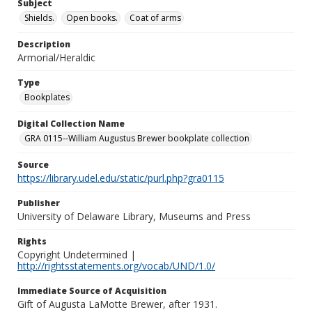
Subject
Shields.
Open books.
Coat of arms
Description
Armorial/Heraldic
Type
Bookplates
Digital Collection Name
GRA 0115--William Augustus Brewer bookplate collection
Source
https://library.udel.edu/static/purl.php?gra0115
Publisher
University of Delaware Library, Museums and Press
Rights
Copyright Undetermined |
http://rightsstatements.org/vocab/UND/1.0/
Immediate Source of Acquisition
Gift of Augusta LaMotte Brewer, after 1931.