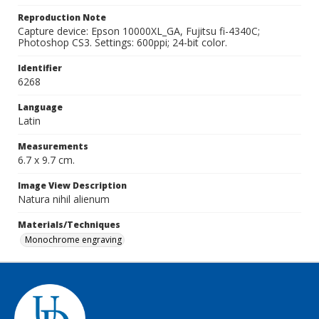
Reproduction Note
Capture device: Epson 10000XL_GA, Fujitsu fi-4340C;
Photoshop CS3. Settings: 600ppi; 24-bit color.
Identifier
6268
Language
Latin
Measurements
6.7 x 9.7 cm.
Image View Description
Natura nihil alienum
Materials/Techniques
Monochrome engraving