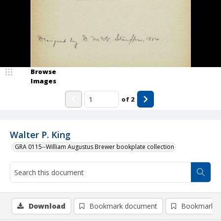
Browse
Images
of
2
Walter P. King
GRA 0115--William Augustus Brewer bookplate collection
Download
Bookmark document
Bookmark i