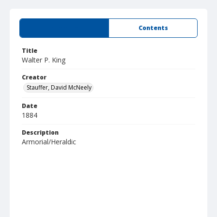
Summary
Contents
Title
Walter P. King
Creator
Stauffer, David McNeely
Date
1884
Description
Armorial/Heraldic