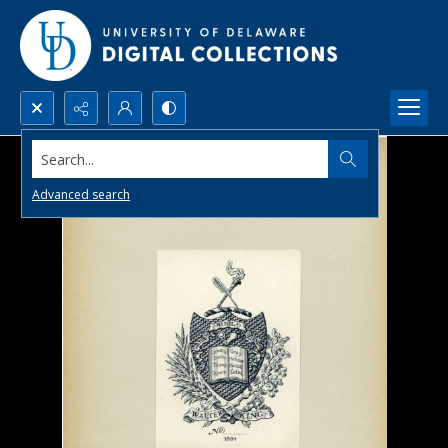
Search...
Advanced search