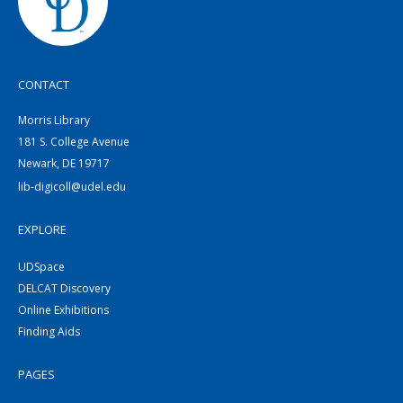
CONTACT
Morris Library
181 S. College Avenue
Newark, DE 19717
lib-digicoll@udel.edu
EXPLORE
UDSpace
DELCAT Discovery
Online Exhibitions
Finding Aids
PAGES