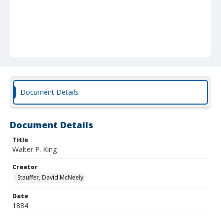
Document Details
Document Details
Title
Walter P. King
Creator
Stauffer, David McNeely
Date
1884