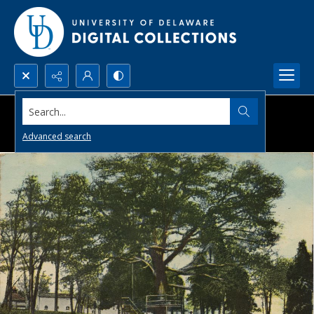
Search...
Advanced search