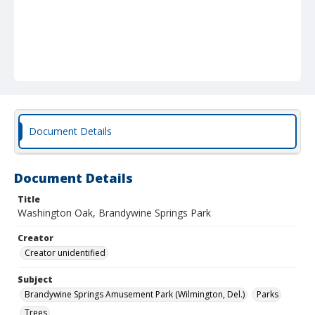
Document Details
Document Details
Title
Washington Oak, Brandywine Springs Park
Creator
Creator unidentified
Subject
Brandywine Springs Amusement Park (Wilmington, Del.)
Parks
Trees