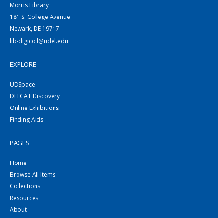
Morris Library
181 S. College Avenue
Newark, DE 19717
lib-digicoll@udel.edu
EXPLORE
UDSpace
DELCAT Discovery
Online Exhibitions
Finding Aids
PAGES
Home
Browse All Items
Collections
Resources
About