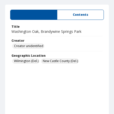
Summary
Contents
Title
Washington Oak, Brandywine Springs Park
Creator
Creator unidentified
Geographic Location
Wilmington (Del.)
New Castle County (Del.)