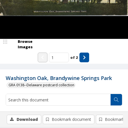
Browse
Images
of
2
Washington Oak, Brandywine Springs Park
GRA 0138--Delaware postcard collection
Download
Bookmark document
Bookmark i