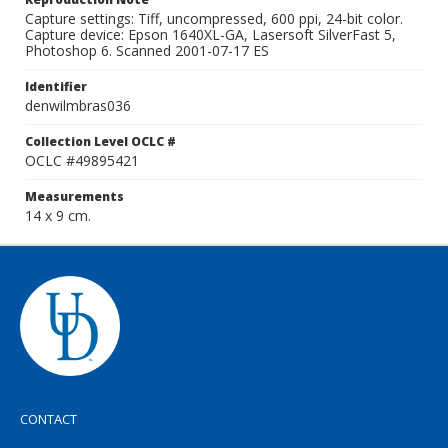
Capture settings: Tiff, uncompressed, 600 ppi, 24-bit color.
Capture device: Epson 1640XL-GA, Lasersoft SilverFast 5,
Photoshop 6. Scanned 2001-07-17 ES
Identifier
denwilmbras036
Collection Level OCLC #
OCLC #49895421
Measurements
14 x 9 cm.
CONTACT