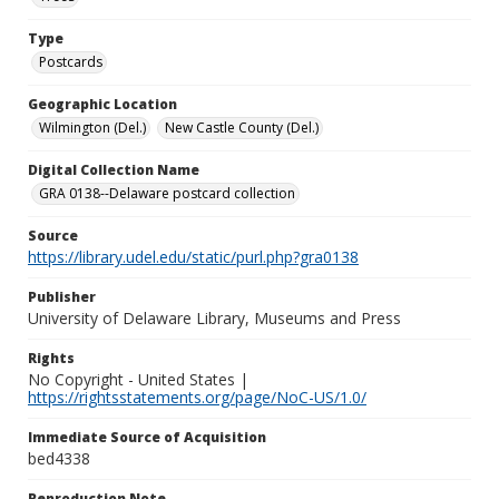
Type
Postcards
Geographic Location
Wilmington (Del.)
New Castle County (Del.)
Digital Collection Name
GRA 0138--Delaware postcard collection
Source
https://library.udel.edu/static/purl.php?gra0138
Publisher
University of Delaware Library, Museums and Press
Rights
No Copyright - United States |
https://rightsstatements.org/page/NoC-US/1.0/
Immediate Source of Acquisition
bed4338
Reproduction Note