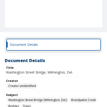
Document Details
Document Details
Title
Washington Street Bridge, Wilmington, Del.
Creator
Creator unidentified
Subject
Washington Street Bridge (Wilmington, Del.)
Brandywine Creek
Bridges
Trees