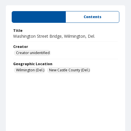
Summary
Contents
Title
Washington Street Bridge, Wilmington, Del.
Creator
Creator unidentified
Geographic Location
Wilmington (Del.)
New Castle County (Del.)