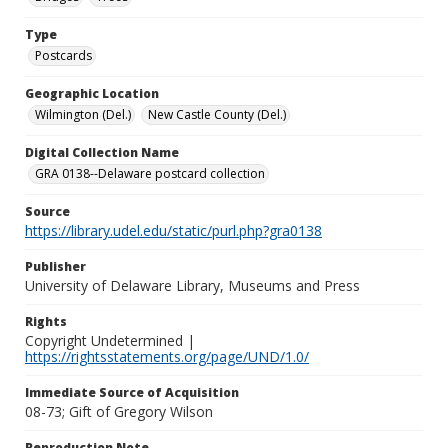
Type
Postcards
Geographic Location
Wilmington (Del.)
New Castle County (Del.)
Digital Collection Name
GRA 0138--Delaware postcard collection
Source
https://library.udel.edu/static/purl.php?gra0138
Publisher
University of Delaware Library, Museums and Press
Rights
Copyright Undetermined |
https://rightsstatements.org/page/UND/1.0/
Immediate Source of Acquisition
08-73; Gift of Gregory Wilson
Reproduction Note