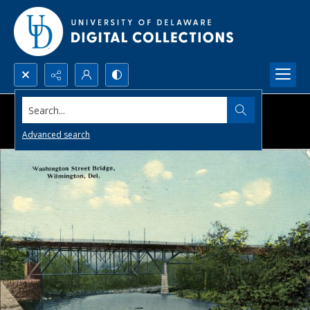
Search...
Advanced search