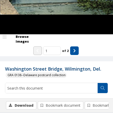
Browse
Images
of
2
Washington Street Bridge, Wilmington, Del.
GRA 0138--Delaware postcard collection
Download
Bookmark document
Bookmark i