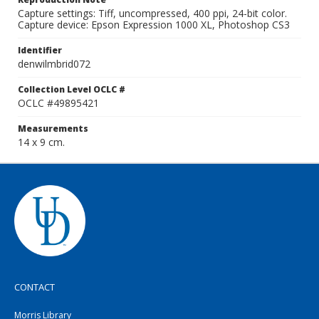
Capture settings: Tiff, uncompressed, 400 ppi, 24-bit color.
Capture device: Epson Expression 1000 XL, Photoshop CS3
Identifier
denwilmbrid072
Collection Level OCLC #
OCLC #49895421
Measurements
14 x 9 cm.
CONTACT
Morris Library