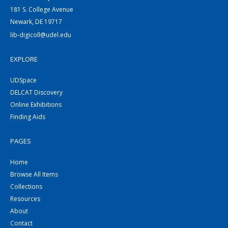
181 S. College Avenue
Newark, DE 19717
lib-digicoll@udel.edu
EXPLORE
UDSpace
DELCAT Discovery
Online Exhibitions
Finding Aids
PAGES
Home
Browse All Items
Collections
Resources
About
Contact