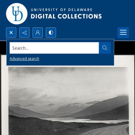
Search...
Advanced search