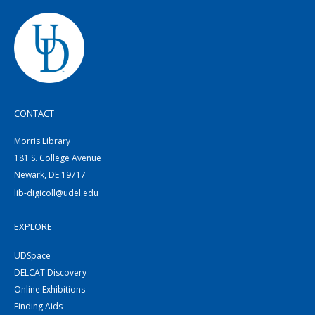
CONTACT
Morris Library
181 S. College Avenue
Newark, DE 19717
lib-digicoll@udel.edu
EXPLORE
UDSpace
DELCAT Discovery
Online Exhibitions
Finding Aids