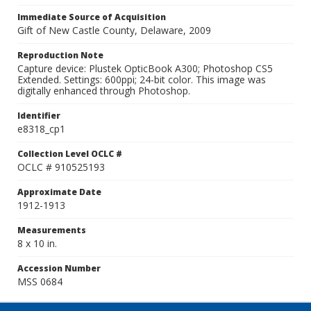
Immediate Source of Acquisition
Gift of New Castle County, Delaware, 2009
Reproduction Note
Capture device: Plustek OpticBook A300; Photoshop CS5
Extended. Settings: 600ppi; 24-bit color. This image was
digitally enhanced through Photoshop.
Identifier
e8318_cp1
Collection Level OCLC #
OCLC # 910525193
Approximate Date
1912-1913
Measurements
8 x 10 in.
Accession Number
MSS 0684