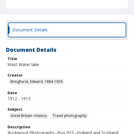
Document Details
Document Details
Title
Wast Water lake
Creator
Bringhurst, Edward, 1884-1939.
Date
1912 - 1913
Subject
Great Britain--History.
Travel photography.
Description
Rockwood Photographs--Box 057--England and Scotland;