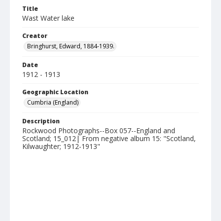
Title
Wast Water lake
Creator
Bringhurst, Edward, 1884-1939.
Date
1912 - 1913
Geographic Location
Cumbria (England)
Description
Rockwood Photographs--Box 057--England and
Scotland; 15_012| From negative album 15: "Scotland,
Kilwaughter; 1912-1913"