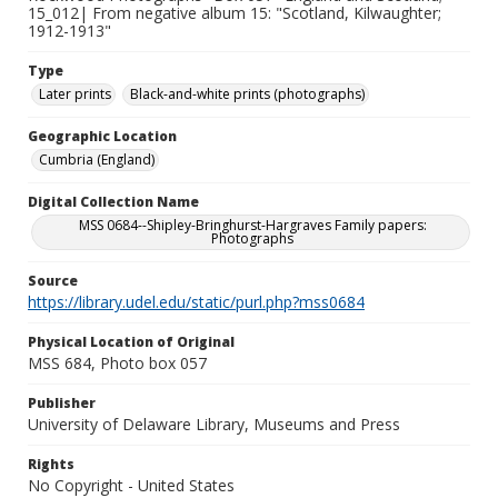
15_012| From negative album 15: "Scotland, Kilwaughter;
1912-1913"
Type
Later prints
Black-and-white prints (photographs)
Geographic Location
Cumbria (England)
Digital Collection Name
MSS 0684--Shipley-Bringhurst-Hargraves Family papers:
Photographs
Source
https://library.udel.edu/static/purl.php?mss0684
Physical Location of Original
MSS 684, Photo box 057
Publisher
University of Delaware Library, Museums and Press
Rights
No Copyright - United States