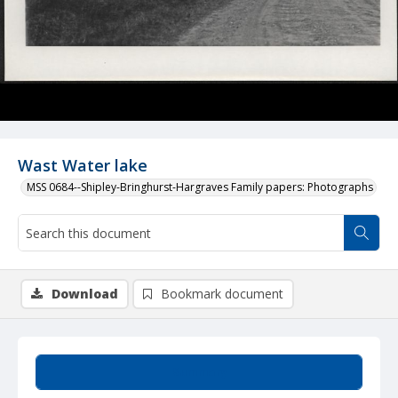
Wast Water lake
MSS 0684--Shipley-Bringhurst-Hargraves Family papers: Photographs
Download
Bookmark document
Summary