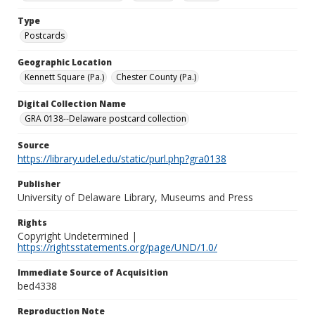
Type
Postcards
Geographic Location
Kennett Square (Pa.)
Chester County (Pa.)
Digital Collection Name
GRA 0138--Delaware postcard collection
Source
https://library.udel.edu/static/purl.php?gra0138
Publisher
University of Delaware Library, Museums and Press
Rights
Copyright Undetermined |
https://rightsstatements.org/page/UND/1.0/
Immediate Source of Acquisition
bed4338
Reproduction Note