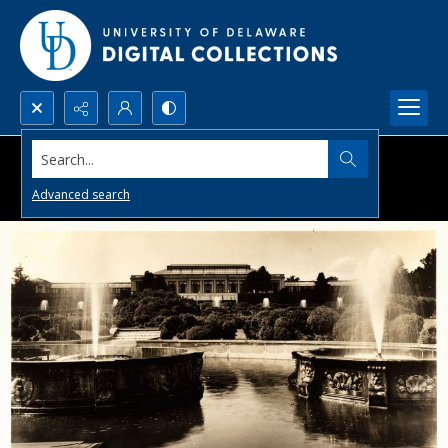
Search...
Advanced search