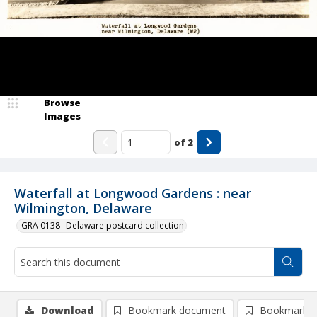
Browse
Images
of
2
Waterfall at Longwood Gardens : near
Wilmington, Delaware
GRA 0138--Delaware postcard collection
Download
Bookmark document
Bookmark i