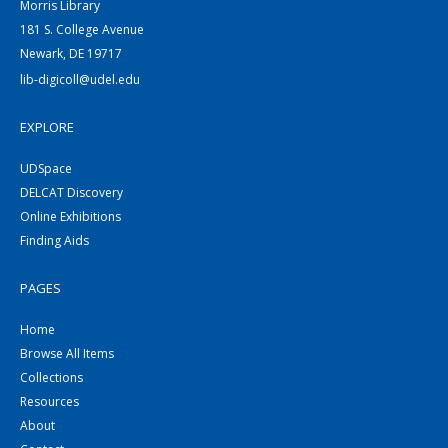
Morris Library
181 S. College Avenue
Newark, DE 19717
lib-digicoll@udel.edu
EXPLORE
UDSpace
DELCAT Discovery
Online Exhibitions
Finding Aids
PAGES
Home
Browse All Items
Collections
Resources
About