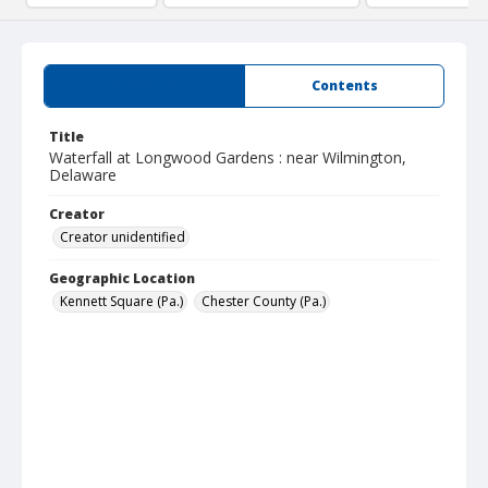
Summary
Contents
Title
Waterfall at Longwood Gardens : near Wilmington,
Delaware
Creator
Creator unidentified
Geographic Location
Kennett Square (Pa.)
Chester County (Pa.)