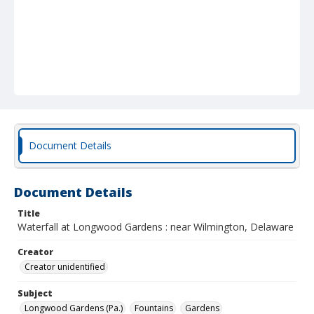
Document Details
Document Details
Title
Waterfall at Longwood Gardens : near Wilmington, Delaware
Creator
Creator unidentified
Subject
Longwood Gardens (Pa.)
Fountains
Gardens