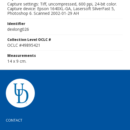
Capture settings: Tiff, uncompressed, 600 ppi, 24-bit color.
Capture device: Epson 1640XL-GA, Lasersoft SilverFast 5,
Photoshop 6. Scanned 2002-01-29 AH
Identifier
dexlong026
Collection Level OCLC #
OCLC #49895421
Measurements
14 x 9 cm.
CONTACT