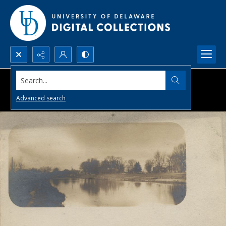
Search...
Advanced search