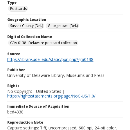
Type
Postcards
Geographic Location
Sussex County (Del.)
Georgetown (Del.)
Digital Collection Name
GRA 0138--Delaware postcard collection
Source
https://library.udel.edu/static/purl.php?gra0138
Publisher
University of Delaware Library, Museums and Press
Rights
No Copyright - United States |
https://rightsstatements.org/page/NoC-US/1.0/
Immediate Source of Acquisition
bed4338
Reproduction Note
Capture settings: Tiff, uncompressed, 600 ppi, 24-bit color.