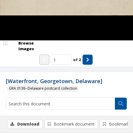
Browse
Images
of
2
[Waterfront, Georgetown, Delaware]
GRA 0138--Delaware postcard collection
Download
Bookmark document
Bookmark i