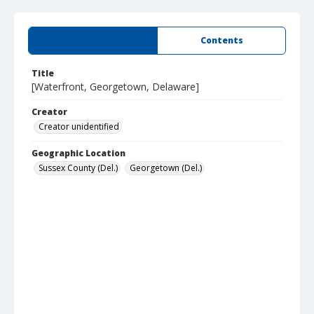
Summary
Contents
Title
[Waterfront, Georgetown, Delaware]
Creator
Creator unidentified
Geographic Location
Sussex County (Del.)
Georgetown (Del.)