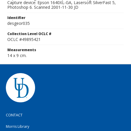
Capture device: Epson 1640XL-GA, Lasersoft SilverFast 5,
Photoshop 6. Scanned 2001-11-30 JD
Identifier
desgeor035
Collection Level OCLC #
OCLC #49895421
Measurements
14 x 9 cm.
CONTACT
Morris Library