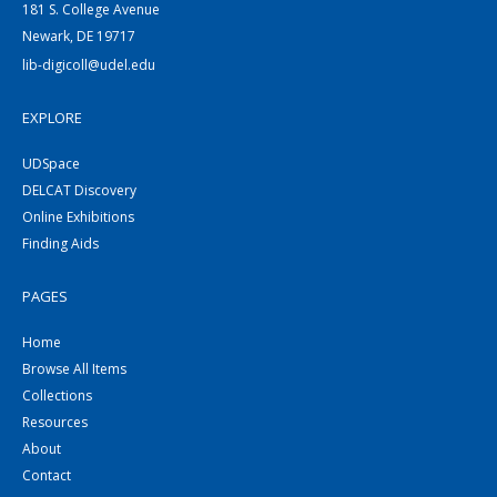
181 S. College Avenue
Newark, DE 19717
lib-digicoll@udel.edu
EXPLORE
UDSpace
DELCAT Discovery
Online Exhibitions
Finding Aids
PAGES
Home
Browse All Items
Collections
Resources
About
Contact