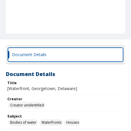
Document Details
Document Details
Title
[Waterfront, Georgetown, Delaware]
Creator
Creator unidentified
Subject
Bodies of water
Waterfronts
Houses