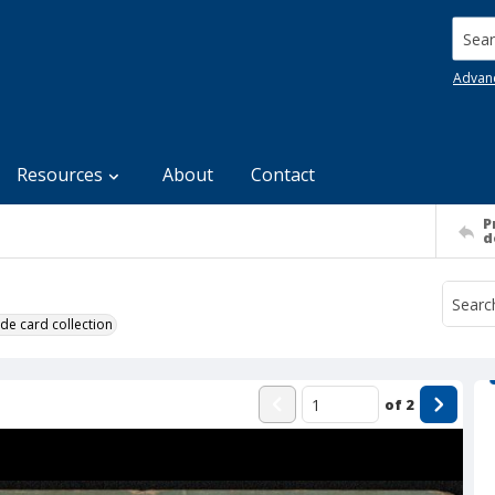
Searc
Advan
Resources
About
Contact
P
d
de card collection
of
2