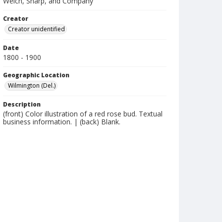
Welch, Sharp, and Company
Creator
Creator unidentified
Date
1800 - 1900
Geographic Location
Wilmington (Del.)
Description
(front) Color illustration of a red rose bud. Textual
business information. | (back) Blank.