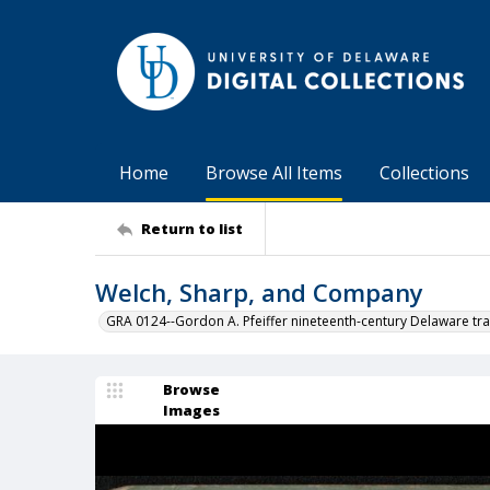
Home
Browse All Items
Collections
Return to list
Welch, Sharp, and Company
GRA 0124--Gordon A. Pfeiffer nineteenth-century Delaware tra
Browse
Images