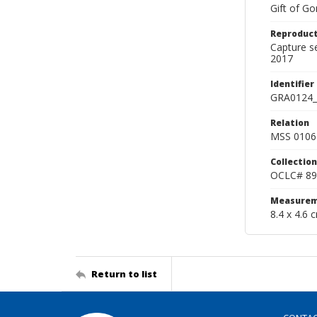
Gift of Go
Reproduct
Capture s
2017
Identifier
GRA0124_
Relation
MSS 0106 
Collection
OCLC# 89
Measurem
8.4 x 4.6 
Return to list