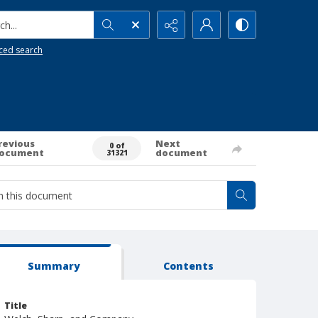
h...
ced search
revious
Next
0 of
ocument
document
31321
Summary
Contents
Title