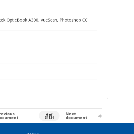
Plustek OpticBook A300, VueScan, Photoshop CC
revious
Next
0 of
ocument
document
31321