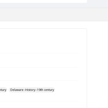
ntury
Delaware--History--19th century