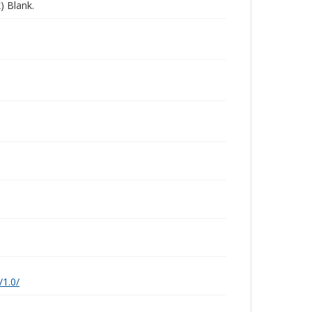
) Blank.
/1.0/