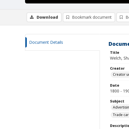
Download
Bookmark document
B
Document Details
Docume
Title
Welch, Sh
Creator
Creator u
Date
1800 - 19
Subject
Advertisi
Trade car
Descripti