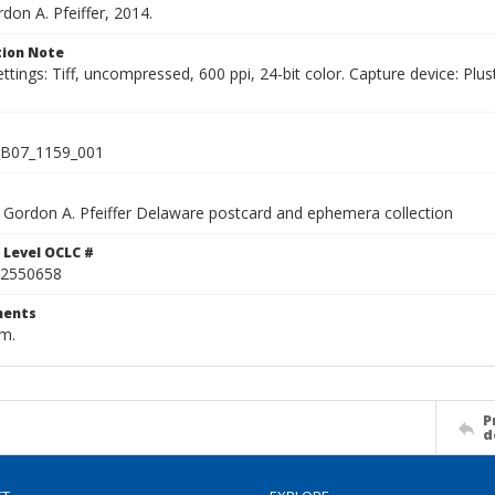
rdon A. Pfeiffer, 2014.
ion Note
ettings: Tiff, uncompressed, 600 ppi, 24-bit color. Capture device: 
B07_1159_001
Gordon A. Pfeiffer Delaware postcard and ephemera collection
 Level OCLC #
2550658
ents
cm.
P
d