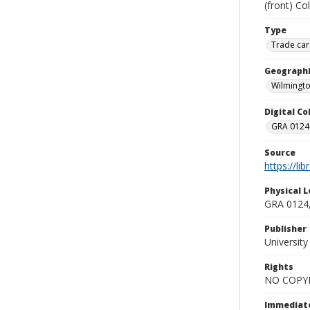
(front) Co
Type
Trade car
Geographi
Wilmingto
Digital C
GRA 0124-
Source
https://li
Physical L
GRA 0124,
Publisher
Universit
Rights
NO COPYR
Immediate