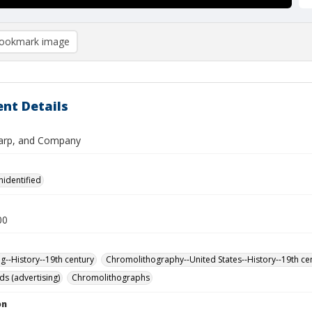
ookmark image
nt Details
arp, and Company
nidentified
00
ng--History--19th century
Chromolithography--United States--History--19th ce
ds (advertising)
Chromolithographs
on