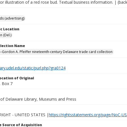
lor illustration of a red rose bud. Textual business information. | (back
ds (advertising)
c Location
n (Del.)
ollection Name
-Gordon A. Pfeiffer nineteenth-century Delaware trade card collection
brary.udel.edu/static/purl.php?gra0124
ocation of Original
 Box 7
y of Delaware Library, Museums and Press
IGHT - UNITED STATES |
https://rightsstatements.org/page/NoC-US
 Source of Acquisition