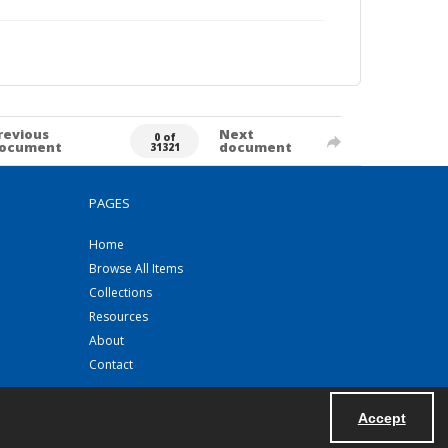
revious
Next
0 of
ocument
document
31321
PAGES
Home
Browse All Items
Collections
Resources
About
Contact
Accept
Powered by