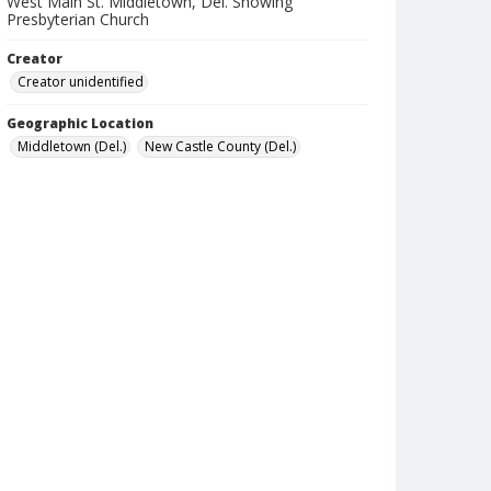
West Main St. Middletown, Del. Showing
Presbyterian Church
Creator
Creator unidentified
Geographic Location
Middletown (Del.)
New Castle County (Del.)