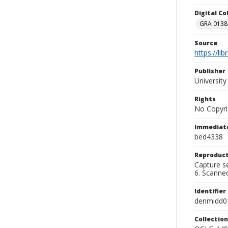
Digital C
GRA 0138-
Source
https://li
Publisher
Universit
Rights
No Copyri
Immediate
bed4338
Reproduct
Capture se
6. Scanne
Identifier
denmidd0
Collection