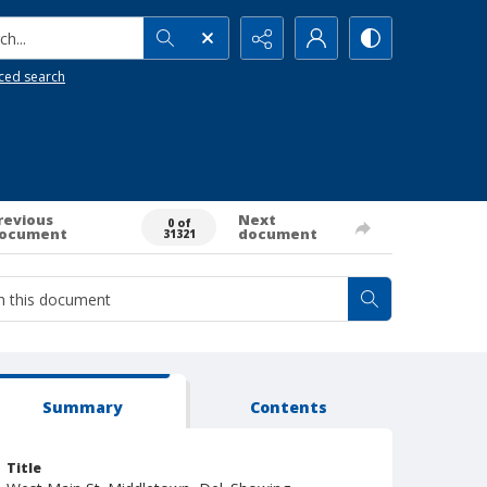
h...
ced search
revious
Next
0 of
ocument
document
31321
Summary
Contents
Title