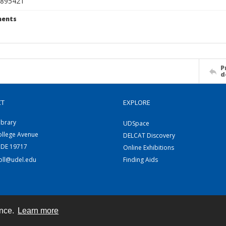
895421
ents
P
d
CT
EXPLORE
ibrary
UDSpace
ollege Avenue
DELCAT Discovery
 DE 19717
Online Exhibitions
coll@udel.edu
Finding Aids
ence.
Learn more