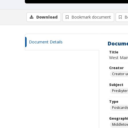
Download
Bookmark document
B
Document Details
Docume
Title
West Main
Creator
Creator u
Subject
Presbyter
Type
Postcard
Geographi
Middletow