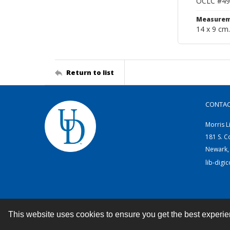
OCLC #49
Measurem
14 x 9 cm.
Return to list
CONTA
Morris L
181 S. C
Newark,
lib-digi
This website uses cookies to ensure you get the best experi
Contact