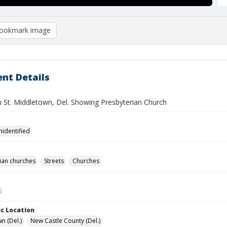
ookmark image
nt Details
 St. Middletown, Del. Showing Presbyterian Church
nidentified
ian churches
Streets
Churches
s
c Location
n (Del.)
New Castle County (Del.)