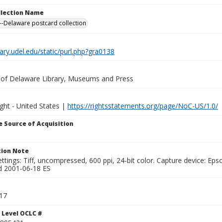
ollection Name
-Delaware postcard collection
brary.udel.edu/static/purl.php?gra0138
y of Delaware Library, Museums and Press
ght - United States |
https://rightsstatements.org/page/NoC-US/1.0/
 Source of Acquisition
ion Note
ttings: Tiff, uncompressed, 600 ppi, 24-bit color. Capture device: E
d 2001-06-18 ES
17
 Level OCLC #