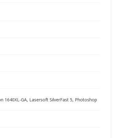
pson 1640XL-GA, Lasersoft SilverFast 5, Photoshop