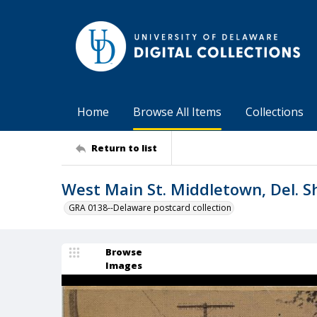
Home
Browse All Items
Collections
Return to list
West Main St. Middletown, Del. 
GRA 0138--Delaware postcard collection
Browse
Images