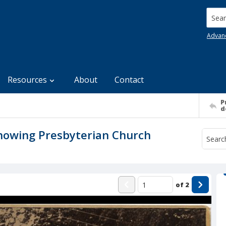
Searc
Advan
Resources
About
Contact
P
d
Showing Presbyterian Church
of
2