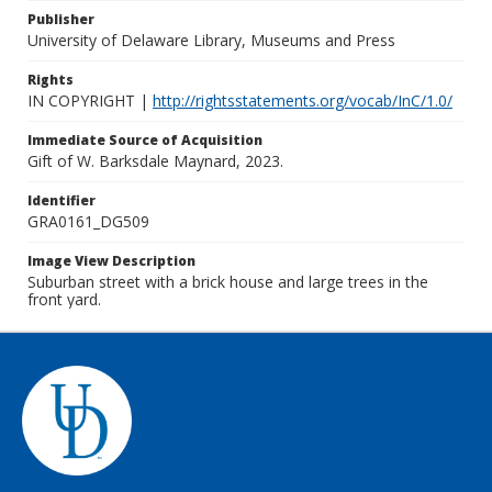
Publisher
University of Delaware Library, Museums and Press
Rights
IN COPYRIGHT |
http://rightsstatements.org/vocab/InC/1.0/
Immediate Source of Acquisition
Gift of W. Barksdale Maynard, 2023.
Identifier
GRA0161_DG509
Image View Description
Suburban street with a brick house and large trees in the
front yard.