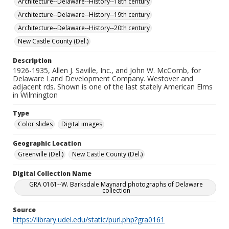
Architecture--Delaware--History--18th century
Architecture--Delaware--History--19th century
Architecture--Delaware--History--20th century
New Castle County (Del.)
Description
1926-1935, Allen J. Saville, Inc., and John W. McComb, for
Delaware Land Development Company. Westover and
adjacent rds. Shown is one of the last stately American Elms
in Wilmington
Type
Color slides
Digital images
Geographic Location
Greenville (Del.)
New Castle County (Del.)
Digital Collection Name
GRA 0161--W. Barksdale Maynard photographs of Delaware
collection
Source
https://library.udel.edu/static/purl.php?gra0161