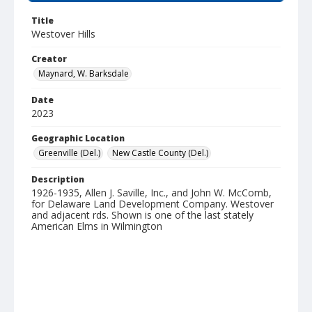
Title
Westover Hills
Creator
Maynard, W. Barksdale
Date
2023
Geographic Location
Greenville (Del.)
New Castle County (Del.)
Description
1926-1935, Allen J. Saville, Inc., and John W. McComb,
for Delaware Land Development Company. Westover
and adjacent rds. Shown is one of the last stately
American Elms in Wilmington