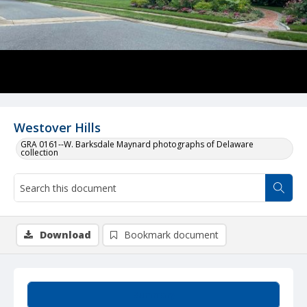
Westover Hills
GRA 0161--W. Barksdale Maynard photographs of Delaware
collection
Download
Bookmark document
Summary