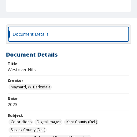
Document Details
Document Details
Title
Westover Hills
Creator
Maynard, W. Barksdale
Date
2023
Subject
Color slides
Digital images
Kent County (Del.)
Sussex County (Del.)