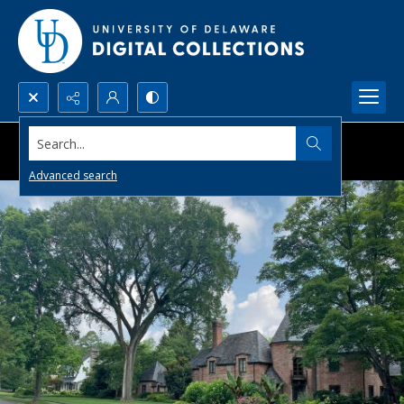
Search...
Advanced search