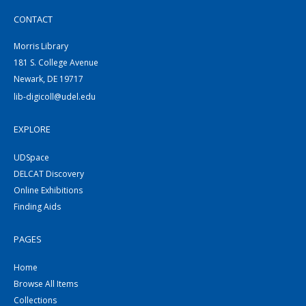
CONTACT
Morris Library
181 S. College Avenue
Newark, DE 19717
lib-digicoll@udel.edu
EXPLORE
UDSpace
DELCAT Discovery
Online Exhibitions
Finding Aids
PAGES
Home
Browse All Items
Collections