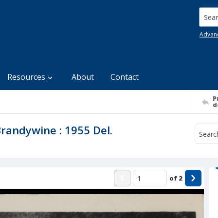
Searc
Advan
Resources
About
Contact
P
d
Brandywine : 1955 Del.
of
2