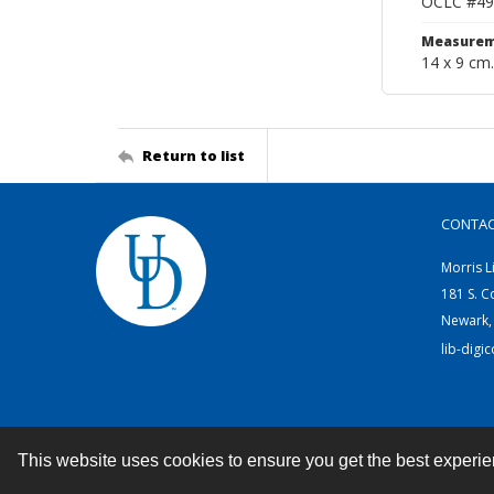
OCLC #49
Measurem
14 x 9 cm.
Return to list
CONTA
Morris L
181 S. C
Newark,
lib-digi
This website uses cookies to ensure you get the best experi
Contact