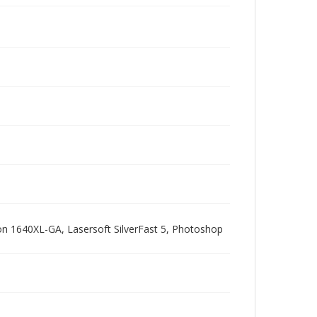
pson 1640XL-GA, Lasersoft SilverFast 5, Photoshop