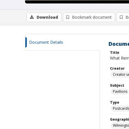
Download
Bookmark document
B
Document Details
Docume
Title
What Rema
Creator
Creator u
Subject
Pavilions
Type
Postcard
Geographi
Wilmingto