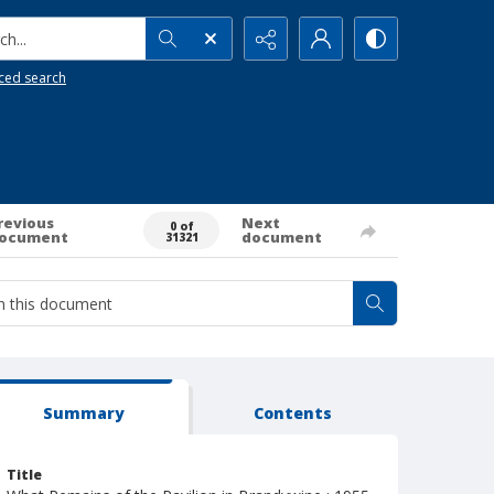
h...
ced search
revious
Next
0 of
ocument
document
31321
Summary
Contents
Title