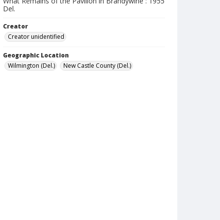
What Remains of the Pavilion in Brandywine : 1955
Del.
Creator
Creator unidentified
Geographic Location
Wilmington (Del.)
New Castle County (Del.)