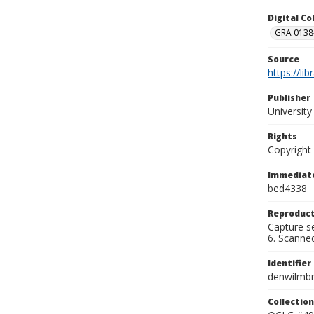
Digital C
GRA 0138-
Source
https://li
Publisher
Universit
Rights
Copyright
Immediate
bed4338
Reproduct
Capture se
6. Scanne
Identifier
denwilmb
Collection