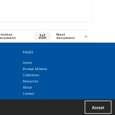
revious
Next
0 of
ocument
document
31321
PAGES
Home
Browse All Items
Collections
Resources
About
Contact
Accept
Powered by