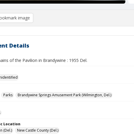
ookmark image
nt Details
ins of the Pavilion in Brandywine : 1955 Del.
nidentified
Parks
Brandywine Springs Amusement Park (Wilmington, Del.)
s
c Location
n (Del.)
New Castle County (Del.)