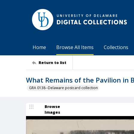
Home
Browse All Items
Collections
Return to list
What Remains of the Pavilion in 
GRA 0138--Delaware postcard collection
Browse
Images