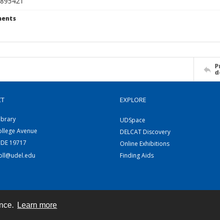
895421
ents
P
d
CT
EXPLORE
ibrary
UDSpace
ollege Avenue
DELCAT Discovery
 DE 19717
Online Exhibitions
coll@udel.edu
Finding Aids
ence.
Learn more