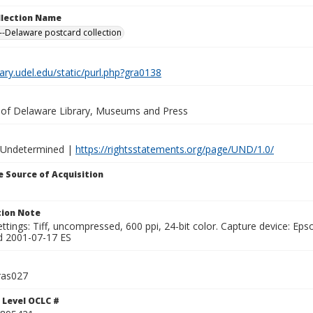
ollection Name
-Delaware postcard collection
brary.udel.edu/static/purl.php?gra0138
y of Delaware Library, Museums and Press
 Undetermined |
https://rightsstatements.org/page/UND/1.0/
 Source of Acquisition
ion Note
ttings: Tiff, uncompressed, 600 ppi, 24-bit color. Capture device: E
d 2001-07-17 ES
ras027
 Level OCLC #