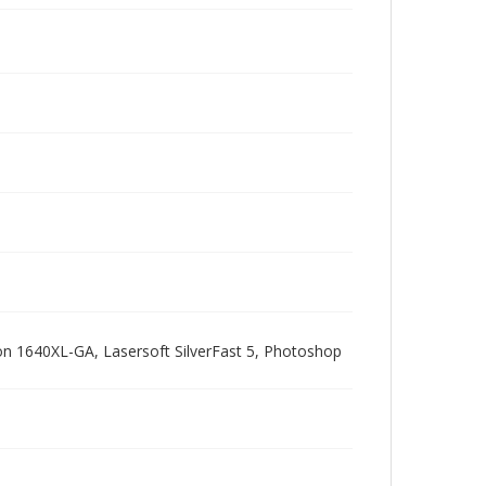
pson 1640XL-GA, Lasersoft SilverFast 5, Photoshop