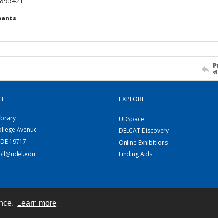
895421
ents
P
d
CT
EXPLORE
ibrary
UDSpace
ollege Avenue
DELCAT Discovery
 DE 19717
Online Exhibitions
coll@udel.edu
Finding Aids
ence.
Learn more