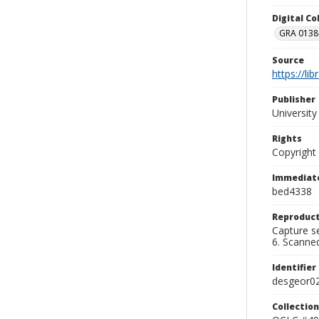
Digital C
GRA 0138-
Source
https://li
Publisher
Universit
Rights
Copyright
Immediate
bed4338
Reproduct
Capture se
6. Scanne
Identifier
desgeor0
Collection