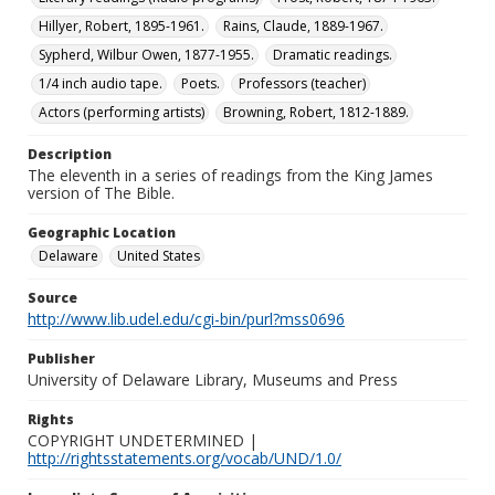
Hillyer, Robert, 1895-1961.
Rains, Claude, 1889-1967.
Sypherd, Wilbur Owen, 1877-1955.
Dramatic readings.
1/4 inch audio tape.
Poets.
Professors (teacher)
Actors (performing artists)
Browning, Robert, 1812-1889.
Description
The eleventh in a series of readings from the King James
version of The Bible.
Geographic Location
Delaware
United States
Source
http://www.lib.udel.edu/cgi-bin/purl?mss0696
Publisher
University of Delaware Library, Museums and Press
Rights
COPYRIGHT UNDETERMINED |
http://rightsstatements.org/vocab/UND/1.0/