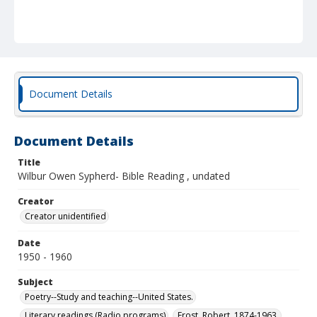
Document Details
Document Details
Title
Wilbur Owen Sypherd- Bible Reading , undated
Creator
Creator unidentified
Date
1950 - 1960
Subject
Poetry--Study and teaching--United States.
Literary readings (Radio programs)
Frost, Robert, 1874-1963.