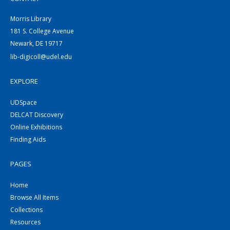
Morris Library
181 S. College Avenue
Newark, DE 19717
lib-digicoll@udel.edu
EXPLORE
UDSpace
DELCAT Discovery
Online Exhibitions
Finding Aids
PAGES
Home
Browse All Items
Collections
Resources