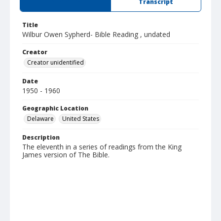
Summary
Transcript
Title
Wilbur Owen Sypherd- Bible Reading , undated
Creator
Creator unidentified
Date
1950 - 1960
Geographic Location
Delaware
United States
Description
The eleventh in a series of readings from the King
James version of The Bible.