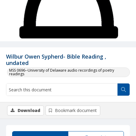
Wilbur Owen Sypherd- Bible Reading ,
undated
MSS 0696--University of Delaware audio recordings of poetry
readings
Download
Bookmark document