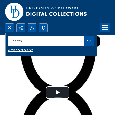
Search...
Advanced search
Play
Video