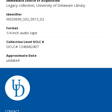
Immediate Source of Acquisition
Legacy collection, University of Delaware Library.
Identifier
MSS0696_S02_0013_02
Format
1/4 inch audio tape
Collection Level OCLC #
OCLC# 1246682407
Approximate Date
undated
CONTACT