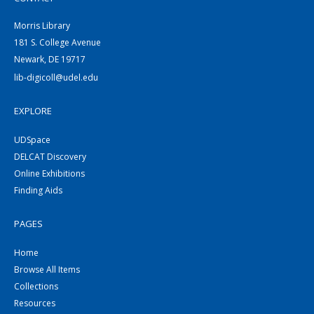
Morris Library
181 S. College Avenue
Newark, DE 19717
lib-digicoll@udel.edu
EXPLORE
UDSpace
DELCAT Discovery
Online Exhibitions
Finding Aids
PAGES
Home
Browse All Items
Collections
Resources