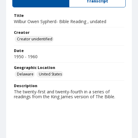
Summary
Transcript
Title
Wilbur Owen Sypherd- Bible Reading , undated
Creator
Creator unidentified
Date
1950 - 1960
Geographic Location
Delaware
United States
Description
The twenty-first and twenty-fourth in a series of
readings from the King James version of The Bible.