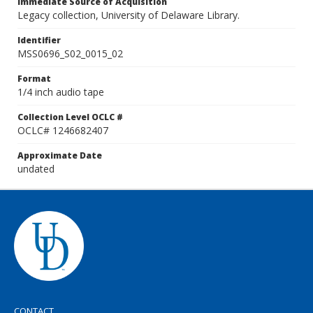
Immediate Source of Acquisition
Legacy collection, University of Delaware Library.
Identifier
MSS0696_S02_0015_02
Format
1/4 inch audio tape
Collection Level OCLC #
OCLC# 1246682407
Approximate Date
undated
CONTACT