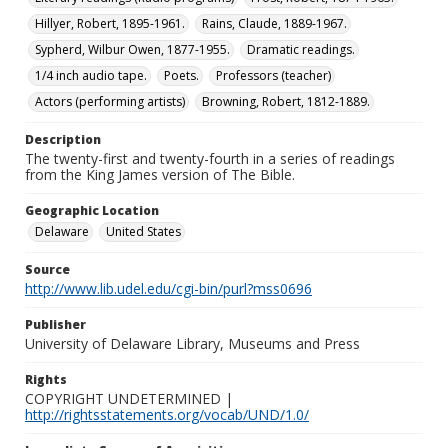
Hillyer, Robert, 1895-1961.
Rains, Claude, 1889-1967.
Sypherd, Wilbur Owen, 1877-1955.
Dramatic readings.
1/4 inch audio tape.
Poets.
Professors (teacher)
Actors (performing artists)
Browning, Robert, 1812-1889.
Description
The twenty-first and twenty-fourth in a series of readings
from the King James version of The Bible.
Geographic Location
Delaware
United States
Source
http://www.lib.udel.edu/cgi-bin/purl?mss0696
Publisher
University of Delaware Library, Museums and Press
Rights
COPYRIGHT UNDETERMINED |
http://rightsstatements.org/vocab/UND/1.0/