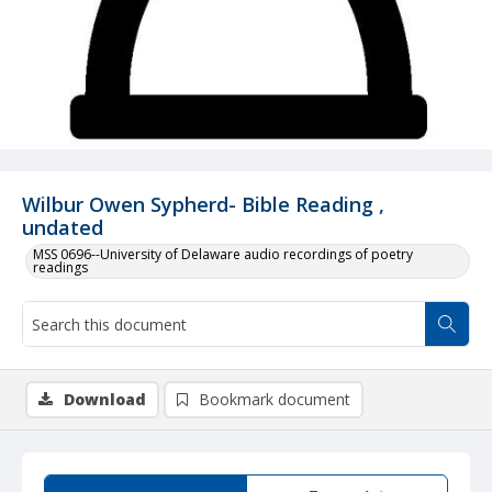
Wilbur Owen Sypherd- Bible Reading ,
undated
MSS 0696--University of Delaware audio recordings of poetry
readings
Download
Bookmark document