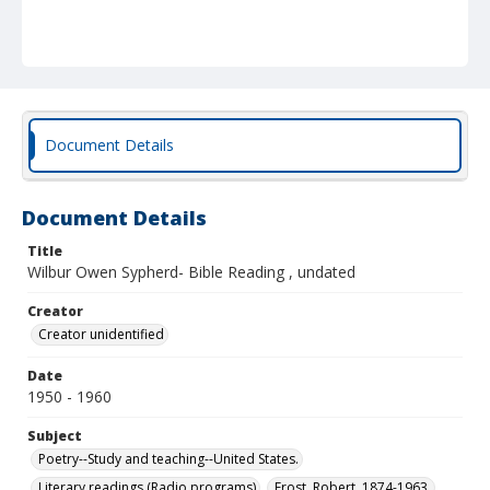
Document Details
Document Details
Title
Wilbur Owen Sypherd- Bible Reading , undated
Creator
Creator unidentified
Date
1950 - 1960
Subject
Poetry--Study and teaching--United States.
Literary readings (Radio programs)
Frost, Robert, 1874-1963.