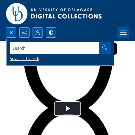
Search...
Advanced search
Play
Video