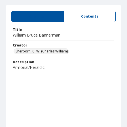
Summary
Contents
Title
William Bruce Bannerman
Creator
Sherborn, C. W. (Charles William)
Description
Armorial/Heraldic