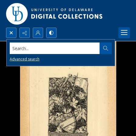
Search...
Advanced search