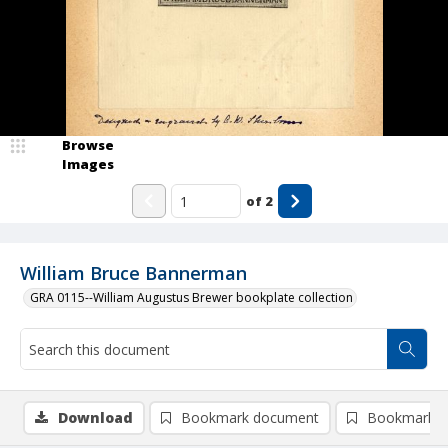
Browse
Images
of
2
William Bruce Bannerman
GRA 0115--William Augustus Brewer bookplate collection
Download
Bookmark document
Bookmark i