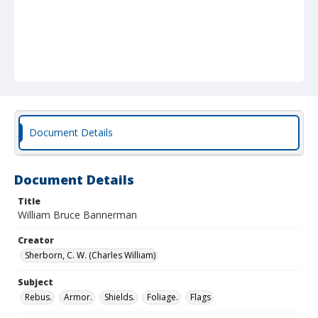
Document Details
Document Details
Title
William Bruce Bannerman
Creator
Sherborn, C. W. (Charles William)
Subject
Rebus.
Armor.
Shields.
Foliage.
Flags