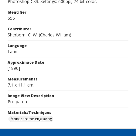
Photoshop CS3. Settings: 600ppi; 24-bit color.
Identifier
656
Contributor
Sherborn, C. W. (Charles William)
Language
Latin
Approximate Date
[1890]
Measurements
7.1 x 11.1 cm.
Image View Description
Pro patria
Materials/Techniques
Monochrome engraving