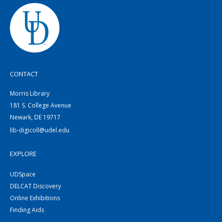
CONTACT
Morris Library
181 S. College Avenue
Newark, DE 19717
lib-digicoll@udel.edu
EXPLORE
UDSpace
DELCAT Discovery
Online Exhibitions
Finding Aids