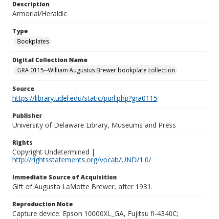
Description
Armorial/Heraldic
Type
Bookplates
Digital Collection Name
GRA 0115--William Augustus Brewer bookplate collection
Source
https://library.udel.edu/static/purl.php?gra0115
Publisher
University of Delaware Library, Museums and Press
Rights
Copyright Undetermined |
http://rightsstatements.org/vocab/UND/1.0/
Immediate Source of Acquisition
Gift of Augusta LaMotte Brewer, after 1931.
Reproduction Note
Capture device: Epson 10000XL_GA, Fujitsu fi-4340C;