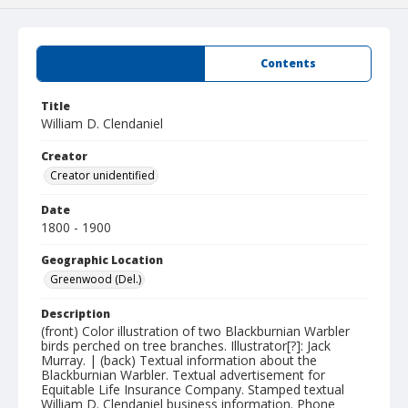
Summary
Contents
Title
William D. Clendaniel
Creator
Creator unidentified
Date
1800 - 1900
Geographic Location
Greenwood (Del.)
Description
(front) Color illustration of two Blackburnian Warbler
birds perched on tree branches. Illustrator[?]: Jack
Murray. | (back) Textual information about the
Blackburnian Warbler. Textual advertisement for
Equitable Life Insurance Company. Stamped textual
William D. Clendaniel business information. Phone