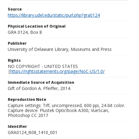
Source
https://library.udel.edu/static/purl.php?gra0124
Physical Location of Original
GRA 0124, Box 8
Publisher
University of Delaware Library, Museums and Press
Rights
NO COPYRIGHT - UNITED STATES
|
https://rightsstatements.org/page/NoC-US/1.0/
Immediate Source of Acquisition
Gift of Gordon A. Pfeiffer, 2014.
Reproduction Note
Capture settings: Tiff, uncompressed, 600 ppi, 24-bit color.
Capture device: Plustek OpticBook A300, VueScan,
Photoshop CC 2017
Identifier
GRA0124_B08_1410_001