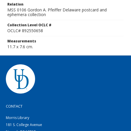
Relation
MSS 0106 Gordon A. Pfeiffer Delaware postcard and
ephemera collection
Collection Level OCLC #
OCLC# 892550658
Measurements
11.7 x 7.6 cm.
CONTACT
Morris Library
181 S. College Avenue