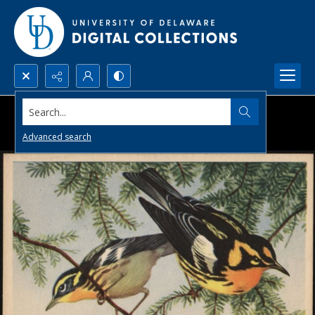
Search...
Advanced search