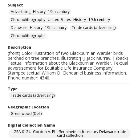
Subject
Advertising--History--19th century
Chromolithography--United States--History--19th century
Delaware--History--19th century
Trade cards (advertising)
Chromolithographs
Description
(front) Color illustration of two Blackburnian Warbler birds
perched on tree branches. Illustrator[?]: Jack Murray. | (back)
Textual information about the Blackburnian Warbler. Textual
advertisement for Equitable Life Insurance Company.
Stamped textual William D. Clendaniel business information.
Phone number: 4340.
Type
Trade cards (advertising)
Geographic Location
Greenwood (Del.)
Digital Collection Name
GRA 0124--Gordon A. Pfeiffer nineteenth-century Delaware trade
card collection