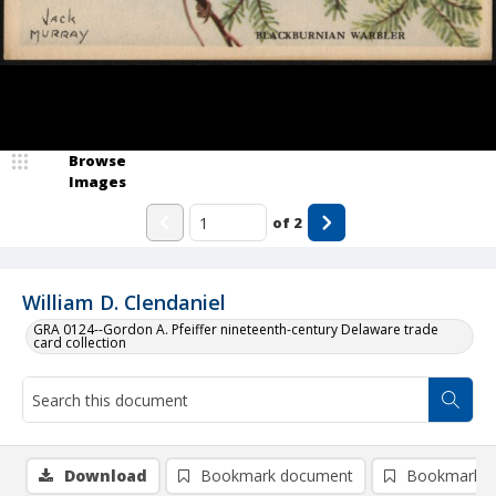
Browse
Images
of
2
William D. Clendaniel
GRA 0124--Gordon A. Pfeiffer nineteenth-century Delaware trade
card collection
Download
Bookmark document
Bookmark i