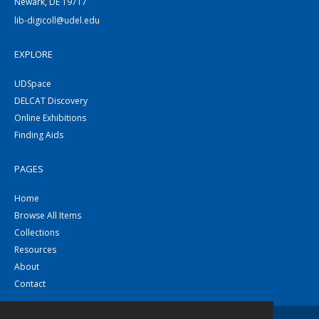
Newark, DE 19717
lib-digicoll@udel.edu
EXPLORE
UDSpace
DELCAT Discovery
Online Exhibitions
Finding Aids
PAGES
Home
Browse All Items
Collections
Resources
About
Contact