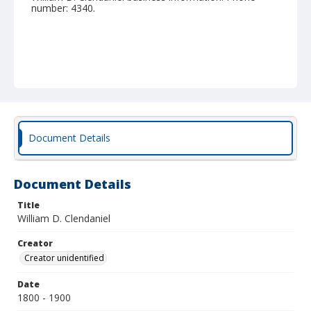
number: 4340.
Document Details
Document Details
Title
William D. Clendaniel
Creator
Creator unidentified
Date
1800 - 1900