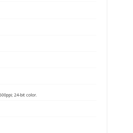
00ppi; 24-bit color.