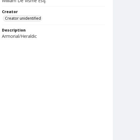
William De Visme Esq.
Creator
Creator unidentified
Description
Armorial/Heraldic