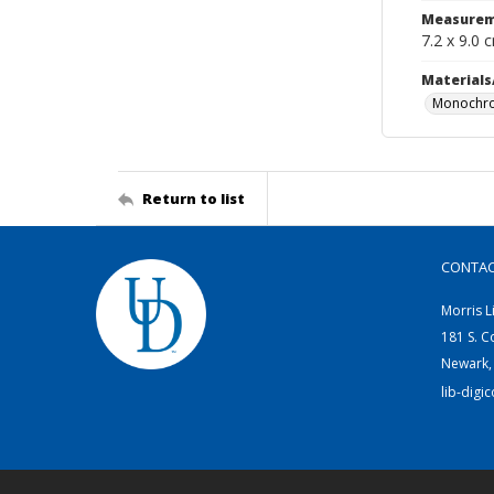
Measurem
7.2 x 9.0 
Materials
Monochro
Return to list
CONTA
Morris L
181 S. C
Newark,
lib-digi