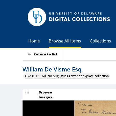
Home
Browse All Items
Collections
Return to list
William De Visme Esq.
GRA 0115--William Augustus Brewer bookplate collection
Browse
Images