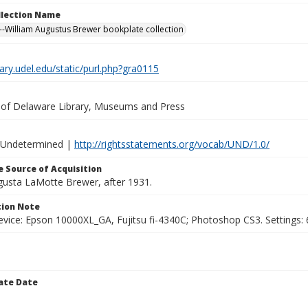
ollection Name
-William Augustus Brewer bookplate collection
brary.udel.edu/static/purl.php?gra0115
y of Delaware Library, Museums and Press
 Undetermined |
http://rightsstatements.org/vocab/UND/1.0/
 Source of Acquisition
ugusta LaMotte Brewer, after 1931.
ion Note
vice: Epson 10000XL_GA, Fujitsu fi-4340C; Photoshop CS3. Settings: 6
ate Date