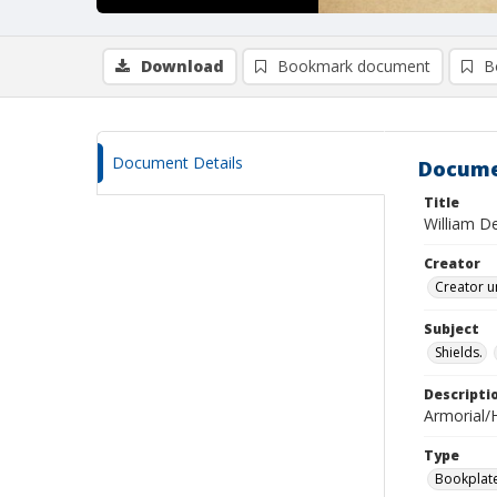
Download
Bookmark document
B
Document Details
Docume
Title
William D
Creator
Creator u
Subject
Shields.
Descripti
Armorial/H
Type
Bookplat