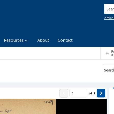
Searc
Advan
Resources
About
Contact
P
d
of
2