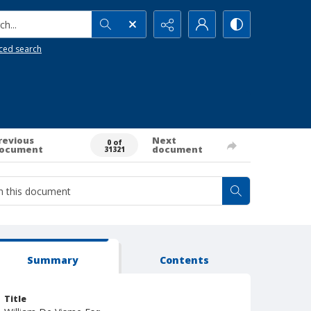
h...
ced search
revious
Next
0 of
ocument
document
31321
Summary
Contents
Title