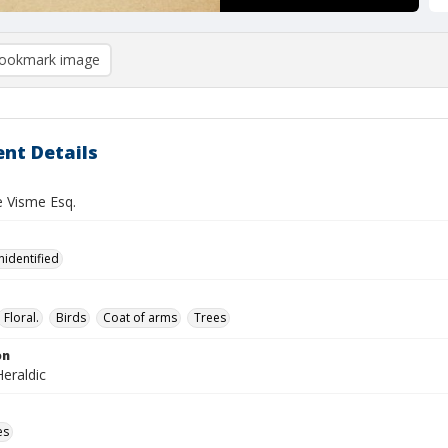
ookmark image
nt Details
e Visme Esq.
nidentified
Floral.
Birds
Coat of arms
Trees
on
eraldic
es