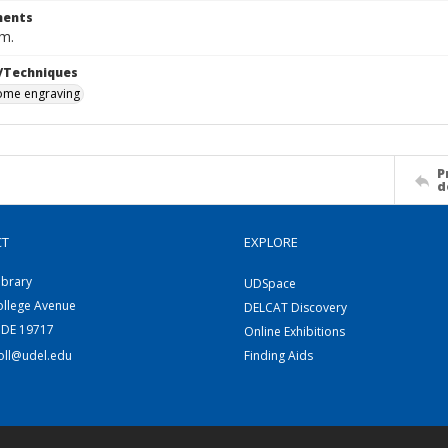
ents
cm.
/Techniques
me engraving
P
d
CT
EXPLORE
ibrary
UDSpace
ollege Avenue
DELCAT Discovery
 DE 19717
Online Exhibitions
coll@udel.edu
Finding Aids