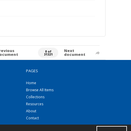
revious
Next
0 of
ocument
document
31321
PAGES
Home
Browse All Items
Collections
Resources
About
Contact