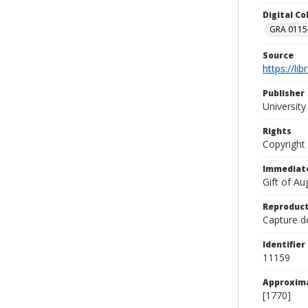
Digital C
GRA 0115-
Source
https://li
Publisher
Universit
Rights
Copyright
Immediate
Gift of A
Reproduct
Capture de
Identifier
11159
Approxim
[1770]