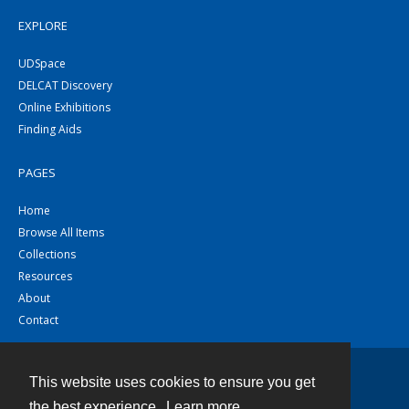
EXPLORE
UDSpace
DELCAT Discovery
Online Exhibitions
Finding Aids
PAGES
Home
Browse All Items
Collections
Resources
About
Contact
This website uses cookies to ensure you get
Contact
the best experience.
Learn more