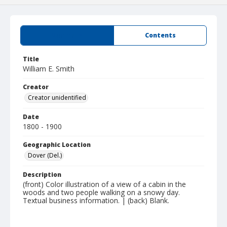
Summary
Contents
Title
William E. Smith
Creator
Creator unidentified
Date
1800 - 1900
Geographic Location
Dover (Del.)
Description
(front) Color illustration of a view of a cabin in the
woods and two people walking on a snowy day.
Textual business information. | (back) Blank.