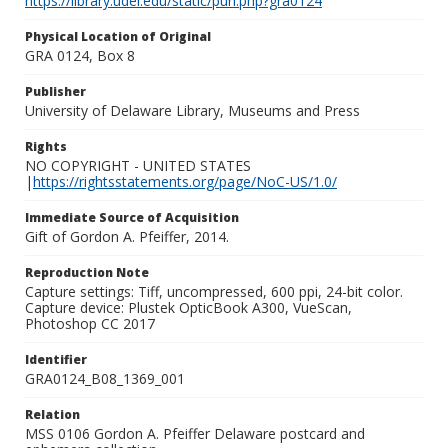
https://library.udel.edu/static/purl.php?gra0124
Physical Location of Original
GRA 0124, Box 8
Publisher
University of Delaware Library, Museums and Press
Rights
NO COPYRIGHT - UNITED STATES
|
https://rightsstatements.org/page/NoC-US/1.0/
Immediate Source of Acquisition
Gift of Gordon A. Pfeiffer, 2014.
Reproduction Note
Capture settings: Tiff, uncompressed, 600 ppi, 24-bit color.
Capture device: Plustek OpticBook A300, VueScan,
Photoshop CC 2017
Identifier
GRA0124_B08_1369_001
Relation
MSS 0106 Gordon A. Pfeiffer Delaware postcard and