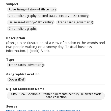
Subject
Advertising--History--19th century
Chromolithography--United States--History--19th century
Delaware--History--19th century
Trade cards (advertising)
Chromolithographs
Description
(front) Color illustration of a view of a cabin in the woods and
two people walking on a snowy day. Textual business
information. | (back) Blank.
Type
Trade cards (advertising)
Geographic Location
Dover (Del.)
Digital Collection Name
GRA 0124--Gordon A. Pfeiffer nineteenth-century Delaware trade
card collection
Source