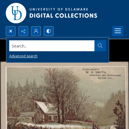
Search...
Advanced search