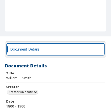
Document Details
Document Details
Title
William E. Smith
Creator
Creator unidentified
Date
1800 - 1900