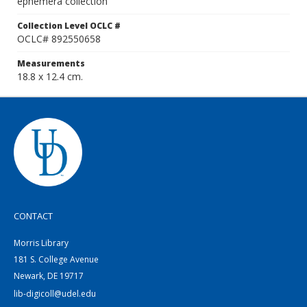
ephemera collection
Collection Level OCLC #
OCLC# 892550658
Measurements
18.8 x 12.4 cm.
CONTACT
Morris Library
181 S. College Avenue
Newark, DE 19717
lib-digicoll@udel.edu