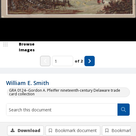
Browse
Images
of
2
William E. Smith
GRA 0124--Gordon A. Pfeiffer nineteenth-century Delaware trade
card collection
Download
Bookmark document
Bookmark i