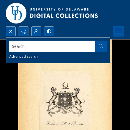
Search...
Advanced search