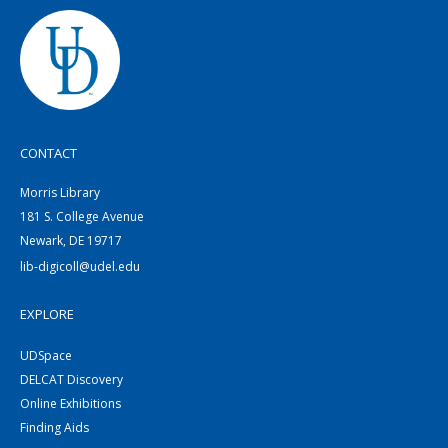
CONTACT
Morris Library
181 S. College Avenue
Newark, DE 19717
lib-digicoll@udel.edu
EXPLORE
UDSpace
DELCAT Discovery
Online Exhibitions
Finding Aids