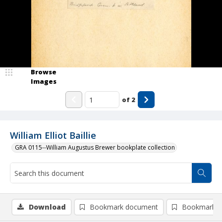
Browse
Images
of
2
William Elliot Baillie
GRA 0115--William Augustus Brewer bookplate collection
Download
Bookmark document
Bookmark i