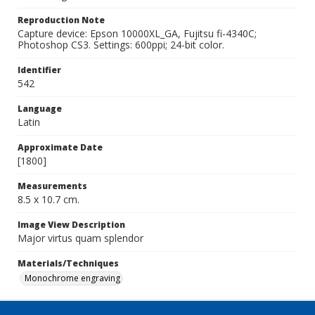
Reproduction Note
Capture device: Epson 10000XL_GA, Fujitsu fi-4340C;
Photoshop CS3. Settings: 600ppi; 24-bit color.
Identifier
542
Language
Latin
Approximate Date
[1800]
Measurements
8.5 x 10.7 cm.
Image View Description
Major virtus quam splendor
Materials/Techniques
Monochrome engraving