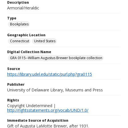
Description
Armorial/Heraldic
Type
Bookplates
Geographic Location
Connecticut
United States
Digital Collection Name
GRA 0115--William Augustus Brewer bookplate collection
Source
https://library.udel.edu/static/purl.php?gra0115
Publisher
University of Delaware Library, Museums and Press
Rights
Copyright Undetermined |
http://rightsstatements.org/vocab/UND/1.0/
Immediate Source of Acquisition
Gift of Augusta LaMotte Brewer, after 1931.