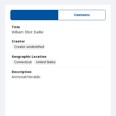
Summary
Contents
Title
William Elliot Baillie
Creator
Creator unidentified
Geographic Location
Connecticut
United States
Description
Armorial/Heraldic