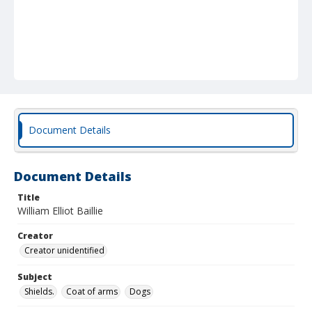
Document Details
Document Details
Title
William Elliot Baillie
Creator
Creator unidentified
Subject
Shields.
Coat of arms
Dogs