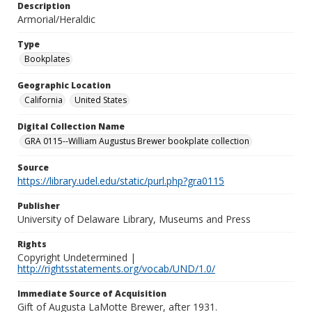
Description
Armorial/Heraldic
Type
Bookplates
Geographic Location
California
United States
Digital Collection Name
GRA 0115--William Augustus Brewer bookplate collection
Source
https://library.udel.edu/static/purl.php?gra0115
Publisher
University of Delaware Library, Museums and Press
Rights
Copyright Undetermined |
http://rightsstatements.org/vocab/UND/1.0/
Immediate Source of Acquisition
Gift of Augusta LaMotte Brewer, after 1931.