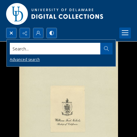
Search...
Advanced search