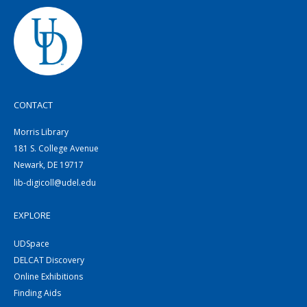
CONTACT
Morris Library
181 S. College Avenue
Newark, DE 19717
lib-digicoll@udel.edu
EXPLORE
UDSpace
DELCAT Discovery
Online Exhibitions
Finding Aids