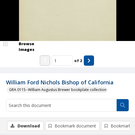
Browse
Images
of
2
William Ford Nichols Bishop of California
GRA 0115--William Augustus Brewer bookplate collection
Download
Bookmark document
Bookmark i