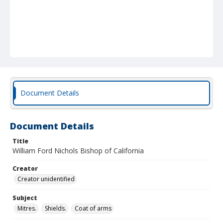
Document Details
Document Details
Title
William Ford Nichols Bishop of California
Creator
Creator unidentified
Subject
Mitres.
Shields.
Coat of arms