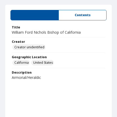
Summary
Contents
Title
William Ford Nichols Bishop of California
Creator
Creator unidentified
Geographic Location
California
United States
Description
Armorial/Heraldic