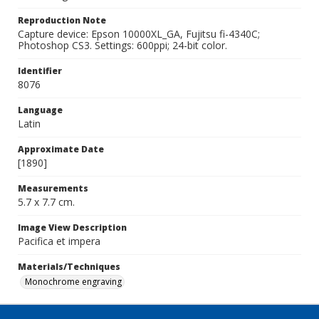
Reproduction Note
Capture device: Epson 10000XL_GA, Fujitsu fi-4340C;
Photoshop CS3. Settings: 600ppi; 24-bit color.
Identifier
8076
Language
Latin
Approximate Date
[1890]
Measurements
5.7 x 7.7 cm.
Image View Description
Pacifica et impera
Materials/Techniques
Monochrome engraving