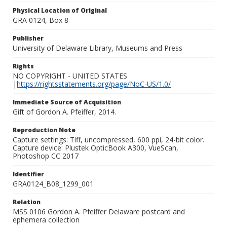
Physical Location of Original
GRA 0124, Box 8
Publisher
University of Delaware Library, Museums and Press
Rights
NO COPYRIGHT - UNITED STATES
|
https://rightsstatements.org/page/NoC-US/1.0/
Immediate Source of Acquisition
Gift of Gordon A. Pfeiffer, 2014.
Reproduction Note
Capture settings: Tiff, uncompressed, 600 ppi, 24-bit color.
Capture device: Plustek OpticBook A300, VueScan,
Photoshop CC 2017
Identifier
GRA0124_B08_1299_001
Relation
MSS 0106 Gordon A. Pfeiffer Delaware postcard and
ephemera collection