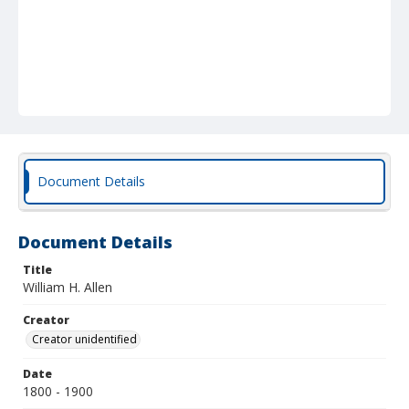
Document Details
Document Details
Title
William H. Allen
Creator
Creator unidentified
Date
1800 - 1900