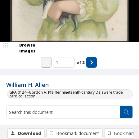
Browse
Images
of
2
William H. Allen
GRA 0124--Gordon A. Pfeiffer nineteenth-century Delaware trade
card collection
Download
Bookmark document
Bookmark i