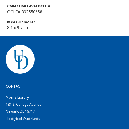
Collection Level OCLC #
OCLC# 892550658
Measurements
8.1 x 9.7 cm.
CONTACT
Morris Library
181 S. College Avenue
Newark, DE 19717
lib-digicoll@udel.edu