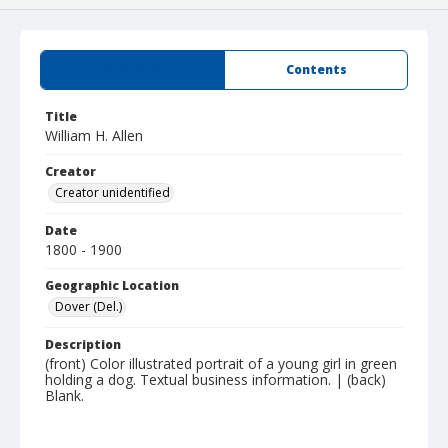
Summary
Contents
Title
William H. Allen
Creator
Creator unidentified
Date
1800 - 1900
Geographic Location
Dover (Del.)
Description
(front) Color illustrated portrait of a young girl in green
holding a dog. Textual business information. | (back)
Blank.