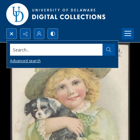
Search...
Advanced search