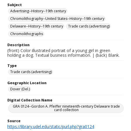
Subject
Advertising--History--19th century
Chromolithography--United States--History--19th century
Delaware--History--19th century
Trade cards (advertising)
Chromolithographs
Description
(front) Color illustrated portrait of a young girl in green
holding a dog. Textual business information. | (back) Blank.
Type
Trade cards (advertising)
Geographic Location
Dover (Del.)
Digital Collection Name
GRA 0124--Gordon A. Pfeiffer nineteenth-century Delaware trade
card collection
Source
https://library.udel.edu/static/purl.php?gra0124