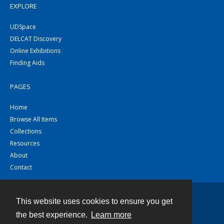
EXPLORE
UDSpace
DELCAT Discovery
Online Exhibitions
Finding Aids
PAGES
Home
Browse All Items
Collections
Resources
About
Contact
This website uses cookies to ensure you get
Contact
the best experience.
Learn more