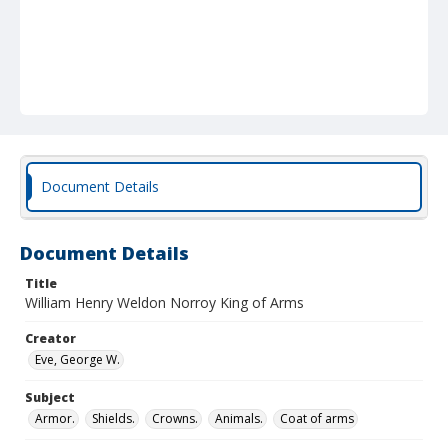
Document Details
Document Details
Title
William Henry Weldon Norroy King of Arms
Creator
Eve, George W.
Subject
Armor.
Shields.
Crowns.
Animals.
Coat of arms