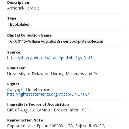
Description
Armorial/Heraldic
Type
Bookplates
Digital Collection Name
GRA 0115--William Augustus Brewer bookplate collection
Source
https://library.udel.edu/static/purl.php?gra0115
Publisher
University of Delaware Library, Museums and Press
Rights
Copyright Undetermined |
http://rightsstatements.org/vocab/UND/1.0/
Immediate Source of Acquisition
Gift of Augusta LaMotte Brewer, after 1931.
Reproduction Note
Capture device: Epson 10000XL_GA, Fujitsu fi-4340C;