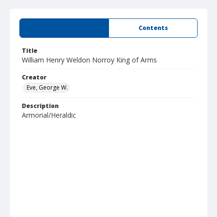
Summary
Contents
Title
William Henry Weldon Norroy King of Arms
Creator
Eve, George W.
Description
Armorial/Heraldic