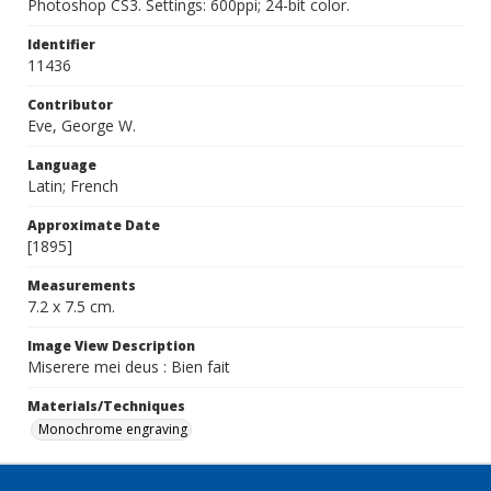
Photoshop CS3. Settings: 600ppi; 24-bit color.
Identifier
11436
Contributor
Eve, George W.
Language
Latin; French
Approximate Date
[1895]
Measurements
7.2 x 7.5 cm.
Image View Description
Miserere mei deus : Bien fait
Materials/Techniques
Monochrome engraving