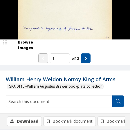
Browse
Images
of
2
William Henry Weldon Norroy King of Arms
GRA 0115--William Augustus Brewer bookplate collection
Download
Bookmark document
Bookmark i