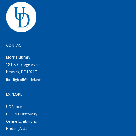
CONTACT
Morris Library
181 S. College Avenue
Newark, DE 19717
lib-digicoll@udel.edu
EXPLORE
UDSpace
DELCAT Discovery
Online Exhibitions
Finding Aids