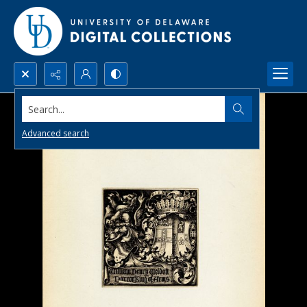
Search...
Advanced search