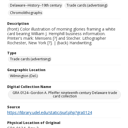
Delaware--History--19th century
Trade cards (advertising)
Chromolithographs
Description
(front) Color illustration of morning glories framing a white
card bearing William J. Hemphill business information.
Printer's mark: Mensens [?] and Stecher. Lithographer
Rochester, New York [?]. | (back) Handwriting.
Type
Trade cards (advertising)
Geographic Location
Wilmington (Del.)
Digital Collection Name
GRA 0124--Gordon A. Pfeiffer nineteenth-century Delaware trade
card collection
Source
https://library.udel.edu/static/purl.php?gra0124
Physical Location of Original