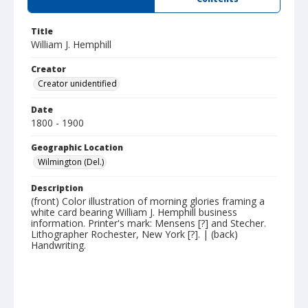
Title
William J. Hemphill
Creator
Creator unidentified
Date
1800 - 1900
Geographic Location
Wilmington (Del.)
Description
(front) Color illustration of morning glories framing a
white card bearing William J. Hemphill business
information. Printer's mark: Mensens [?] and Stecher.
Lithographer Rochester, New York [?]. | (back)
Handwriting.