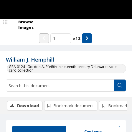
Browse
Images
of
2
William J. Hemphill
GRA 0124--Gordon A. Pfeiffer nineteenth-century Delaware trade
card collection
Download
Bookmark document
Bookmark i
Summary
Contents