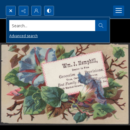
Search...
Advanced search