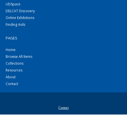
UDSpace
DELCAT Discovery
Online Exhibitions
Finding Aids
PAGES
Home
Browse All Items
Collections
Resources
About
Contact
Contact