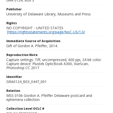
GRA 0124, Box 3
Publisher
University of Delaware Library, Museums and Press
Rights
NO COPYRIGHT - UNITED STATES
|
https://rightsstatements.org/page/NoC-US/1.0/
Immediate Source of Acquisition
Gift of Gordon A. Pfeiffer, 2014.
Reproduction Note
Capture settings: Tiff, uncompressed, 600 ppi, 24-bit color.
Capture device: Plustek OpticBook A300, VueScan,
Photoshop CC 2017
Identifier
GRA0124_B03_0447_001
Relation
MSS 0106 Gordon A. Pfeiffer Delaware postcard and
ephemera collection
Collection Level OCLC #