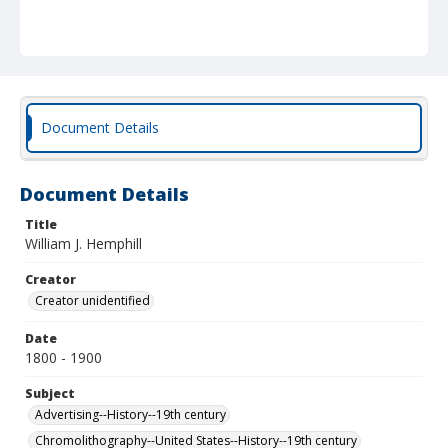
Document Details
Document Details
Title
William J. Hemphill
Creator
Creator unidentified
Date
1800 - 1900
Subject
Advertising--History--19th century
Chromolithography--United States--History--19th century