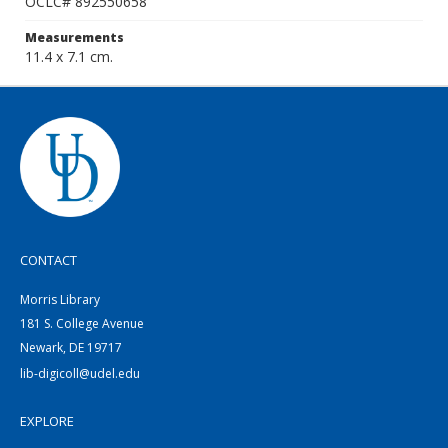
OCLC# 892550658
Measurements
11.4 x 7.1 cm.
CONTACT
Morris Library
181 S. College Avenue
Newark, DE 19717
lib-digicoll@udel.edu
EXPLORE