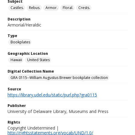
Subject
Castles.
Rebus.
Armor.
Floral.
Crests.
Description
Armorial/Heraldic
Type
Bookplates
Geographic Location
Hawaii
United States
Digital Collection Name
GRA 0115--William Augustus Brewer bookplate collection
Source
https://library.udel.edu/static/purl.php?gra0115
Publisher
University of Delaware Library, Museums and Press
Rights
Copyright Undetermined |
http://rightsstatements.org/vocab/UND/1.0/