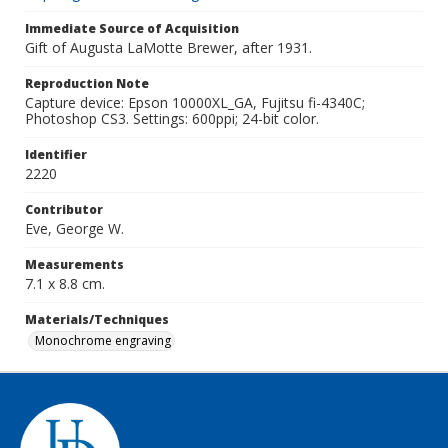
Immediate Source of Acquisition
Gift of Augusta LaMotte Brewer, after 1931.
Reproduction Note
Capture device: Epson 10000XL_GA, Fujitsu fi-4340C;
Photoshop CS3. Settings: 600ppi; 24-bit color.
Identifier
2220
Contributor
Eve, George W.
Measurements
7.1 x 8.8 cm.
Materials/Techniques
Monochrome engraving