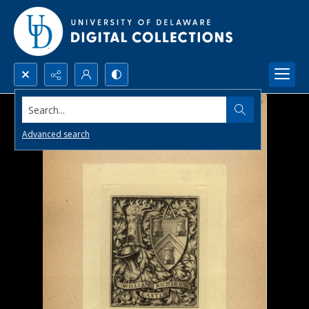
Search...
Advanced search