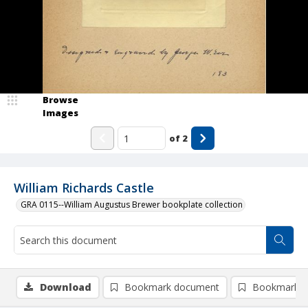
Browse
Images
of
2
William Richards Castle
GRA 0115--William Augustus Brewer bookplate collection
Download
Bookmark document
Bookmark i