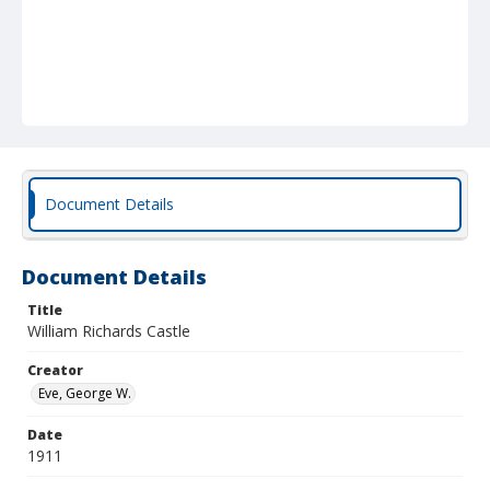
Document Details
Document Details
Title
William Richards Castle
Creator
Eve, George W.
Date
1911