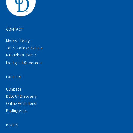
CONTACT
Morris Library
181 S. College Avenue
Newark, DE 19717
lib-digicoll@udel.edu
EXPLORE
UDSpace
DELCAT Discovery
Online Exhibitions
Finding Aids
PAGES