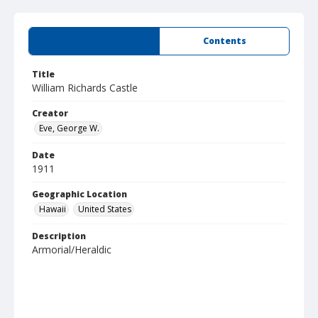
Summary
Contents
Title
William Richards Castle
Creator
Eve, George W.
Date
1911
Geographic Location
Hawaii
United States
Description
Armorial/Heraldic