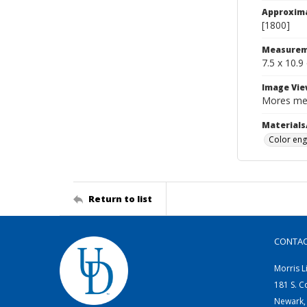
Approxim
[1800]
Measurem
7.5 x 10.9
Image Vie
Mores mel
Materials
Color eng
Return to list
CONTA
Morris L
181 S. C
Newark,