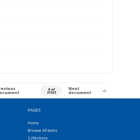
revious
Next
0 of
ocument
document
31321
PAGES
Home
Browse All Items
Collections