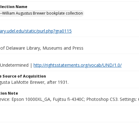
ollection Name
-William Augustus Brewer bookplate collection
brary.udel.edu/static/purl.php?gra0115
y of Delaware Library, Museums and Press
 Undetermined |
http://rightsstatements.org/vocab/UND/1.0/
 Source of Acquisition
ugusta LaMotte Brewer, after 1931.
ion Note
vice: Epson 10000XL_GA, Fujitsu fi-4340C; Photoshop CS3. Settings: 6