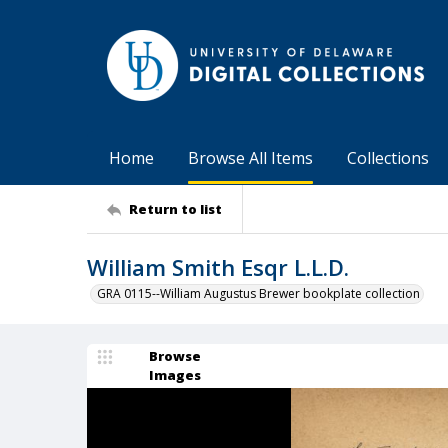
Home
Browse All Items
Collections
Return to list
William Smith Esqr L.L.D.
GRA 0115--William Augustus Brewer bookplate collection
Browse
Images