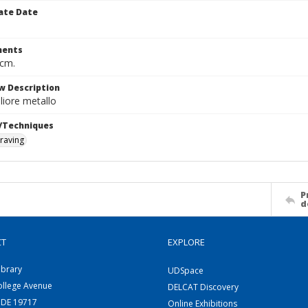
ate Date
ents
 cm.
w Description
iore metallo
/Techniques
raving
P
d
CT
EXPLORE
ibrary
UDSpace
ollege Avenue
DELCAT Discovery
 DE 19717
Online Exhibitions