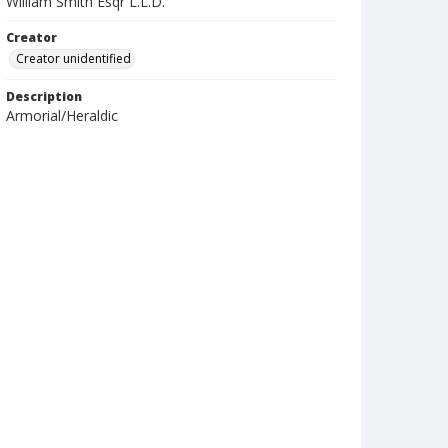
William Smith Esqr L.L.D.
Creator
Creator unidentified
Description
Armorial/Heraldic