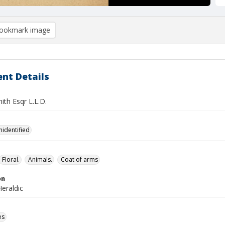
ookmark image
nt Details
ith Esqr L.L.D.
nidentified
Floral.
Animals.
Coat of arms
on
eraldic
es