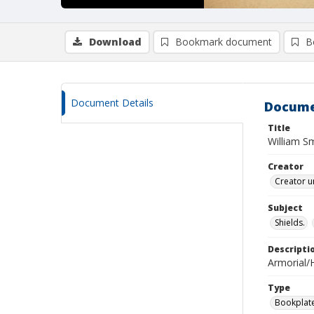
Download
Bookmark document
B
Document Details
Docume
Title
William Sm
Creator
Creator u
Subject
Shields.
Descripti
Armorial/H
Type
Bookplat