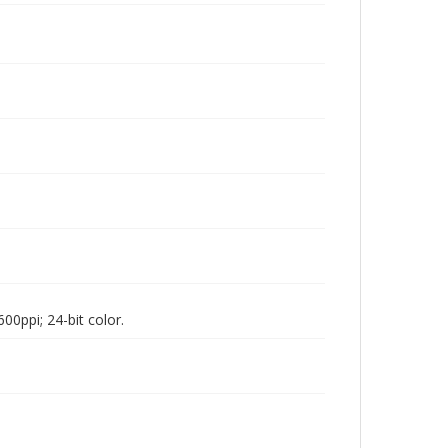
00ppi; 24-bit color.