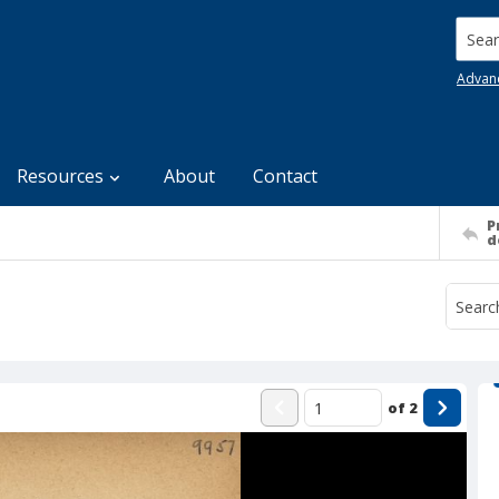
Searc
Advan
Resources
About
Contact
P
d
of
2