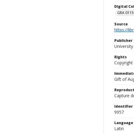
Digital C
GRA 0115-
Source
https://li
Publisher
Universit
Rights
Copyright
Immediate
Gift of A
Reproduct
Capture de
Identifier
9957
Language
Latin