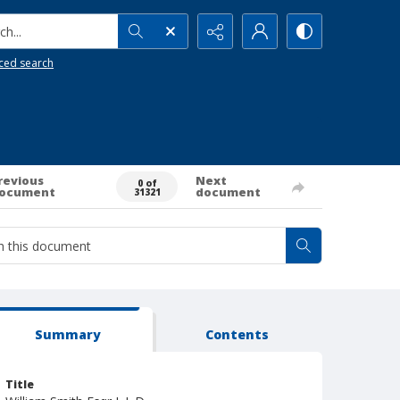
h...
ced search
revious
Next
0 of
ocument
document
31321
Summary
Contents
Title