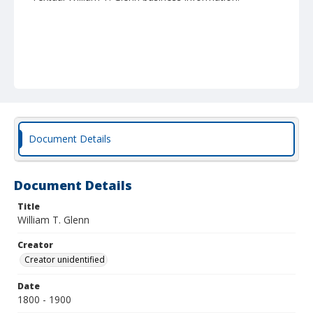
Document Details
Document Details
Title
William T. Glenn
Creator
Creator unidentified
Date
1800 - 1900