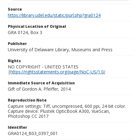
Source
https://library.udel.edu/static/purl.php?gra0124
Physical Location of Original
GRA 0124, Box 3
Publisher
University of Delaware Library, Museums and Press
Rights
NO COPYRIGHT - UNITED STATES
|
https://rightsstatements.org/page/NoC-US/1.0/
Immediate Source of Acquisition
Gift of Gordon A. Pfeiffer, 2014.
Reproduction Note
Capture settings: Tiff, uncompressed, 600 ppi, 24-bit color.
Capture device: Plustek OpticBook A300, VueScan,
Photoshop CC 2017
Identifier
GRA0124_B03_0397_001