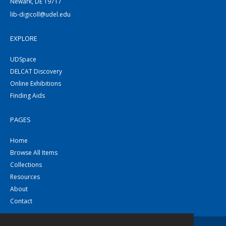
Newark, DE 19717
lib-digicoll@udel.edu
EXPLORE
UDSpace
DELCAT Discovery
Online Exhibitions
Finding Aids
PAGES
Home
Browse All Items
Collections
Resources
About
Contact