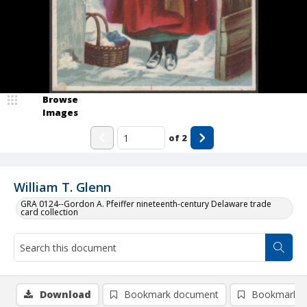
Browse
Images
of
2
William T. Glenn
GRA 0124--Gordon A. Pfeiffer nineteenth-century Delaware trade
card collection
Download
Bookmark document
Bookmark i