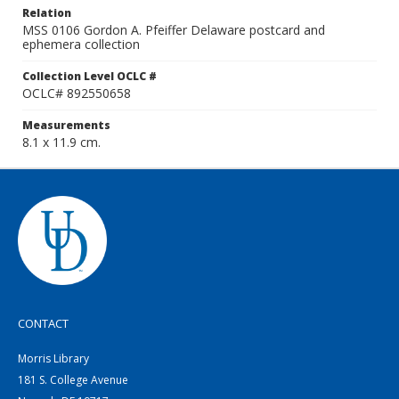
Relation
MSS 0106 Gordon A. Pfeiffer Delaware postcard and
ephemera collection
Collection Level OCLC #
OCLC# 892550658
Measurements
8.1 x 11.9 cm.
CONTACT
Morris Library
181 S. College Avenue