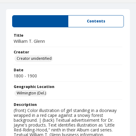
Summary
Contents
Title
William T. Glenn
Creator
Creator unidentified
Date
1800 - 1900
Geographic Location
Wilmington (Del.)
Description
(front) Color illustration of girl standing in a doorway
wrapped in a red cape against a snowy forest
background. | (back) Textual advertisement for Dr.
Jayne's products. Text identifies illustration as 'Little
Red-Riding-Hood," ninth in their Album card series.
Textual William T. Glenn business information.