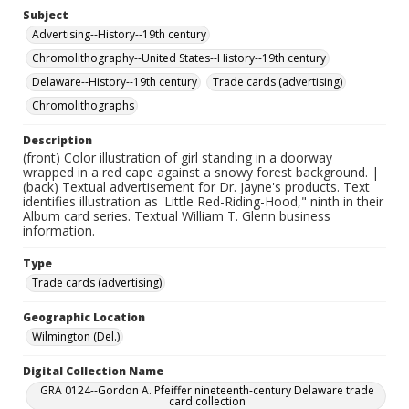
Subject
Advertising--History--19th century
Chromolithography--United States--History--19th century
Delaware--History--19th century
Trade cards (advertising)
Chromolithographs
Description
(front) Color illustration of girl standing in a doorway
wrapped in a red cape against a snowy forest background. |
(back) Textual advertisement for Dr. Jayne's products. Text
identifies illustration as 'Little Red-Riding-Hood," ninth in their
Album card series. Textual William T. Glenn business
information.
Type
Trade cards (advertising)
Geographic Location
Wilmington (Del.)
Digital Collection Name
GRA 0124--Gordon A. Pfeiffer nineteenth-century Delaware trade
card collection