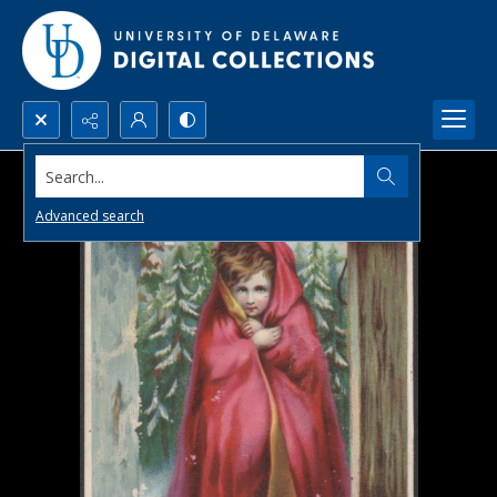
Search...
Advanced search