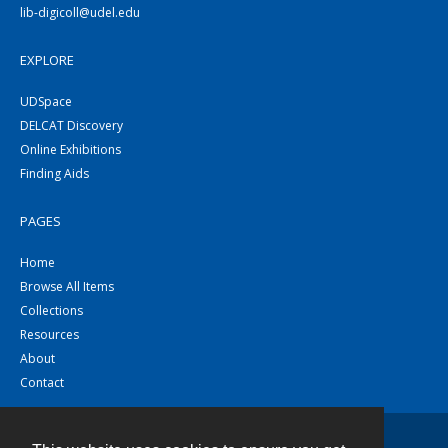
lib-digicoll@udel.edu
EXPLORE
UDSpace
DELCAT Discovery
Online Exhibitions
Finding Aids
PAGES
Home
Browse All Items
Collections
Resources
About
Contact