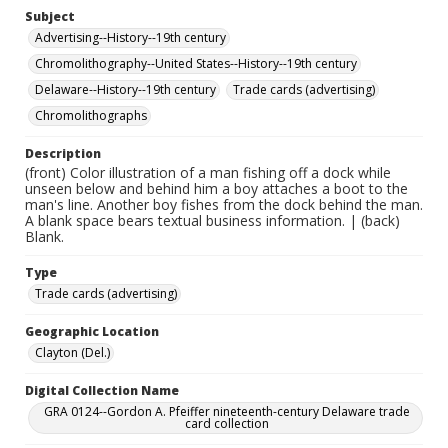
Subject
Advertising--History--19th century
Chromolithography--United States--History--19th century
Delaware--History--19th century
Trade cards (advertising)
Chromolithographs
Description
(front) Color illustration of a man fishing off a dock while
unseen below and behind him a boy attaches a boot to the
man's line. Another boy fishes from the dock behind the man.
A blank space bears textual business information. | (back)
Blank.
Type
Trade cards (advertising)
Geographic Location
Clayton (Del.)
Digital Collection Name
GRA 0124--Gordon A. Pfeiffer nineteenth-century Delaware trade
card collection