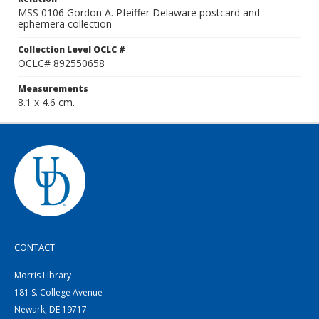
MSS 0106 Gordon A. Pfeiffer Delaware postcard and
ephemera collection
Collection Level OCLC #
OCLC# 892550658
Measurements
8.1 x 4.6 cm.
CONTACT
Morris Library
181 S. College Avenue
Newark, DE 19717