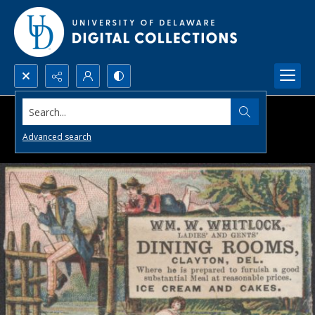
Search...
Advanced search