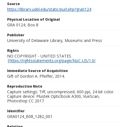
Source
https://library.udel.edu/static/purl.php?gra0124
Physical Location of Original
GRA 0124, Box 8
Publisher
University of Delaware Library, Museums and Press
Rights
NO COPYRIGHT - UNITED STATES
|
https://rightsstatements.org/page/NoC-US/1.0/
Immediate Source of Acquisition
Gift of Gordon A. Pfeiffer, 2014.
Reproduction Note
Capture settings: Tiff, uncompressed, 600 ppi, 24-bit color.
Capture device: Plustek OpticBook A300, VueScan,
Photoshop CC 2017
Identifier
GRA0124_B08_1282_001
Relation