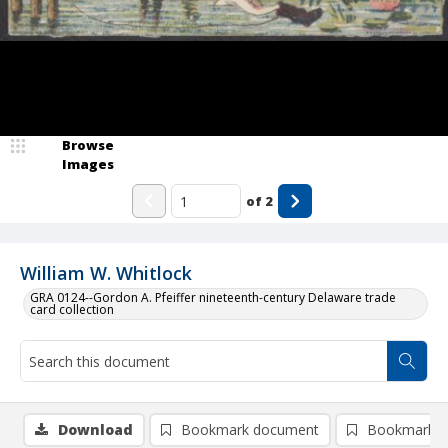
Browse
Images
of
2
William W. Whitlock
GRA 0124--Gordon A. Pfeiffer nineteenth-century Delaware trade
card collection
Download
Bookmark document
Bookmark i