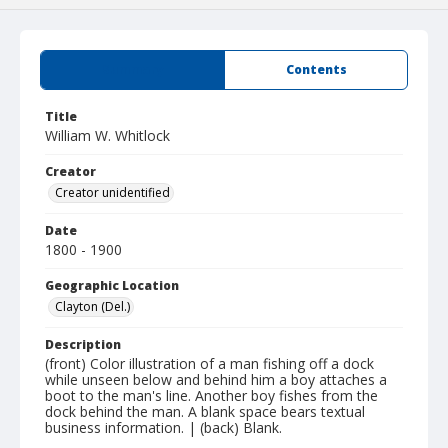
Summary
Contents
Title
William W. Whitlock
Creator
Creator unidentified
Date
1800 - 1900
Geographic Location
Clayton (Del.)
Description
(front) Color illustration of a man fishing off a dock
while unseen below and behind him a boy attaches a
boot to the man's line. Another boy fishes from the
dock behind the man. A blank space bears textual
business information. | (back) Blank.