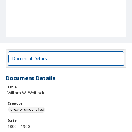
Document Details
Document Details
Title
William W. Whitlock
Creator
Creator unidentified
Date
1800 - 1900