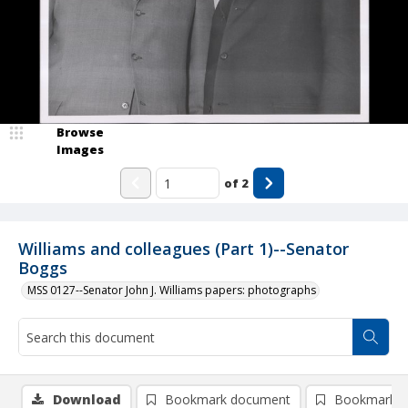
Browse
Images
of
2
Williams and colleagues (Part 1)--Senator
Boggs
MSS 0127--Senator John J. Williams papers: photographs
Download
Bookmark document
Bookmark i