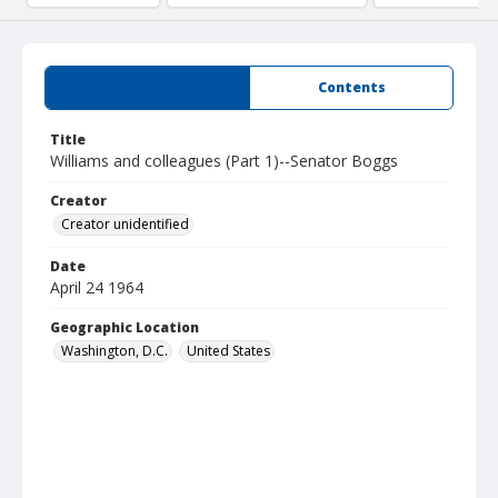
Summary
Contents
Title
Williams and colleagues (Part 1)--Senator Boggs
Creator
Creator unidentified
Date
April 24 1964
Geographic Location
Washington, D.C.
United States