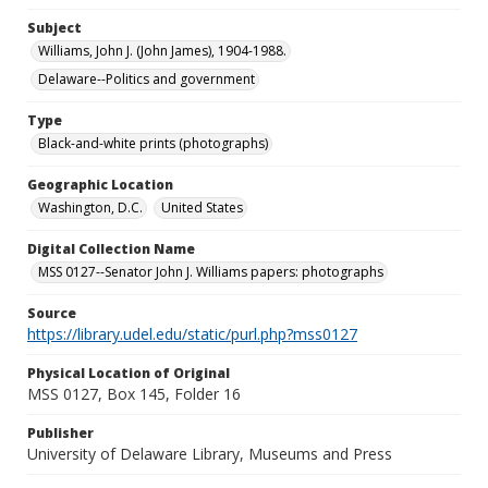
Subject
Williams, John J. (John James), 1904-1988.
Delaware--Politics and government
Type
Black-and-white prints (photographs)
Geographic Location
Washington, D.C.
United States
Digital Collection Name
MSS 0127--Senator John J. Williams papers: photographs
Source
https://library.udel.edu/static/purl.php?mss0127
Physical Location of Original
MSS 0127, Box 145, Folder 16
Publisher
University of Delaware Library, Museums and Press