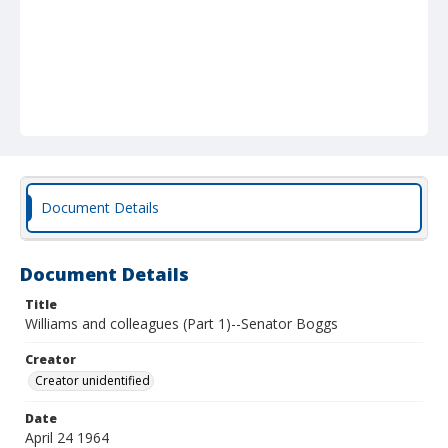
Document Details
Document Details
Title
Williams and colleagues (Part 1)--Senator Boggs
Creator
Creator unidentified
Date
April 24 1964