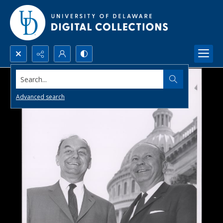
Search...
Advanced search