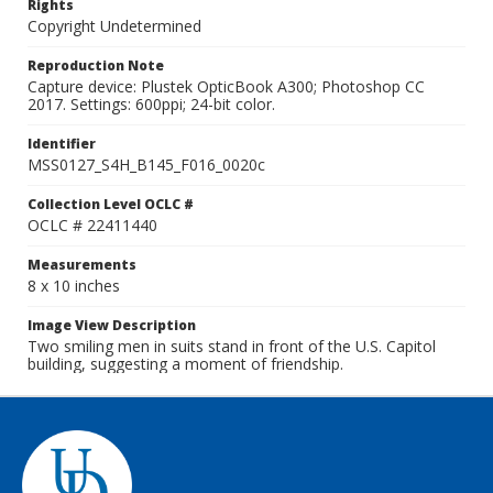
Rights
Copyright Undetermined
Reproduction Note
Capture device: Plustek OpticBook A300; Photoshop CC
2017. Settings: 600ppi; 24-bit color.
Identifier
MSS0127_S4H_B145_F016_0020c
Collection Level OCLC #
OCLC # 22411440
Measurements
8 x 10 inches
Image View Description
Two smiling men in suits stand in front of the U.S. Capitol
building, suggesting a moment of friendship.