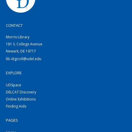
CONTACT
Morris Library
181 S. College Avenue
Newark, DE 19717
lib-digicoll@udel.edu
EXPLORE
UDSpace
DELCAT Discovery
Online Exhibitions
Finding Aids
PAGES