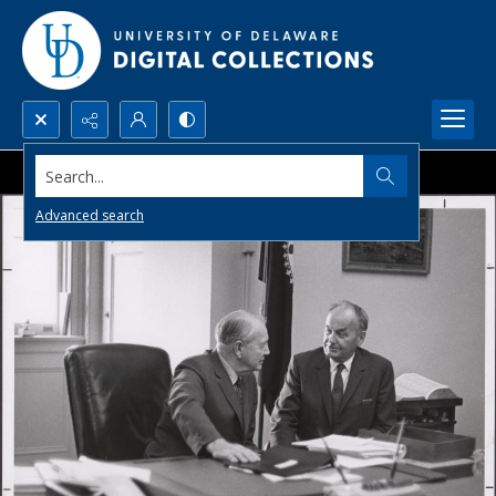
Search...
Advanced search