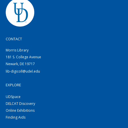
CONTACT
Morris Library
181 S. College Avenue
Newark, DE 19717
lib-digicoll@udel.edu
EXPLORE
UDSpace
DELCAT Discovery
Online Exhibitions
Finding Aids