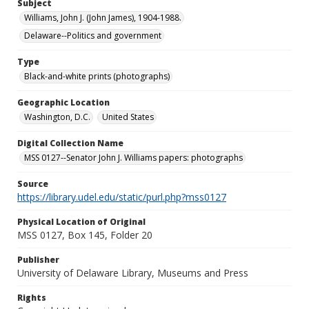
Subject
Williams, John J. (John James), 1904-1988.
Delaware--Politics and government
Type
Black-and-white prints (photographs)
Geographic Location
Washington, D.C.
United States
Digital Collection Name
MSS 0127--Senator John J. Williams papers: photographs
Source
https://library.udel.edu/static/purl.php?mss0127
Physical Location of Original
MSS 0127, Box 145, Folder 20
Publisher
University of Delaware Library, Museums and Press
Rights