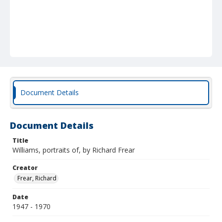
Document Details
Document Details
Title
Williams, portraits of, by Richard Frear
Creator
Frear, Richard
Date
1947 - 1970