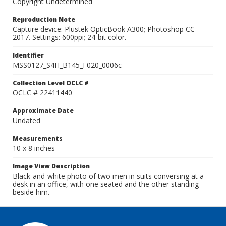
Copyright Undetermined
Reproduction Note
Capture device: Plustek OpticBook A300; Photoshop CC
2017. Settings: 600ppi; 24-bit color.
Identifier
MSS0127_S4H_B145_F020_0006c
Collection Level OCLC #
OCLC # 22411440
Approximate Date
Undated
Measurements
10 x 8 inches
Image View Description
Black-and-white photo of two men in suits conversing at a
desk in an office, with one seated and the other standing
beside him.