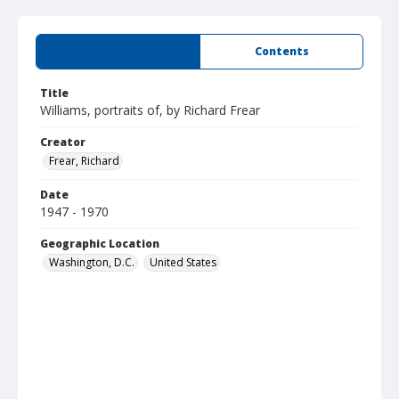
Summary
Contents
Title
Williams, portraits of, by Richard Frear
Creator
Frear, Richard
Date
1947 - 1970
Geographic Location
Washington, D.C.
United States