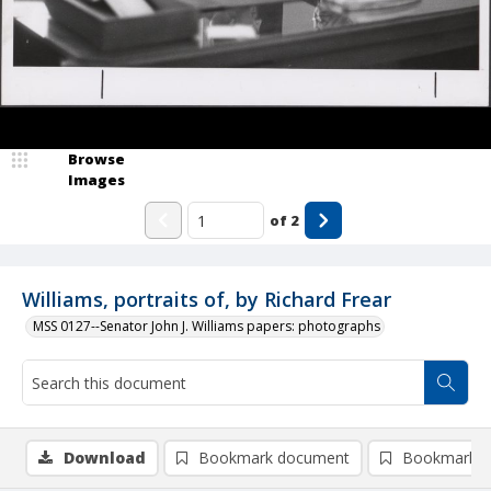
Browse
Images
of
2
Williams, portraits of, by Richard Frear
MSS 0127--Senator John J. Williams papers: photographs
Download
Bookmark document
Bookmark i