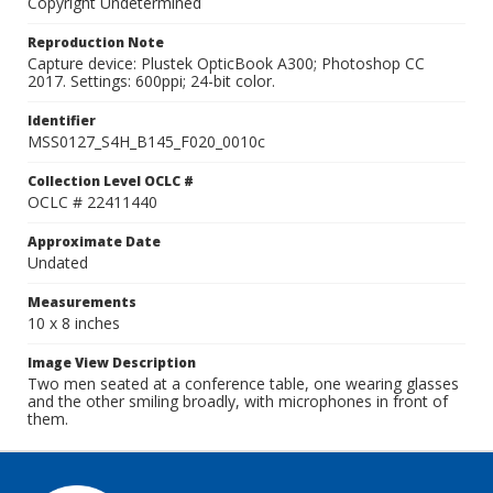
Copyright Undetermined
Reproduction Note
Capture device: Plustek OpticBook A300; Photoshop CC
2017. Settings: 600ppi; 24-bit color.
Identifier
MSS0127_S4H_B145_F020_0010c
Collection Level OCLC #
OCLC # 22411440
Approximate Date
Undated
Measurements
10 x 8 inches
Image View Description
Two men seated at a conference table, one wearing glasses
and the other smiling broadly, with microphones in front of
them.