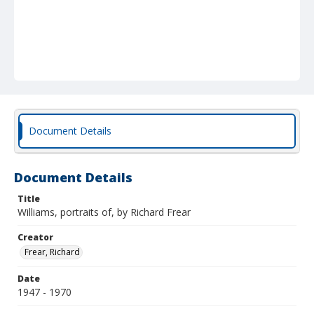
Document Details
Document Details
Title
Williams, portraits of, by Richard Frear
Creator
Frear, Richard
Date
1947 - 1970