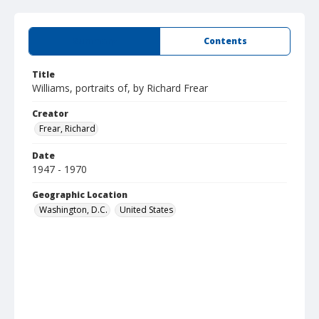
Summary
Contents
Title
Williams, portraits of, by Richard Frear
Creator
Frear, Richard
Date
1947 - 1970
Geographic Location
Washington, D.C.
United States