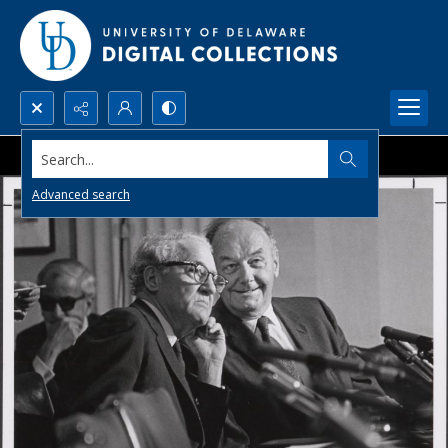
Search...
Advanced search