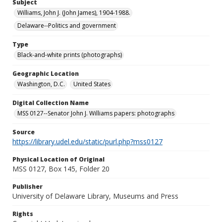
Subject
Williams, John J. (John James), 1904-1988.
Delaware--Politics and government
Type
Black-and-white prints (photographs)
Geographic Location
Washington, D.C.
United States
Digital Collection Name
MSS 0127--Senator John J. Williams papers: photographs
Source
https://library.udel.edu/static/purl.php?mss0127
Physical Location of Original
MSS 0127, Box 145, Folder 20
Publisher
University of Delaware Library, Museums and Press
Rights