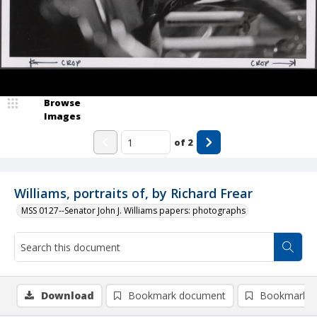
Browse
Images
of
2
Williams, portraits of, by Richard Frear
MSS 0127--Senator John J. Williams papers: photographs
Download
Bookmark document
Bookmark i