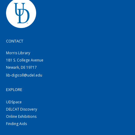
CONTACT
Morris Library
181 S. College Avenue
Newark, DE 19717
lib-digicoll@udel.edu
EXPLORE
UDSpace
DELCAT Discovery
Online Exhibitions
Finding Aids