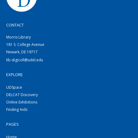
CONTACT
Morris Library
181 S. College Avenue
Newark, DE 19717
lib-digicoll@udel.edu
EXPLORE
UDSpace
DELCAT Discovery
Online Exhibitions
Finding Aids
PAGES
Home