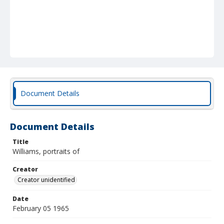
Document Details
Document Details
Title
Williams, portraits of
Creator
Creator unidentified
Date
February 05 1965