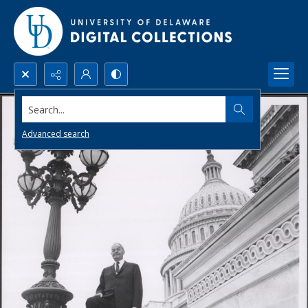
Search...
Advanced search