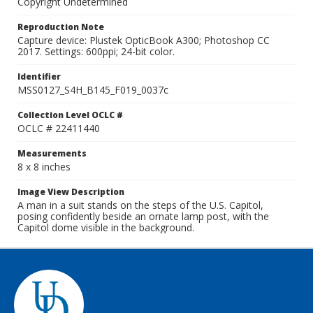
Copyright Undetermined
Reproduction Note
Capture device: Plustek OpticBook A300; Photoshop CC
2017. Settings: 600ppi; 24-bit color.
Identifier
MSS0127_S4H_B145_F019_0037c
Collection Level OCLC #
OCLC # 22411440
Measurements
8 x 8 inches
Image View Description
A man in a suit stands on the steps of the U.S. Capitol,
posing confidently beside an ornate lamp post, with the
Capitol dome visible in the background.