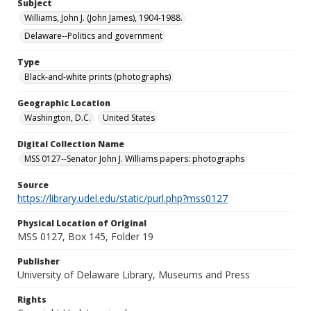
Subject
Williams, John J. (John James), 1904-1988.
Delaware--Politics and government
Type
Black-and-white prints (photographs)
Geographic Location
Washington, D.C.
United States
Digital Collection Name
MSS 0127--Senator John J. Williams papers: photographs
Source
https://library.udel.edu/static/purl.php?mss0127
Physical Location of Original
MSS 0127, Box 145, Folder 19
Publisher
University of Delaware Library, Museums and Press
Rights