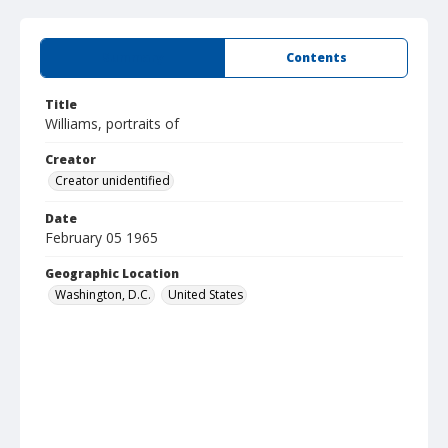
Summary
Contents
Title
Williams, portraits of
Creator
Creator unidentified
Date
February 05 1965
Geographic Location
Washington, D.C.
United States