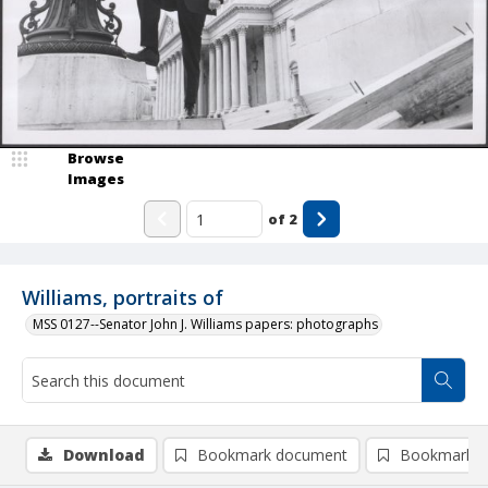
Browse
Images
of
2
Williams, portraits of
MSS 0127--Senator John J. Williams papers: photographs
Download
Bookmark document
Bookmark i