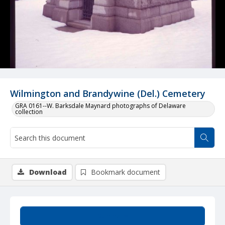
Wilmington and Brandywine (Del.) Cemetery
GRA 0161--W. Barksdale Maynard photographs of Delaware
collection
Download
Bookmark document
Summary