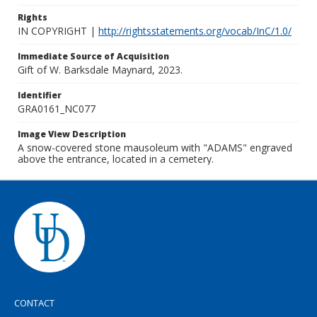
Rights
IN COPYRIGHT |
http://rightsstatements.org/vocab/InC/1.0/
Immediate Source of Acquisition
Gift of W. Barksdale Maynard, 2023.
Identifier
GRA0161_NC077
Image View Description
A snow-covered stone mausoleum with "ADAMS" engraved
above the entrance, located in a cemetery.
CONTACT