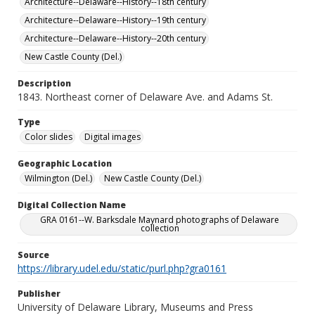
Architecture--Delaware--History--18th century
Architecture--Delaware--History--19th century
Architecture--Delaware--History--20th century
New Castle County (Del.)
Description
1843. Northeast corner of Delaware Ave. and Adams St.
Type
Color slides
Digital images
Geographic Location
Wilmington (Del.)
New Castle County (Del.)
Digital Collection Name
GRA 0161--W. Barksdale Maynard photographs of Delaware
collection
Source
https://library.udel.edu/static/purl.php?gra0161
Publisher
University of Delaware Library, Museums and Press