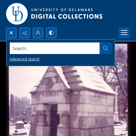
Search...
Advanced search