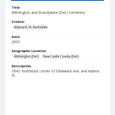
Title
Wilmington and Brandywine (Del.) Cemetery
Creator
Maynard, W. Barksdale
Date
2003
Geographic Location
Wilmington (Del.)
New Castle County (Del.)
Description
1843. Northeast corner of Delaware Ave. and Adams
St.