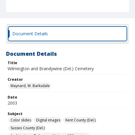
Document Details
Document Details
Title
Wilmington and Brandywine (Del.) Cemetery
Creator
Maynard, W. Barksdale
Date
2003
Subject
Color slides
Digital images
Kent County (Del.)
Sussex County (Del.)