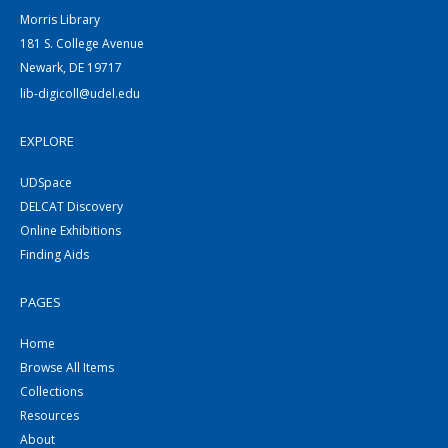
Morris Library
181 S. College Avenue
Newark, DE 19717
lib-digicoll@udel.edu
EXPLORE
UDSpace
DELCAT Discovery
Online Exhibitions
Finding Aids
PAGES
Home
Browse All Items
Collections
Resources
About