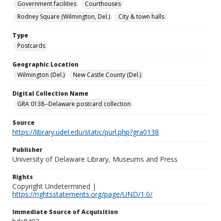
Government facilities
Courthouses
Rodney Square (Wilmington, Del.)
City & town halls
Type
Postcards
Geographic Location
Wilmington (Del.)
New Castle County (Del.)
Digital Collection Name
GRA 0138--Delaware postcard collection
Source
https://library.udel.edu/static/purl.php?gra0138
Publisher
University of Delaware Library, Museums and Press
Rights
Copyright Undetermined |
https://rightsstatements.org/page/UND/1.0/
Immediate Source of Acquisition