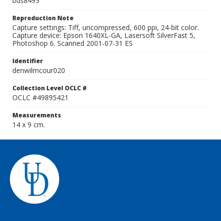
bds8493
Reproduction Note
Capture settings: Tiff, uncompressed, 600 ppi, 24-bit color.
Capture device: Epson 1640XL-GA, Lasersoft SilverFast 5,
Photoshop 6. Scanned 2001-07-31 ES
Identifier
denwilmcour020
Collection Level OCLC #
OCLC #49895421
Measurements
14 x 9 cm.