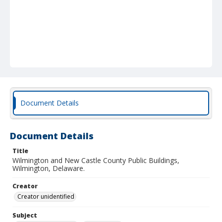
Document Details
Document Details
Title
Wilmington and New Castle County Public Buildings,
Wilmington, Delaware.
Creator
Creator unidentified
Subject