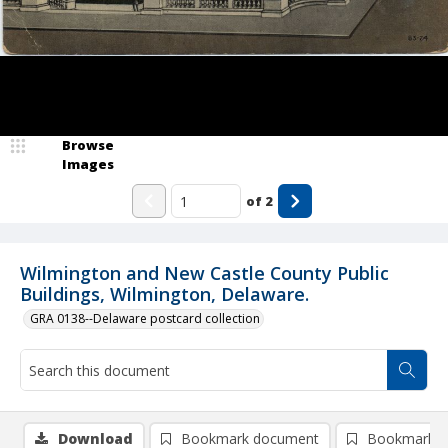
Browse
Images
of
2
Wilmington and New Castle County Public
Buildings, Wilmington, Delaware.
GRA 0138--Delaware postcard collection
Download
Bookmark document
Bookmark i