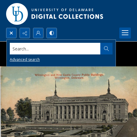
Search...
Advanced search