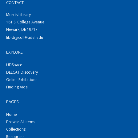
CONTACT
Morris Library
181 S. College Avenue
Newark, DE 19717
lib-digicoll@udel.edu
EXPLORE
UDSpace
DELCAT Discovery
Online Exhibitions
Finding Aids
PAGES
Home
Browse All Items
Collections
Resources