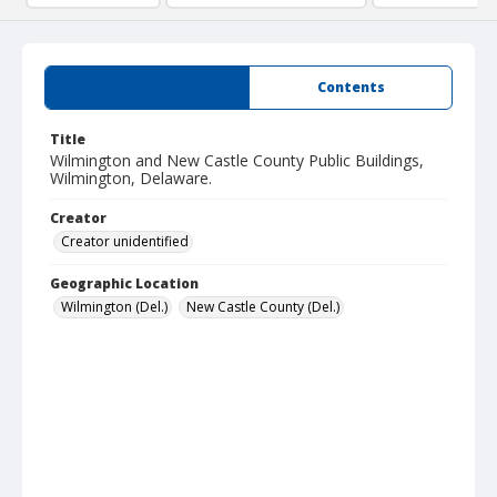
Summary
Contents
Title
Wilmington and New Castle County Public Buildings,
Wilmington, Delaware.
Creator
Creator unidentified
Geographic Location
Wilmington (Del.)
New Castle County (Del.)