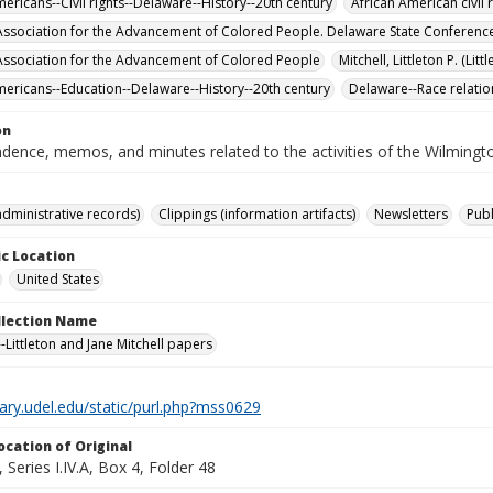
ericans--Civil rights--Delaware--History--20th century
African American civil 
Association for the Advancement of Colored People. Delaware State Conferenc
Association for the Advancement of Colored People
Mitchell, Littleton P. (Lit
mericans--Education--Delaware--History--20th century
Delaware--Race relatio
on
dence, memos, and minutes related to the activities of the Wilming
administrative records)
Clippings (information artifacts)
Newsletters
Publ
c Location
United States
ollection Name
-Littleton and Jane Mitchell papers
brary.udel.edu/static/purl.php?mss0629
ocation of Original
Series I.IV.A, Box 4, Folder 48