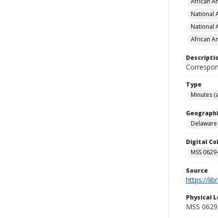
African Am
National 
National 
African A
Descripti
Correspon
Type
Minutes (
Geographi
Delaware
Digital C
MSS 0629-
Source
https://li
Physical L
MSS 0629, 