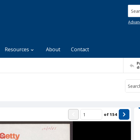
Searc
Advan
Resources
About
Contact
P
d
of
154