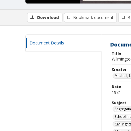
Download
Bookmark document
B
Document Details
Docume
Title
Wilmingto
Creator
Mitchell, L
Date
1981
Subject
Segregati
School in
Civil rig