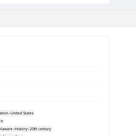
ation--United States
re
elaware--History--20th century