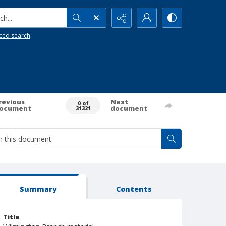
h...
ced search
revious
Next
0 of
ocument
document
31321
Summary
Contents
Title