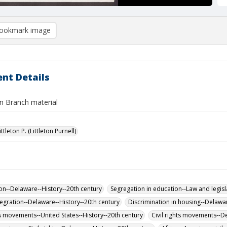
ookmark image
nt Details
n Branch material
ittleton P. (Littleton Purnell)
on--Delaware--History--20th century
Segregation in education--Law and legisl
tegration--Delaware--History--20th century
Discrimination in housing--Delawa
hts movements--United States--History--20th century
Civil rights movements--D