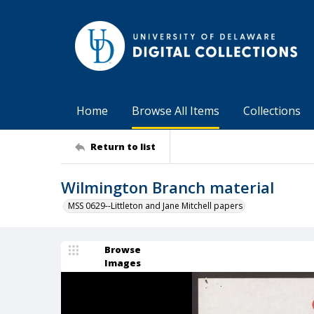
Home
Browse All Items
Collections
Return to list
Wilmington Branch material
MSS 0629--Littleton and Jane Mitchell papers
Browse
Images