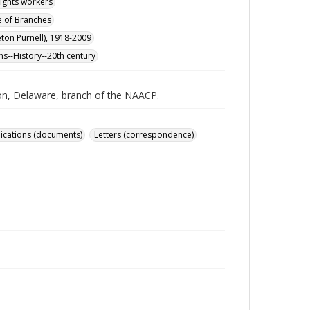
rights workers
e of Branches
tleton Purnell), 1918-2009
ns--History--20th century
ton, Delaware, branch of the NAACP.
ications (documents)
Letters (correspondence)