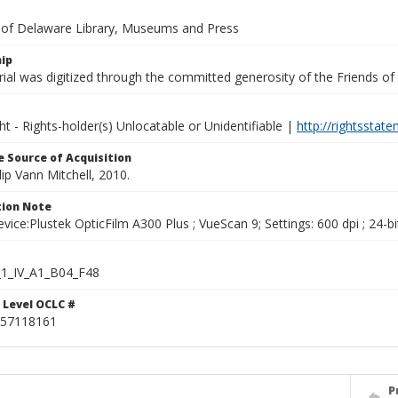
y of Delaware Library, Museums and Press
ip
ial was digitized through the committed generosity of the Friends of
ht - Rights-holder(s) Unlocatable or Unidentifiable |
http://rightsstat
 Source of Acquisition
ilip Vann Mitchell, 2010.
ion Note
vice:Plustek OpticFilm A300 Plus ; VueScan 9; Settings: 600 dpi ; 24-bi
1_IV_A1_B04_F48
 Level OCLC #
57118161
P