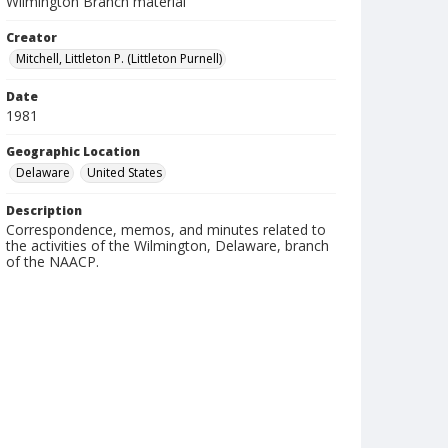
Wilmington Branch material
Creator
Mitchell, Littleton P. (Littleton Purnell)
Date
1981
Geographic Location
Delaware
United States
Description
Correspondence, memos, and minutes related to
the activities of the Wilmington, Delaware, branch
of the NAACP.