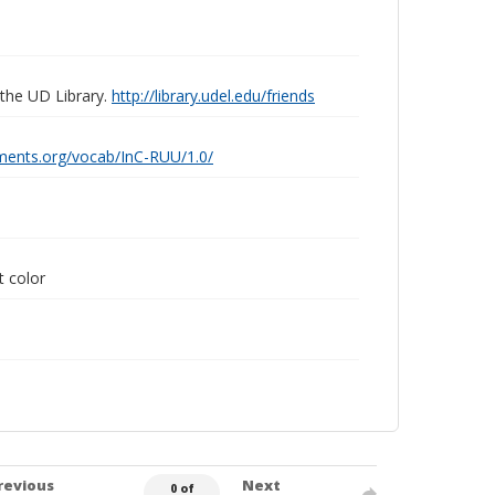
 the UD Library.
http://library.udel.edu/friends
ements.org/vocab/InC-RUU/1.0/
t color
revious
Next
0 of