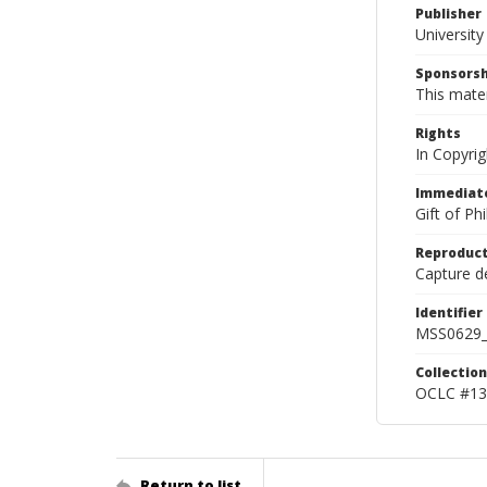
Publisher
Universit
Sponsorsh
This mater
Rights
In Copyrig
Immediate
Gift of Ph
Reproduct
Capture de
Identifier
MSS0629_
Collection
OCLC #13
Return to list