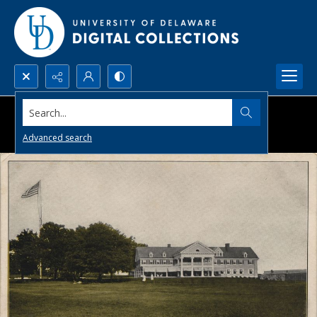
Search...
Advanced search