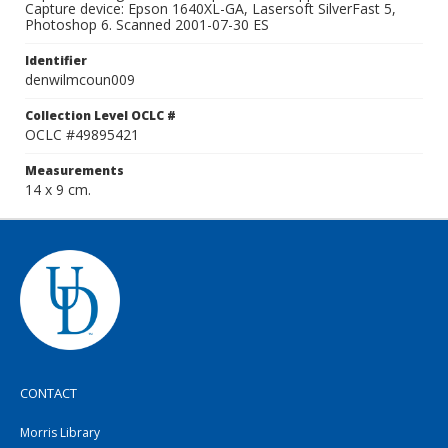
Capture device: Epson 1640XL-GA, Lasersoft SilverFast 5,
Photoshop 6. Scanned 2001-07-30 ES
Identifier
denwilmcoun009
Collection Level OCLC #
OCLC #49895421
Measurements
14 x 9 cm.
CONTACT
Morris Library