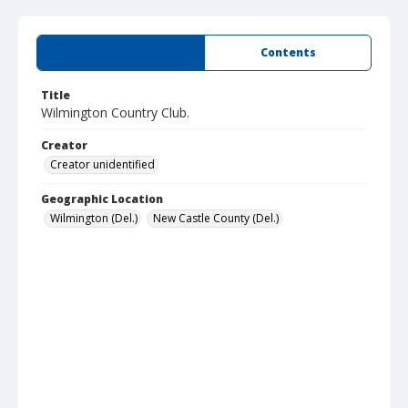
Summary
Contents
Title
Wilmington Country Club.
Creator
Creator unidentified
Geographic Location
Wilmington (Del.)
New Castle County (Del.)