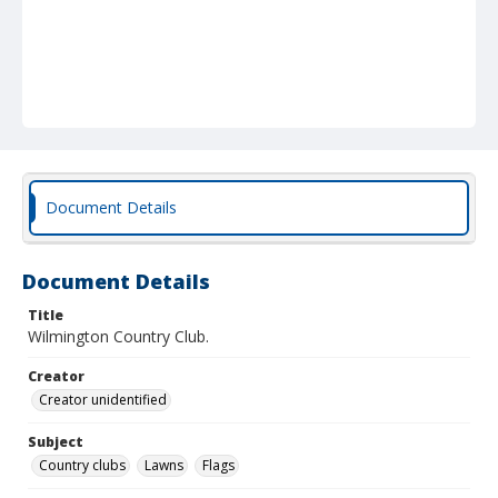
Document Details
Document Details
Title
Wilmington Country Club.
Creator
Creator unidentified
Subject
Country clubs
Lawns
Flags