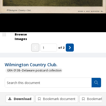
Browse
Images
of
2
Wilmington Country Club.
GRA 0138--Delaware postcard collection
Download
Bookmark document
Bookmark i