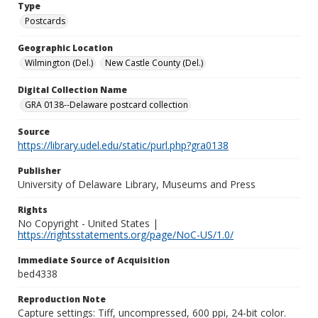
Type
Postcards
Geographic Location
Wilmington (Del.)
New Castle County (Del.)
Digital Collection Name
GRA 0138--Delaware postcard collection
Source
https://library.udel.edu/static/purl.php?gra0138
Publisher
University of Delaware Library, Museums and Press
Rights
No Copyright - United States |
https://rightsstatements.org/page/NoC-US/1.0/
Immediate Source of Acquisition
bed4338
Reproduction Note
Capture settings: Tiff, uncompressed, 600 ppi, 24-bit color.