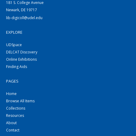
181 S. College Avenue
Newark, DE 19717
lib-digicoll@udel.edu
EXPLORE
UDSpace
DELCAT Discovery
Online Exhibitions
Finding Aids
PAGES
Home
Browse All Items
Collections
Resources
About
Contact