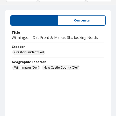
Summary
Contents
Title
Wilmington, Del. Front & Market Sts. looking North.
Creator
Creator unidentified
Geographic Location
Wilmington (Del.)
New Castle County (Del.)