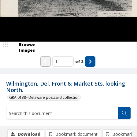
Browse
Images
of
2
Wilmington, Del. Front & Market Sts. looking
North.
GRA 0138--Delaware postcard collection
Download
Bookmark document
Bookmark i