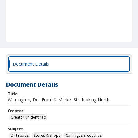
Document Details
Document Details
Title
Wilmington, Del. Front & Market Sts. looking North.
Creator
Creator unidentified
Subject
Dirt roads
Stores & shops
Carriages & coaches