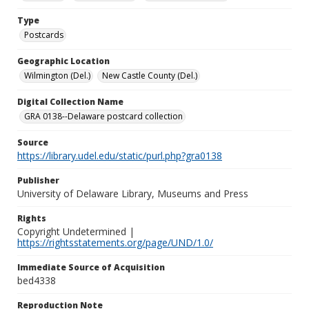
Type
Postcards
Geographic Location
Wilmington (Del.)
New Castle County (Del.)
Digital Collection Name
GRA 0138--Delaware postcard collection
Source
https://library.udel.edu/static/purl.php?gra0138
Publisher
University of Delaware Library, Museums and Press
Rights
Copyright Undetermined |
https://rightsstatements.org/page/UND/1.0/
Immediate Source of Acquisition
bed4338
Reproduction Note