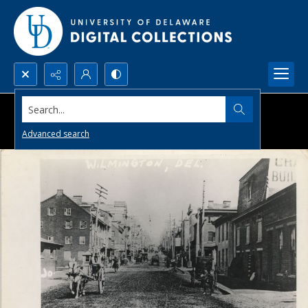
Search...
Advanced search