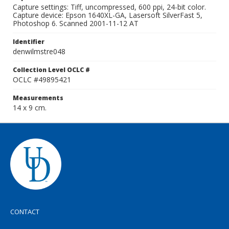
Capture settings: Tiff, uncompressed, 600 ppi, 24-bit color.
Capture device: Epson 1640XL-GA, Lasersoft SilverFast 5,
Photoshop 6. Scanned 2001-11-12 AT
Identifier
denwilmstre048
Collection Level OCLC #
OCLC #49895421
Measurements
14 x 9 cm.
CONTACT