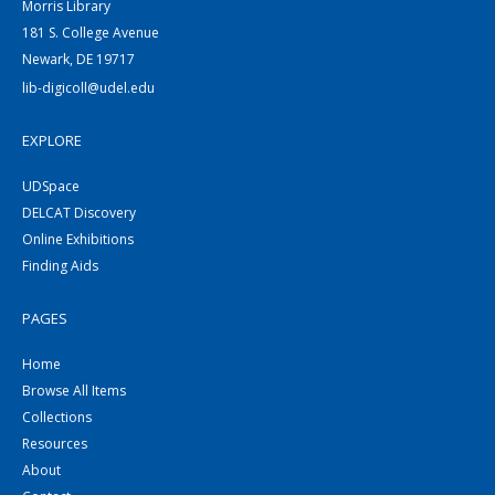
Morris Library
181 S. College Avenue
Newark, DE 19717
lib-digicoll@udel.edu
EXPLORE
UDSpace
DELCAT Discovery
Online Exhibitions
Finding Aids
PAGES
Home
Browse All Items
Collections
Resources
About