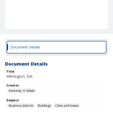
Document Details
Document Details
Title
Wilmington, Del.
Creator
Kennedy, H. Edwin
Subject
Business districts
Buildings
Cities and towns