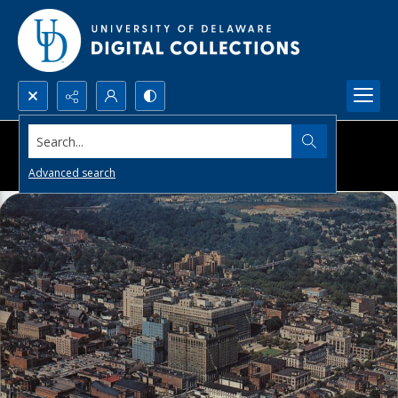
Search...
Advanced search