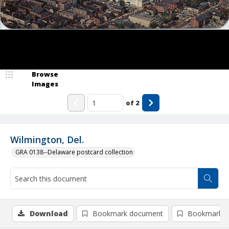
Browse
Images
of
2
Wilmington, Del.
GRA 0138--Delaware postcard collection
Download
Bookmark document
Bookmark i