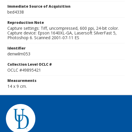
Immediate Source of Acquisition
bed4338
Reproduction Note
Capture settings: Tiff, uncompressed, 600 ppi, 24-bit color.
Capture device: Epson 1640XL-GA, Lasersoft SilverFast 5,
Photoshop 6. Scanned 2001-07-11 ES
Identifier
denwilm053
Collection Level OCLC #
OCLC #49895421
Measurements
14 x 9 cm.