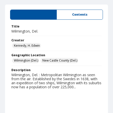
Summary
Contents
Title
Wilmington, Del.
Creator
Kennedy, H. Edwin
Geographic Location
Wilmington (Del.)
New Castle County (Del.)
Description
Wilmington, Del. : Metropolitan Wilmington as seen
from the air. Established by the Swedes in 1638, with
an expedition of two ships, Wilmington with its suburbs
now has a population of over 225,000...