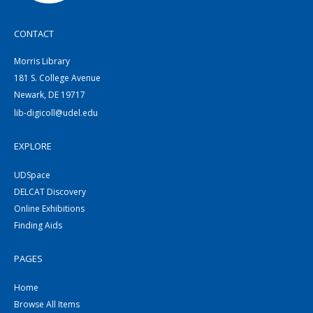
CONTACT
Morris Library
181 S. College Avenue
Newark, DE 19717
lib-digicoll@udel.edu
EXPLORE
UDSpace
DELCAT Discovery
Online Exhibitions
Finding Aids
PAGES
Home
Browse All Items