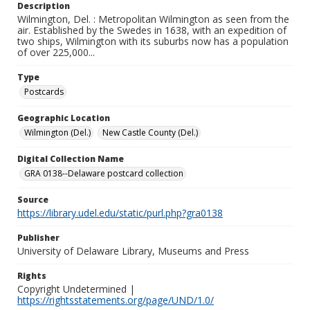
Description
Wilmington, Del. : Metropolitan Wilmington as seen from the
air. Established by the Swedes in 1638, with an expedition of
two ships, Wilmington with its suburbs now has a population
of over 225,000...
Type
Postcards
Geographic Location
Wilmington (Del.)
New Castle County (Del.)
Digital Collection Name
GRA 0138--Delaware postcard collection
Source
https://library.udel.edu/static/purl.php?gra0138
Publisher
University of Delaware Library, Museums and Press
Rights
Copyright Undetermined |
https://rightsstatements.org/page/UND/1.0/