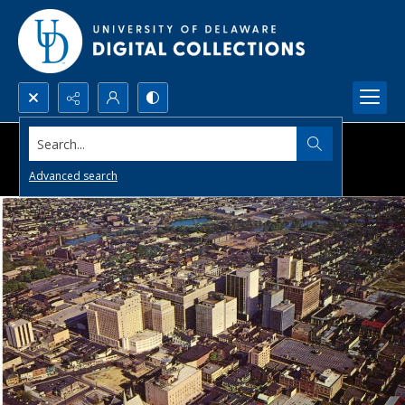
Search...
Advanced search