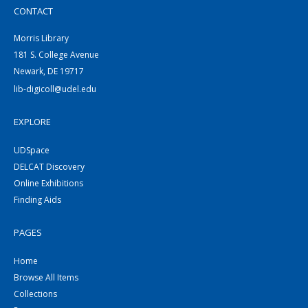
CONTACT
Morris Library
181 S. College Avenue
Newark, DE 19717
lib-digicoll@udel.edu
EXPLORE
UDSpace
DELCAT Discovery
Online Exhibitions
Finding Aids
PAGES
Home
Browse All Items
Collections