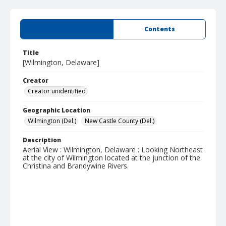
Summary
Contents
Title
[Wilmington, Delaware]
Creator
Creator unidentified
Geographic Location
Wilmington (Del.)
New Castle County (Del.)
Description
Aerial View : Wilmington, Delaware : Looking Northeast
at the city of Wilmington located at the junction of the
Christina and Brandywine Rivers.