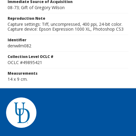
Immediate Source of Acquisition
08-73; Gift of Gregory Wilson
Reproduction Note
Capture settings: Tiff, uncompressed, 400 ppi, 24-bit color.
Capture device: Epson Expression 1000 XL, Photoshop CS3
Identifier
denwilm082
Collection Level OCLC #
OCLC #49895421
Measurements
14 x 9 cm.