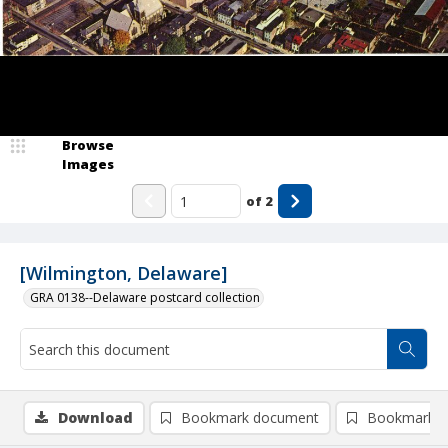
Browse
Images
of
2
[Wilmington, Delaware]
GRA 0138--Delaware postcard collection
Download
Bookmark document
Bookmark i