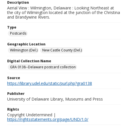
Description
Aerial View : Wilmington, Delaware : Looking Northeast at
the city of Wilmington located at the junction of the Christina
and Brandywine Rivers.
Type
Postcards
Geographic Location
Wilmington (Del.)
New Castle County (Del.)
Digital Collection Name
GRA 0138--Delaware postcard collection
Source
https://library.udel.edu/static/purl.php?gra0138
Publisher
University of Delaware Library, Museums and Press
Rights
Copyright Undetermined |
https://rightsstatements.org/page/UND/1.0/