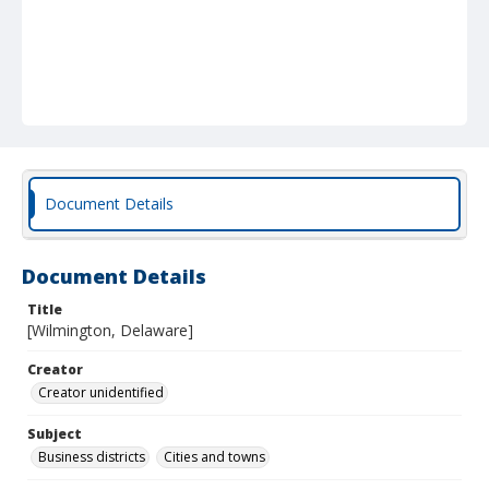
Document Details
Document Details
Title
[Wilmington, Delaware]
Creator
Creator unidentified
Subject
Business districts
Cities and towns