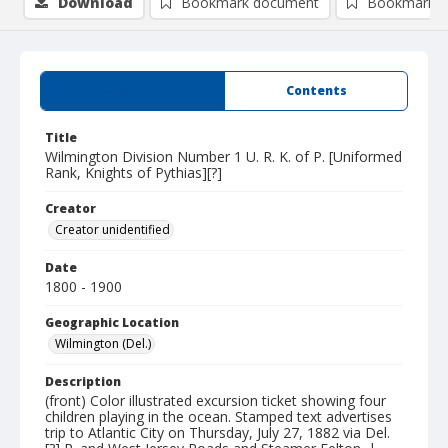
Download
Bookmark document
Bookmark i
Summary
Contents
Title
Wilmington Division Number 1 U. R. K. of P. [Uniformed
Rank, Knights of Pythias][?]
Creator
Creator unidentified
Date
1800 - 1900
Geographic Location
Wilmington (Del.)
Description
(front) Color illustrated excursion ticket showing four
children playing in the ocean. Stamped text advertises
trip to Atlantic City on Thursday, July 27, 1882 via Del.