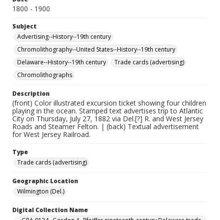
1800 - 1900
Subject
Advertising--History--19th century
Chromolithography--United States--History--19th century
Delaware--History--19th century
Trade cards (advertising)
Chromolithographs
Description
(front) Color illustrated excursion ticket showing four children
playing in the ocean. Stamped text advertises trip to Atlantic
City on Thursday, July 27, 1882 via Del.[?] R. and West Jersey
Roads and Steamer Felton. | (back) Textual advertisement
for West Jersey Railroad.
Type
Trade cards (advertising)
Geographic Location
Wilmington (Del.)
Digital Collection Name