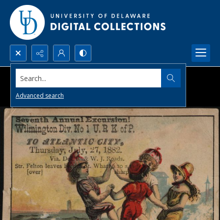
Search...
Advanced search