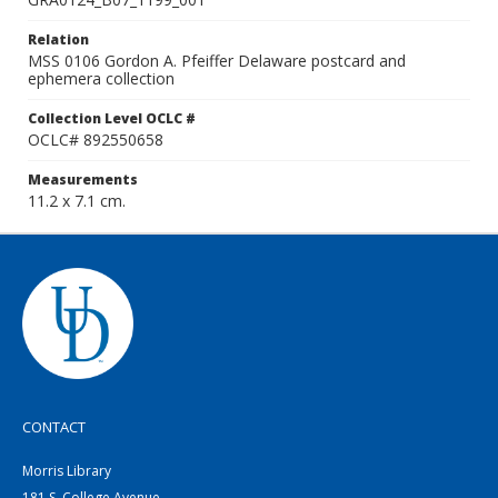
Relation
MSS 0106 Gordon A. Pfeiffer Delaware postcard and
ephemera collection
Collection Level OCLC #
OCLC# 892550658
Measurements
11.2 x 7.1 cm.
CONTACT
Morris Library
181 S. College Avenue