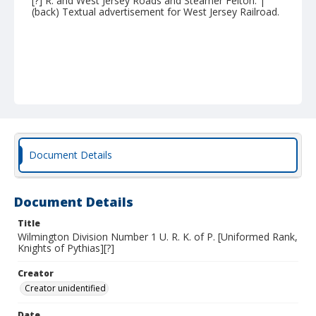
[?] R. and West Jersey Roads and Steamer Felton. |
(back) Textual advertisement for West Jersey Railroad.
Document Details
Document Details
Title
Wilmington Division Number 1 U. R. K. of P. [Uniformed Rank,
Knights of Pythias][?]
Creator
Creator unidentified
Date