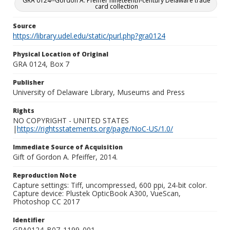
GRA 0124--Gordon A. Pfeiffer nineteenth-century Delaware trade
card collection
Source
https://library.udel.edu/static/purl.php?gra0124
Physical Location of Original
GRA 0124, Box 7
Publisher
University of Delaware Library, Museums and Press
Rights
NO COPYRIGHT - UNITED STATES
|
https://rightsstatements.org/page/NoC-US/1.0/
Immediate Source of Acquisition
Gift of Gordon A. Pfeiffer, 2014.
Reproduction Note
Capture settings: Tiff, uncompressed, 600 ppi, 24-bit color.
Capture device: Plustek OpticBook A300, VueScan,
Photoshop CC 2017
Identifier
GRA0124_B07_1199_001