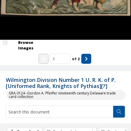
Browse
Images
of
2
Wilmington Division Number 1 U. R. K. of P.
[Uniformed Rank, Knights of Pythias][?]
GRA 0124--Gordon A. Pfeiffer nineteenth-century Delaware trade
card collection