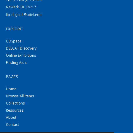
Newark, DE 19717
lib-digicoll@udel.edu
EXPLORE
UDSpace
DELCAT Discovery
Online Exhibitions
Finding Aids
PAGES
Home
Browse All Items
Collections
Resources
About
Contact