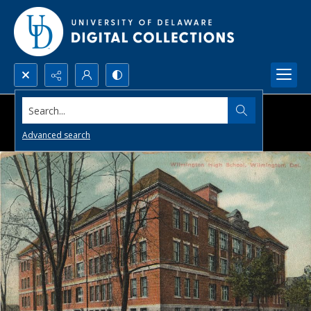
Search...
Advanced search