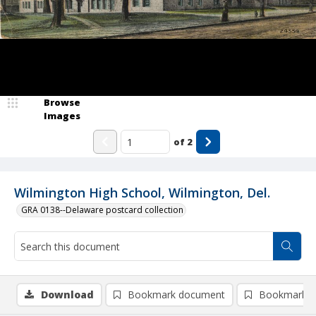
Browse
Images
of
2
Wilmington High School, Wilmington, Del.
GRA 0138--Delaware postcard collection
Download
Bookmark document
Bookmark i