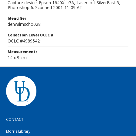
Capture device: Epson 1640XL-GA, Lasersoft SilverFast 5,
Photoshop 6. Scanned 2001-11-09 AT
Identifier
denwilmscho028
Collection Level OCLC #
OCLC #49895421
Measurements
14 x 9 cm.
CONTACT
Morris Library