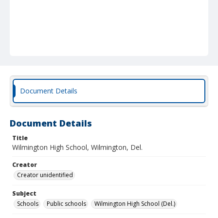
Document Details
Document Details
Title
Wilmington High School, Wilmington, Del.
Creator
Creator unidentified
Subject
Schools
Public schools
Wilmington High School (Del.)