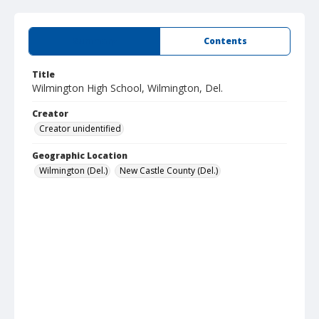
Summary
Contents
Title
Wilmington High School, Wilmington, Del.
Creator
Creator unidentified
Geographic Location
Wilmington (Del.)
New Castle County (Del.)