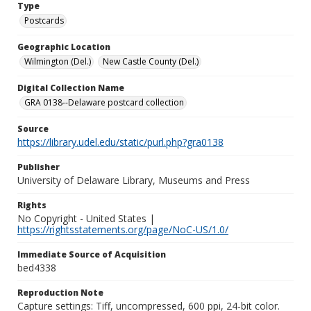
Type
Postcards
Geographic Location
Wilmington (Del.)
New Castle County (Del.)
Digital Collection Name
GRA 0138--Delaware postcard collection
Source
https://library.udel.edu/static/purl.php?gra0138
Publisher
University of Delaware Library, Museums and Press
Rights
No Copyright - United States |
https://rightsstatements.org/page/NoC-US/1.0/
Immediate Source of Acquisition
bed4338
Reproduction Note
Capture settings: Tiff, uncompressed, 600 ppi, 24-bit color.