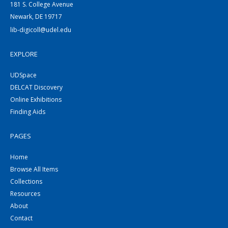
181 S. College Avenue
Newark, DE 19717
lib-digicoll@udel.edu
EXPLORE
UDSpace
DELCAT Discovery
Online Exhibitions
Finding Aids
PAGES
Home
Browse All Items
Collections
Resources
About
Contact