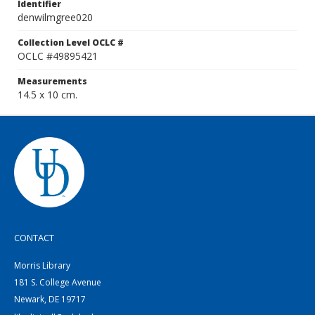
Identifier
denwilmgree020
Collection Level OCLC #
OCLC #49895421
Measurements
14.5 x 10 cm.
CONTACT
Morris Library
181 S. College Avenue
Newark, DE 19717