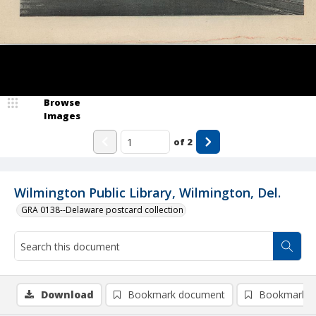
Browse
Images
of
2
Wilmington Public Library, Wilmington, Del.
GRA 0138--Delaware postcard collection
Download
Bookmark document
Bookmark i