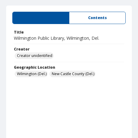
Summary
Contents
Title
Wilmington Public Library, Wilmington, Del.
Creator
Creator unidentified
Geographic Location
Wilmington (Del.)
New Castle County (Del.)