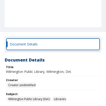
Document Details
Document Details
Title
Wilmington Public Library, Wilmington, Del.
Creator
Creator unidentified
Subject
Wilmington Public Library (Del.)
Libraries