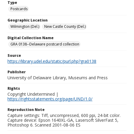
Type
Postcards
Geographic Location
Wilmington (Del.)
New Castle County (Del.)
Digital Collection Name
GRA 0138--Delaware postcard collection
Source
https://library.udel.edu/static/purl.php?gra0138
Publisher
University of Delaware Library, Museums and Press
Rights
Copyright Undetermined |
https://rightsstatements.org/page/UND/1.0/
Reproduction Note
Capture settings: Tiff, uncompressed, 600 ppi, 24-bit color.
Capture device: Epson 1640XL-GA, Lasersoft SilverFast 5,
Photoshop 6. Scanned 2001-08-06 ES