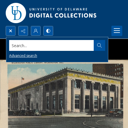
Search...
Advanced search