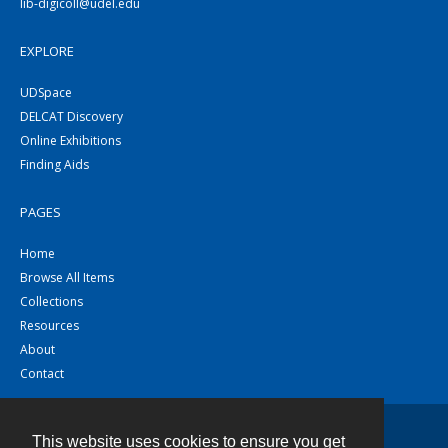
lib-digicoll@udel.edu
EXPLORE
UDSpace
DELCAT Discovery
Online Exhibitions
Finding Aids
PAGES
Home
Browse All Items
Collections
Resources
About
Contact
This website uses cookies to ensure you get