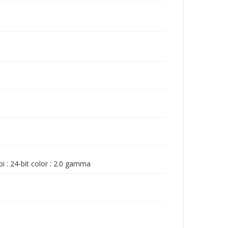
i : 24-bit color : 2.0 gamma