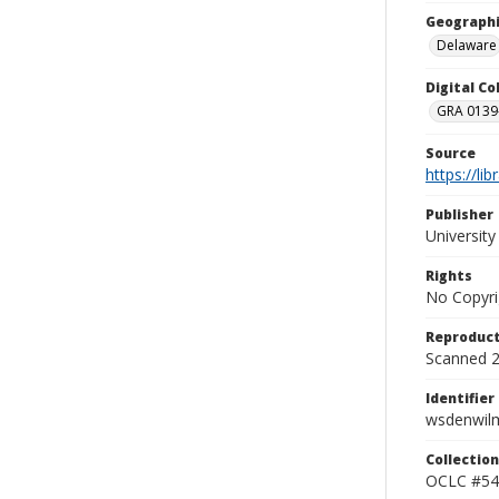
Geographi
Delaware
Digital C
GRA 0139-
Source
https://li
Publisher
Universit
Rights
No Copyri
Reproduct
Scanned 20
Identifier
wsdenwil
Collection
OCLC #54