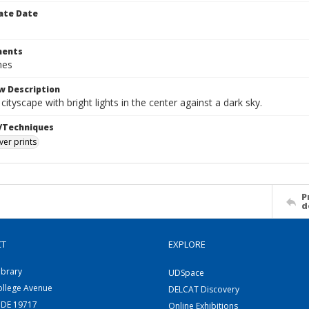
ate Date
ents
hes
w Description
cityscape with bright lights in the center against a dark sky.
/Techniques
lver prints
P
d
CT
EXPLORE
ibrary
UDSpace
ollege Avenue
DELCAT Discovery
 DE 19717
Online Exhibitions