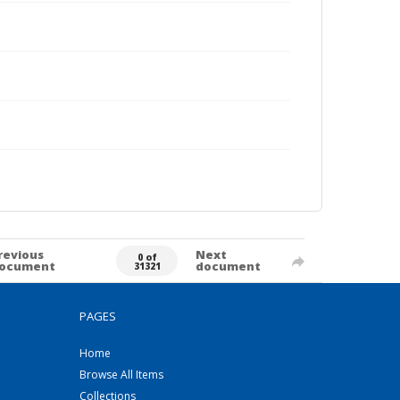
revious
Next
0 of
ocument
document
31321
PAGES
Home
Browse All Items
Collections