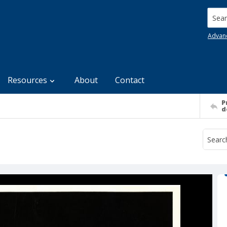
Searc
Advan
Resources
About
Contact
P
d