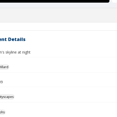
nt Details
's skyline at night
illard
39
ityscapes
phs