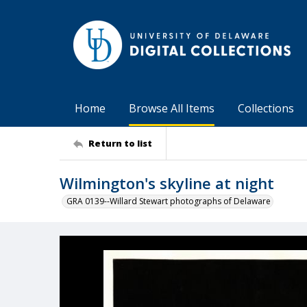
Home
Browse All Items
Collections
Return to list
Wilmington's skyline at night
GRA 0139--Willard Stewart photographs of Delaware