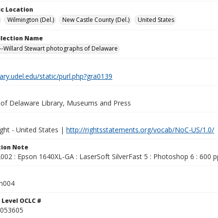
c Location
Wilmington (Del.)
New Castle County (Del.)
United States
ollection Name
-Willard Stewart photographs of Delaware
brary.udel.edu/static/purl.php?gra0139
y of Delaware Library, Museums and Press
ght - United States |
http://rightsstatements.org/vocab/NoC-US/1.0/
ion Note
02 : Epson 1640XL-GA : LaserSoft SilverFast 5 : Photoshop 6 : 600 pp
m004
 Level OCLC #
053605