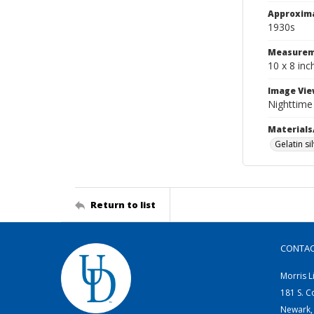
Approxim
1930s
Measurem
10 x 8 inc
Image Vie
Nighttime 
Materials
Gelatin si
Return to list
CONTA
Morris L
181 S. C
Newark,