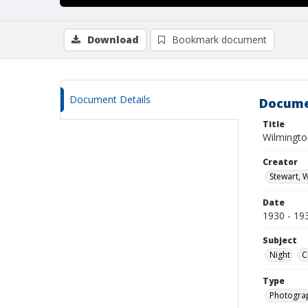
Download
Bookmark document
Document Details
Docume
Title
Wilmington
Creator
Stewart, W
Date
1930 - 19
Subject
Night
C
Type
Photogra