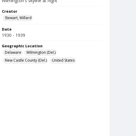
Wilmington's skyline at night
Creator
Stewart, Willard
Date
1930 - 1939
Geographic Location
Delaware
Wilmington (Del.)
New Castle County (Del.)
United States