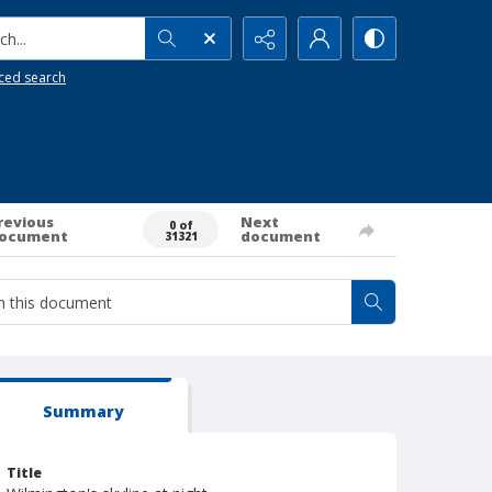
h...
ced search
revious
Next
0 of
ocument
document
31321
Summary
Title