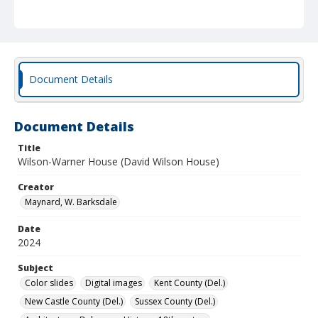
Document Details
Document Details
Title
Wilson-Warner House (David Wilson House)
Creator
Maynard, W. Barksdale
Date
2024
Subject
Color slides
Digital images
Kent County (Del.)
New Castle County (Del.)
Sussex County (Del.)