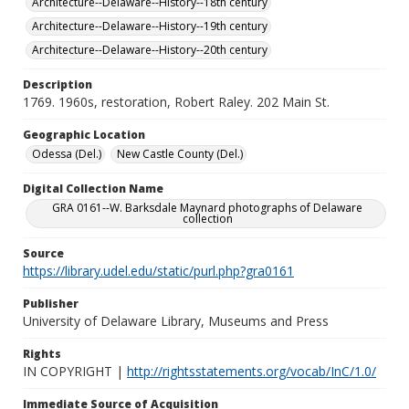
Architecture--Delaware--History--18th century
Architecture--Delaware--History--19th century
Architecture--Delaware--History--20th century
Description
1769. 1960s, restoration, Robert Raley. 202 Main St.
Geographic Location
Odessa (Del.)
New Castle County (Del.)
Digital Collection Name
GRA 0161--W. Barksdale Maynard photographs of Delaware
collection
Source
https://library.udel.edu/static/purl.php?gra0161
Publisher
University of Delaware Library, Museums and Press
Rights
IN COPYRIGHT |
http://rightsstatements.org/vocab/InC/1.0/
Immediate Source of Acquisition