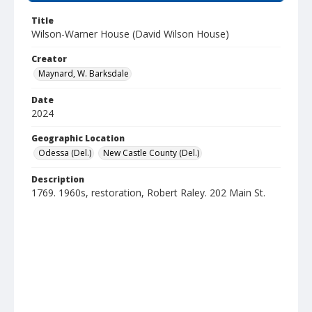
Title
Wilson-Warner House (David Wilson House)
Creator
Maynard, W. Barksdale
Date
2024
Geographic Location
Odessa (Del.)
New Castle County (Del.)
Description
1769. 1960s, restoration, Robert Raley. 202 Main St.