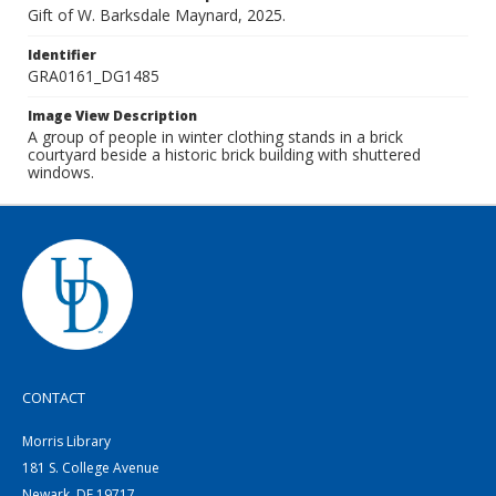
Gift of W. Barksdale Maynard, 2025.
Identifier
GRA0161_DG1485
Image View Description
A group of people in winter clothing stands in a brick
courtyard beside a historic brick building with shuttered
windows.
CONTACT
Morris Library
181 S. College Avenue
Newark, DE 19717