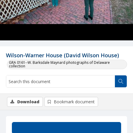
Wilson-Warner House (David Wilson House)
GRA 0161--W. Barksdale Maynard photographs of Delaware
collection
Download
Bookmark document
Summary