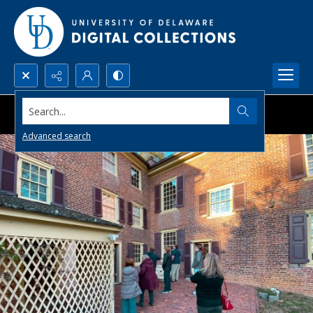
Search...
Advanced search