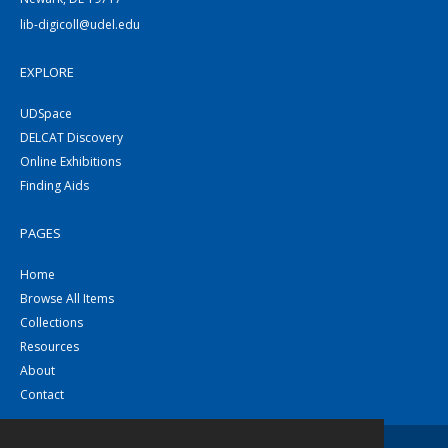
lib-digicoll@udel.edu
EXPLORE
UDSpace
DELCAT Discovery
Online Exhibitions
Finding Aids
PAGES
Home
Browse All Items
Collections
Resources
About
Contact