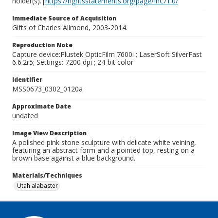
holder(s).|
https://rightsstatements.org/page/InC/1.0/
Immediate Source of Acquisition
Gifts of Charles Allmond, 2003-2014.
Reproduction Note
Capture device:Plustek OpticFilm 7600i ; LaserSoft SilverFast
6.6.2r5; Settings: 7200 dpi ; 24-bit color
Identifier
MSS0673_0302_0120a
Approximate Date
undated
Image View Description
A polished pink stone sculpture with delicate white veining,
featuring an abstract form and a pointed top, resting on a
brown base against a blue background.
Materials/Techniques
Utah alabaster