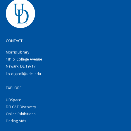
CONTACT
Morris Library
181 S. College Avenue
Newark, DE 19717
lib-digicoll@udel.edu
EXPLORE
UDSpace
DELCAT Discovery
Online Exhibitions
Finding Aids