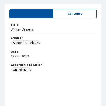
Summary
Contents
Title
Winter Dreams
Creator
Allmond, Charles M.
Date
1983 - 2013
Geographic Location
United States