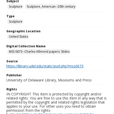
Subject
Sculpture
Sculpture, American--20th century
Type
Sculpture
Geographic Location
United States
Digital Collection Name
MSS 0673--Charles Allmond papers: Slides
Source
https://library.udel.edu/static/purl.php?mss0673
Publisher
University of Delaware Library, Museums and Press
Rights
IN COPYRIGHT This Item is protected by copyright and/or
related rights. You are free to use this Item in any way that is
permitted by the copyright and related rights legislation that
applies to your use. For other uses you need to obtain
permission from the rights-