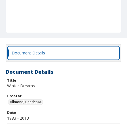
Document Details
Document Details
Title
Winter Dreams
Creator
Allmond, Charles M.
Date
1983 - 2013