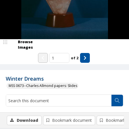
Browse
Images
of
2
Winter Dreams
MSS 0673--Charles Allmond papers: Slides
Download
Bookmark document
Bookmark i