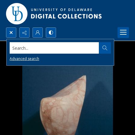
Search...
Advanced search